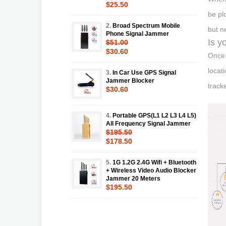
$25.50
be pl
2.
Broad Spectrum Mobile
but n
Phone Signal Jammer
Is y
$51.00
$30.60
Once 
locat
3.
In Car Use GPS Signal
Jammer Blocker
track
$30.60
4.
Portable GPS(L1 L2 L3 L4 L5)
All Frequency Signal Jammer
$195.50
$178.50
5.
1G 1.2G 2.4G Wifi + Bluetooth
+ Wireless Video Audio Blocker
Jammer 20 Meters
$195.50