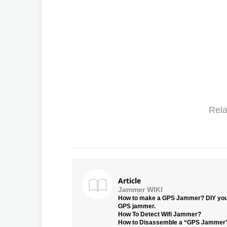
Rela
Article
Jammer WIKI
How to make a GPS Jammer? DIY yo
GPS jammer.
How To Detect Wifi Jammer?
How to Disassemble a “GPS Jammer