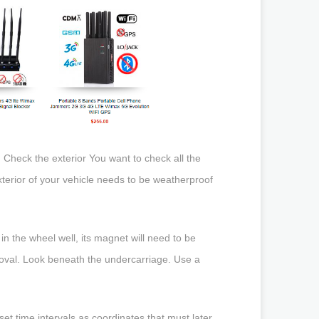
 Check the exterior You want to check all the
xterior of your vehicle needs to be weatherproof
d in the wheel well, its magnet will need to be
emoval. Look beneath the undercarriage. Use a
set time intervals as coordinates that must later