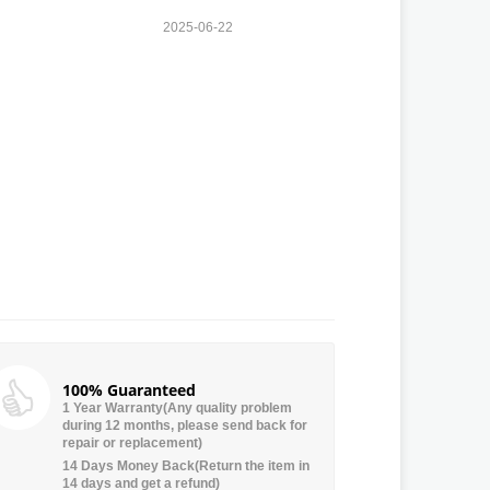
2025-06-22
100% Guaranteed
1 Year Warranty(Any quality problem
during 12 months, please send back for
repair or replacement)
14 Days Money Back(Return the item in
14 days and get a refund)