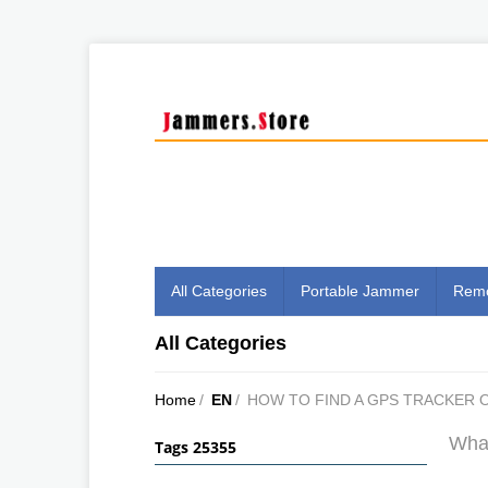
All Categories
Portable Jammer
Remo
All Categories
Home
/
EN
/
HOW TO FIND A GPS TRACKER 
What
Tags 25355