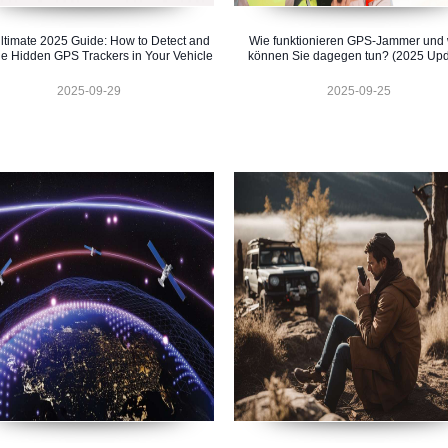
ltimate 2025 Guide: How to Detect and
Wie funktionieren GPS-Jammer und
e Hidden GPS Trackers in Your Vehicle
können Sie dagegen tun? (2025 Upd
2025-09-29
2025-09-25