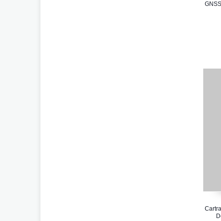
GNSS 
Cartra
D