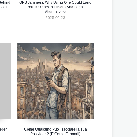
Behind
GPS Jammers: Why Using One Could Land
 Cell
You 10 Years in Prison (And Legal
Alternatives)
2025-06-23
gegen
Come Qualcuno Può Tracciare la Tua
ahl
Posizione? (E Come Fermarli)