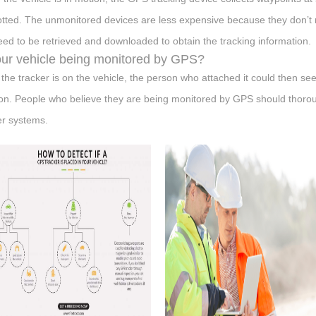
otted. The unmonitored devices are less expensive because they don’t req
eed to be retrieved and downloaded to obtain the tracking information.
our vehicle being monitored by GPS?
the tracker is on the vehicle, the person who attached it could then se
ion. People who believe they are being monitored by GPS should thoroug
er systems.