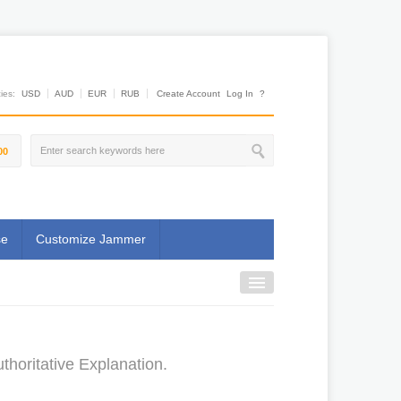
es:
USD
AUD
EUR
RUB
Create Account
Log In
?
00
se
Customize Jammer
horitative Explanation.