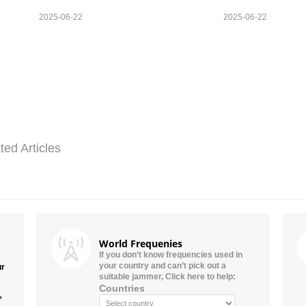
2025-06-22
2025-06-22
ted Articles
World Frequenies
If you don’t know frequencies used in
your country and can’t pick out a
ur
suitable jammer, Click here to help:
Countries
”