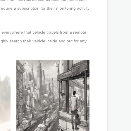
uire a subscription for their monitoring activity
e everywhere that vehicle travels from a remote
hly search their vehicle inside and out for any