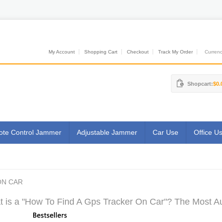
My Account
Shopping Cart
Checkout
Track My Order
Currenci
Shopcart:
$0.
te Control Jammer
Adjustable Jammer
Car Use
Office U
ON CAR
 is a "How To Find A Gps Tracker On Car"? The Most Aut