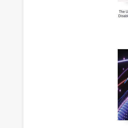
The U
Disabl