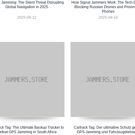
Jamming: The Silent Threat Disrupting
How Signal Jammers Work: The Tech 
Global Navigation in 2025
Blocking Russian Drones and Prison
Phones
2025-09-12
2025-09-10
ck Tag: The Ultimate Backup Tracker to
Cartrack Tag: Der ultimative Schutz 
efeat GPS Jamming in South Africa
GPS-Jamming und Fahrzeugdiebst