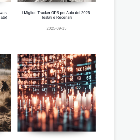
 was
I Migliori Tracker GPS per Auto del 2025:
ate)
Testati e Recensiti
2025-09-15