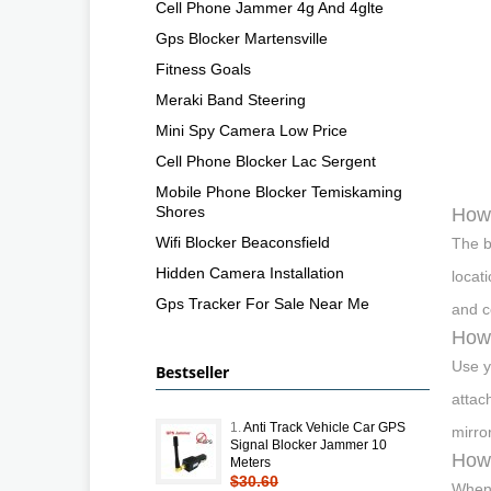
Cell Phone Jammer 4g And 4glte
Gps Blocker Martensville
Fitness Goals
Meraki Band Steering
Mini Spy Camera Low Price
Cell Phone Blocker Lac Sergent
Mobile Phone Blocker Temiskaming
Shores
How 
Wifi Blocker Beaconsfield
The b
Hidden Camera Installation
locat
Gps Tracker For Sale Near Me
and c
How 
Use yo
Bestseller
attac
1.
Anti Track Vehicle Car GPS
mirro
Signal Blocker Jammer 10
How 
Meters
$30.60
When 