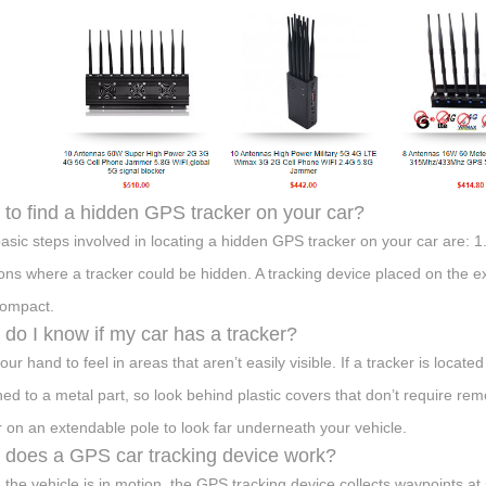
to find a hidden GPS tracker on your car?
asic steps involved in locating a hidden GPS tracker on your car are: 1.
ions where a tracker could be hidden. A tracking device placed on the e
ompact.
do I know if my car has a tracker?
ur hand to feel in areas that aren’t easily visible. If a tracker is locate
hed to a metal part, so look behind plastic covers that don’t require r
r on an extendable pole to look far underneath your vehicle.
does a GPS car tracking device work?
the vehicle is in motion, the GPS tracking device collects waypoints at 