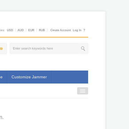
es:
USD
AUD
EUR
RUB
Create Account
Log In
?
00
se
Customize Jammer
n.