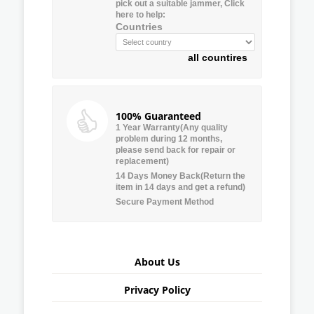
pick out a suitable jammer, Click
here to help:
Countries
all countires
100% Guaranteed
1 Year Warranty(Any quality
problem during 12 months,
please send back for repair or
replacement)
14 Days Money Back(Return the
item in 14 days and get a refund)
Secure Payment Method
About Us
Privacy Policy