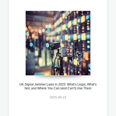
UK Signal Jammer Laws in 2025: What’s Legal, What’s
Not, and Where You Can (and Can’t) Use Them
2025-09-15