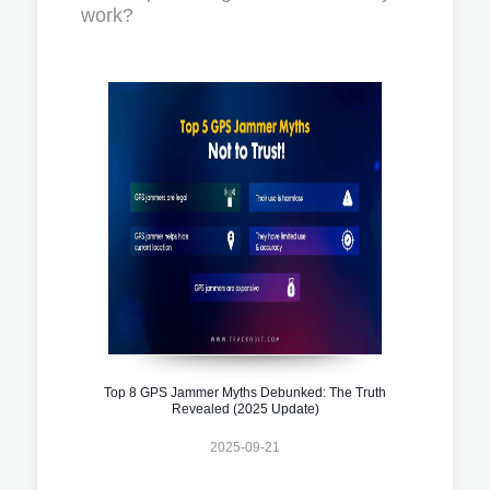
work?
Top 8 GPS Jammer Myths Debunked: The Truth
Revealed (2025 Update)
2025-09-21