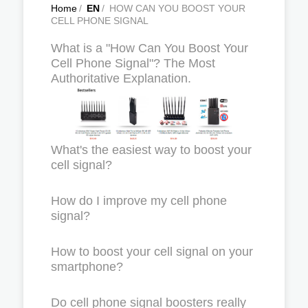
Home
/
EN
/
HOW CAN YOU BOOST YOUR
CELL PHONE SIGNAL
What is a "How Can You Boost Your
Cell Phone Signal"? The Most
Authoritative Explanation.
What's the easiest way to boost your
cell signal?
How do I improve my cell phone
signal?
How to boost your cell signal on your
smartphone?
Do cell phone signal boosters really