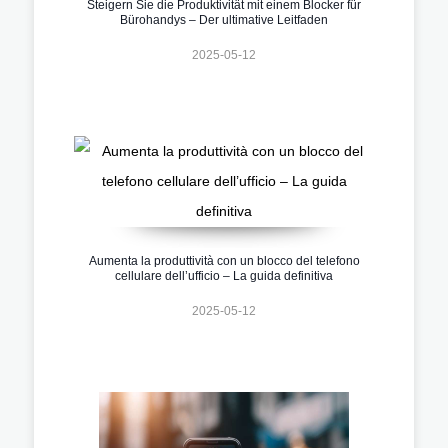
Steigern Sie die Produktivität mit einem Blocker für
Bürohandys – Der ultimative Leitfaden
2025-05-12
Aumenta la produttività con un blocco del telefono
cellulare dell’ufficio – La guida definitiva
2025-05-12