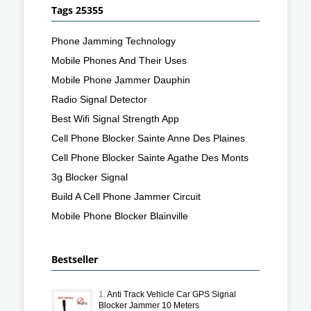
Tags 25355
Phone Jamming Technology
Mobile Phones And Their Uses
Mobile Phone Jammer Dauphin
Radio Signal Detector
Best Wifi Signal Strength App
Cell Phone Blocker Sainte Anne Des Plaines
Cell Phone Blocker Sainte Agathe Des Monts
3g Blocker Signal
Build A Cell Phone Jammer Circuit
Mobile Phone Blocker Blainville
Bestseller
1.
Anti Track Vehicle Car GPS Signal
Blocker Jammer 10 Meters