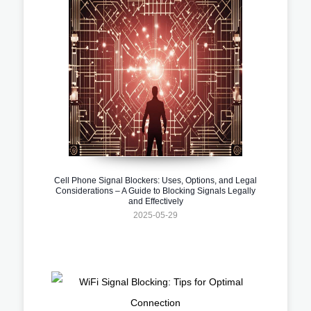
Cell Phone Signal Blockers: Uses, Options, and Legal
Considerations – A Guide to Blocking Signals Legally
and Effectively
2025-05-29