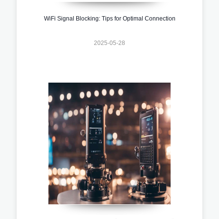
WiFi Signal Blocking: Tips for Optimal Connection
2025-05-28