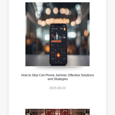
How to Stop Cell Phone Jammer: Effective Solutions
and Strategies
2025-08-24