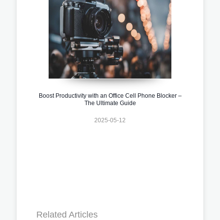
Boost Productivity with an Office Cell Phone Blocker –
The Ultimate Guide
2025-05-12
Related Articles