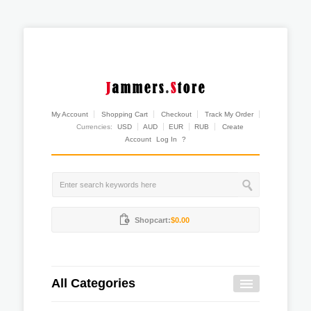
My Account
Shopping Cart
Checkout
Track My Order
Currencies:
USD
AUD
EUR
RUB
Create
Account
Log In
?
Shopcart:
$0.00
All Categories