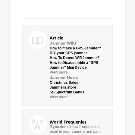
Article
Jammer WIKI
How to make a GPS Jammer?
DIY your GPS jammer.
How To Detect Wifi Jammer?
How to Disassemble a “GPS
Jammer” Mini Device
View more
Jammer News
Christmas Sales -
Jammers.store
5G Spectrum Bands
View more
World Frequenies
If you don’t know frequencies
used in your country and can’t