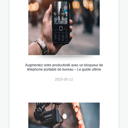
Augmentez votre productivité avec un bloqueur de
téléphone portable de bureau – Le guide ultime
2025-05-12