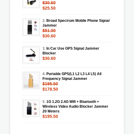
$30.60
$25.50
2.
Broad Spectrum Mobile Phone Signal
Jammer
$51.00
$30.60
3.
In Car Use GPS Signal Jammer
Blocker
$30.60
4.
Portable GPS(L1 L2 L3 L4 L5) All
Frequency Signal Jammer
$195.50
$178.50
5.
1G 1.2G 2.4G Wifi + Bluetooth +
Wireless Video Audio Blocker Jammer
20 Meters
$195.50