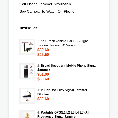
Cell Phone Jammer Simulation
Spy Camera To Watch On Phone
Bestseller
1.
Anti Track Vehicle Car GPS Signal
Blocker Jammer 10 Meters
$30.60
$25.50
2.
Broad Spectrum Mobile Phone Signal
Jammer
$51.00
$30.60
3.
In Car Use GPS Signal Jammer
Blocker
$30.60
4.
Portable GPS(L1 L2 L3 L4 L5) All
Frequency Signal Jammer