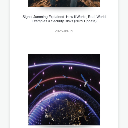
Signal Jamming Explained: How It Works, Real-World
Examples & Security Risks (2025 Update)
2025-09-15