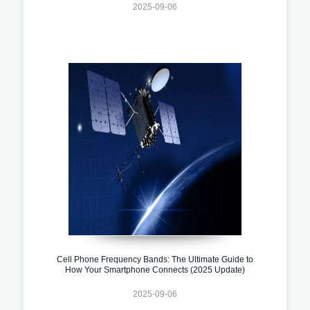
2025-09-06
Cell Phone Frequency Bands: The Ultimate Guide to
How Your Smartphone Connects (2025 Update)
2025-09-06