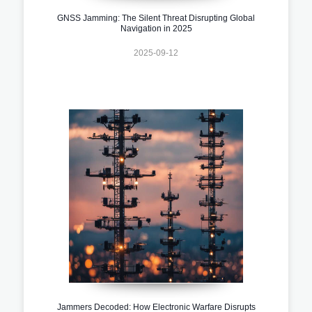
GNSS Jamming: The Silent Threat Disrupting Global
Navigation in 2025
2025-09-12
Jammers Decoded: How Electronic Warfare Disrupts