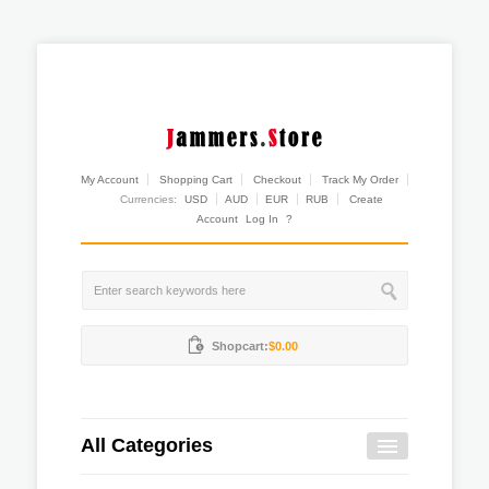
My Account
Shopping Cart
Checkout
Track My Order
Currencies:
USD
AUD
EUR
RUB
Create
Account
Log In
?
Shopcart:
$0.00
All Categories