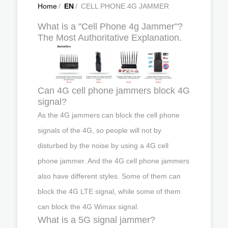
Home
/
EN
/
CELL PHONE 4G JAMMER
What is a "Cell Phone 4g Jammer"?
The Most Authoritative Explanation.
Can 4G cell phone jammers block 4G
signal?
As the 4G jammers can block the cell phone
signals of the 4G, so people will not by
disturbed by the noise by using a 4G cell
phone jammer. And the 4G cell phone jammers
also have different styles. Some of them can
block the 4G LTE signal, while some of them
can block the 4G Wimax signal.
What is a 5G signal jammer?