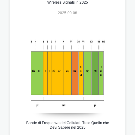
Wireless Signals in 2025
2025-09-08
Bande di Frequenza dei Cellulari: Tutto Quello che
Devi Sapere nel 2025