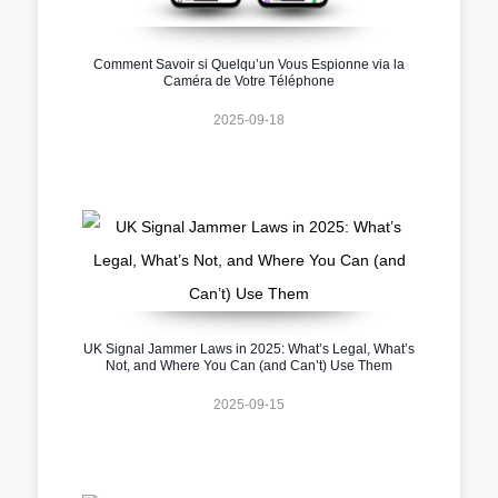
Comment Savoir si Quelqu’un Vous Espionne via la
Caméra de Votre Téléphone
2025-09-18
UK Signal Jammer Laws in 2025: What’s Legal, What’s
Not, and Where You Can (and Can’t) Use Them
2025-09-15