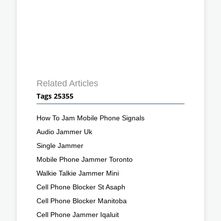
Related Articles
Tags 25355
How To Jam Mobile Phone Signals
Audio Jammer Uk
Single Jammer
Mobile Phone Jammer Toronto
Walkie Talkie Jammer Mini
Cell Phone Blocker St Asaph
Cell Phone Blocker Manitoba
Cell Phone Jammer Iqaluit