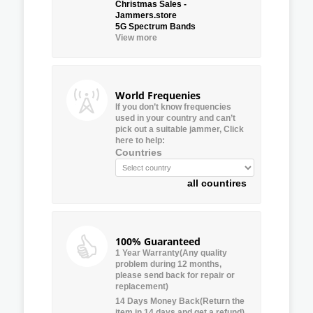
Christmas Sales -
Jammers.store
5G Spectrum Bands
View more
World Frequenies
If you don’t know frequencies
used in your country and can’t
pick out a suitable jammer, Click
here to help:
Countries
all countires
100% Guaranteed
1 Year Warranty(Any quality
problem during 12 months,
please send back for repair or
replacement)
14 Days Money Back(Return the
item in 14 days and get a refund)