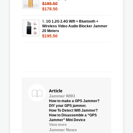
$195.50
$178.50
5.
1G 1.2G 2.4G Wifi + Bluetooth +
Wireless Video Audio Blocker Jammer
20 Meters
$195.50
Article
Jammer WIKI
How to make a GPS Jammer?
DIY your GPS jammer.
How To Detect Wifi Jammer?
How to Disassemble a “GPS
Jammer” Mini Device
View more
Jammer News