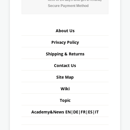
Secure Payment Method
About Us
Privacy Policy
Shipping & Returns
Contact Us
Site Map
Wiki
Topic
Academy&News
EN
|
DE
|
FR
|
ES
|
IT