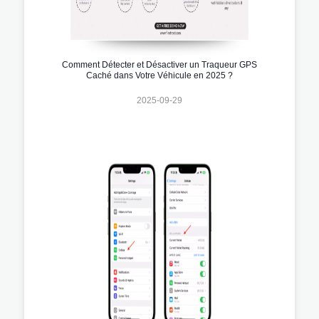
Comment Détecter et Désactiver un Traqueur GPS
Caché dans Votre Véhicule en 2025 ?
2025-09-29