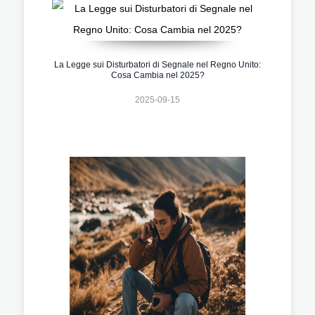
La Legge sui Disturbatori di Segnale nel Regno Unito:
Cosa Cambia nel 2025?
2025-09-15