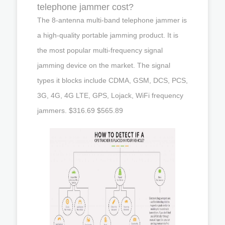
telephone jammer cost?
The 8-antenna multi-band telephone jammer is
a high-quality portable jamming product. It is
the most popular multi-frequency signal
jamming device on the market. The signal
types it blocks include CDMA, GSM, DCS, PCS,
3G, 4G, 4G LTE, GPS, Lojack, WiFi frequency
jammers. $316.69 $565.89