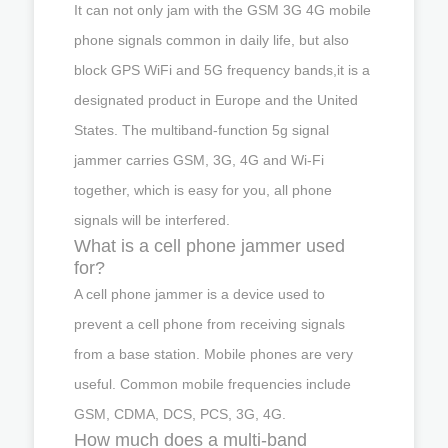
It can not only jam with the GSM 3G 4G mobile
phone signals common in daily life, but also
block GPS WiFi and 5G frequency bands,it is a
designated product in Europe and the United
States. The multiband-function 5g signal
jammer carries GSM, 3G, 4G and Wi-Fi
together, which is easy for you, all phone
signals will be interfered.
What is a cell phone jammer used
for?
A cell phone jammer is a device used to
prevent a cell phone from receiving signals
from a base station. Mobile phones are very
useful. Common mobile frequencies include
GSM, CDMA, DCS, PCS, 3G, 4G.
How much does a multi-band