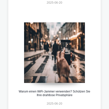
2025-06-20
Warum einen WiFi-Jammer verwenden? Schützen Sie
Ihre drahtlose Privatsphäre
2025-06-20