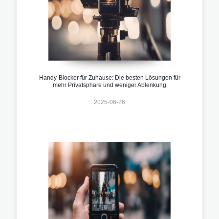
Handy-Blocker für Zuhause: Die besten Lösungen für
mehr Privatsphäre und weniger Ablenkung
2025-06-26