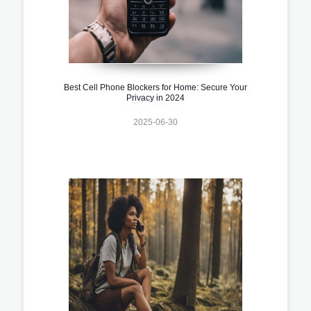
Best Cell Phone Blockers for Home: Secure Your
Privacy in 2024
2025-06-30