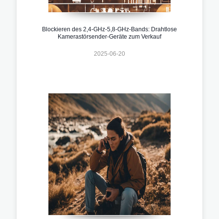
Blockieren des 2,4-GHz-5,8-GHz-Bands: Drahtlose
Kamerastörsender-Geräte zum Verkauf
2025-06-20