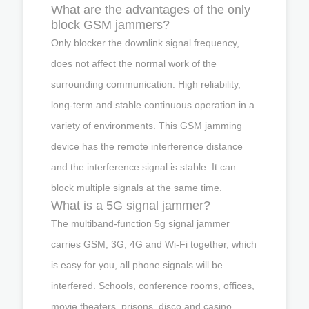
What are the advantages of the only
block GSM jammers?
Only blocker the downlink signal frequency,
does not affect the normal work of the
surrounding communication. High reliability,
long-term and stable continuous operation in a
variety of environments. This GSM jamming
device has the remote interference distance
and the interference signal is stable. It can
block multiple signals at the same time.
What is a 5G signal jammer?
The multiband-function 5g signal jammer
carries GSM, 3G, 4G and Wi-Fi together, which
is easy for you, all phone signals will be
interfered. Schools, conference rooms, offices,
movie theaters, prisons, disco and casino