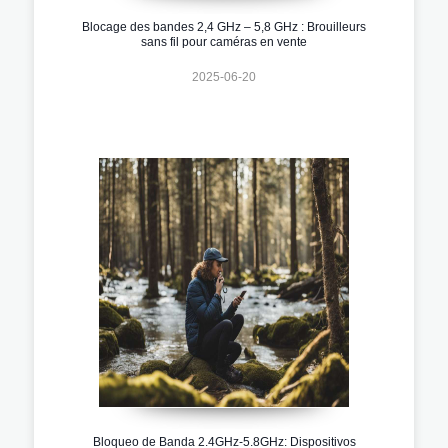
Blocage des bandes 2,4 GHz – 5,8 GHz : Brouilleurs
sans fil pour caméras en vente
2025-06-20
Bloqueo de Banda 2.4GHz-5.8GHz: Dispositivos