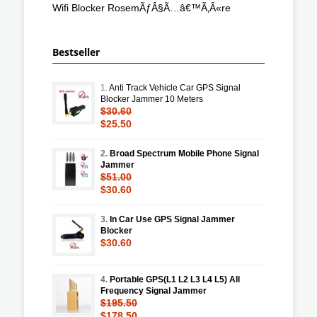
Wifi Blocker RosemÃƒÂ§Ã…â€™Ã‚Â«re
Bestseller
1.
Anti Track Vehicle Car GPS Signal
Blocker Jammer 10 Meters
$30.60
$25.50
2.
Broad Spectrum Mobile Phone Signal
Jammer
$51.00
$30.60
3.
In Car Use GPS Signal Jammer
Blocker
$30.60
4.
Portable GPS(L1 L2 L3 L4 L5) All
Frequency Signal Jammer
$195.50
$178.50