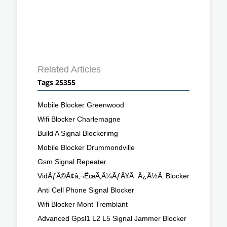
Related Articles
Tags 25355
Mobile Blocker Greenwood
Wifi Blocker Charlemagne
Build A Signal Blockerimg
Mobile Blocker Drummondville
Gsm Signal Repeater
VidÃƒÂ©Ã¢â‚¬ËœÃ‚Â¼ÃƒÂ¥Ã¯Â¿Â½Ã‚ Blocker
Anti Cell Phone Signal Blocker
Wifi Blocker Mont Tremblant
Advanced Gpsl1 L2 L5 Signal Jammer Blocker