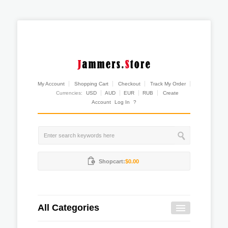
My Account
Shopping Cart
Checkout
Track My Order
Currencies:
USD
AUD
EUR
RUB
Create
Account
Log In
?
Shopcart:
$0.00
All Categories