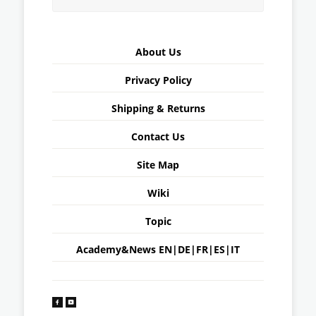
About Us
Privacy Policy
Shipping & Returns
Contact Us
Site Map
Wiki
Topic
Academy&News
EN
|
DE
|
FR
|
ES
|
IT