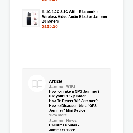
5.
1G 1.2G 2.4G Wifi + Bluetooth +
Wireless Video Audio Blocker Jammer
20 Meters
$195.50
Article
Jammer WIKI
How to make a GPS Jammer?
DIY your GPS jammer.
How To Detect Wifi Jammer?
How to Disassemble a “GPS
Jammer” Mini Device
View more
Jammer News
Christmas Sales -
Jammers.store