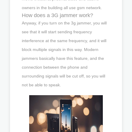
owners in the building all use gsm network.
How does a 3G jammer work?
Anyway, if you turn on the 3g jammer, you will
see that it will start sending frequency
interference at the same frequency, and it will
block multiple signals in this way. Modern
jammers basically have this feature, and the
connection between the phone and
surrounding signals will be cut off, so you will
not be able to speak.