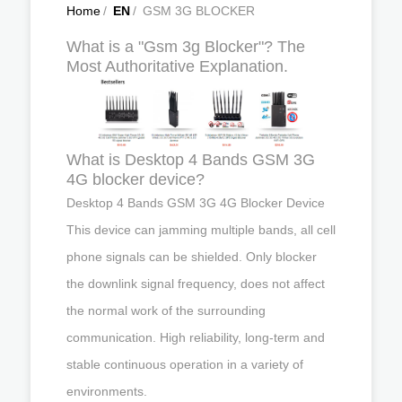
Home
/
EN
/
GSM 3G BLOCKER
What is a "Gsm 3g Blocker"? The
Most Authoritative Explanation.
What is Desktop 4 Bands GSM 3G
4G blocker device?
Desktop 4 Bands GSM 3G 4G Blocker Device
This device can jamming multiple bands, all cell
phone signals can be shielded. Only blocker
the downlink signal frequency, does not affect
the normal work of the surrounding
communication. High reliability, long-term and
stable continuous operation in a variety of
environments.