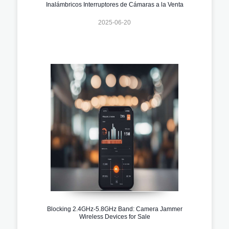
Inalámbricos Interruptores de Cámaras a la Venta
2025-06-20
Blocking 2.4GHz-5.8GHz Band: Camera Jammer
Wireless Devices for Sale