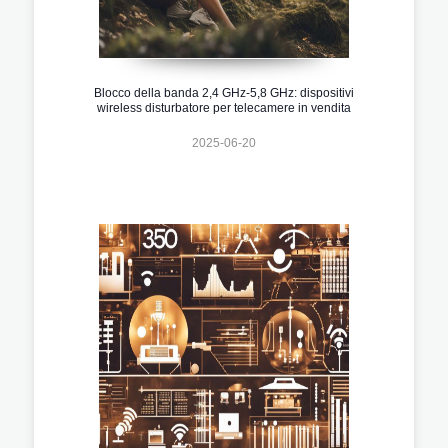
Blocco della banda 2,4 GHz-5,8 GHz: dispositivi
wireless disturbatore per telecamere in vendita
2025-06-20