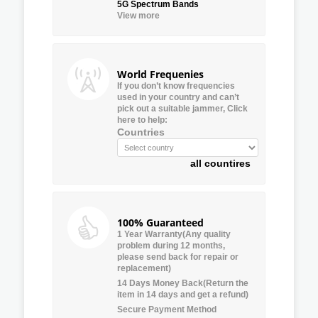
5G Spectrum Bands
View more
World Frequenies
If you don’t know frequencies
used in your country and can’t
pick out a suitable jammer, Click
here to help:
Countries
all countires
100% Guaranteed
1 Year Warranty(Any quality
problem during 12 months,
please send back for repair or
replacement)
14 Days Money Back(Return the
item in 14 days and get a refund)
Secure Payment Method