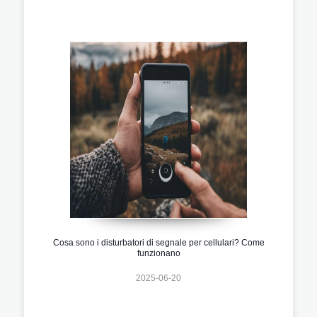
Cosa sono i disturbatori di segnale per cellulari? Come
funzionano
2025-06-20