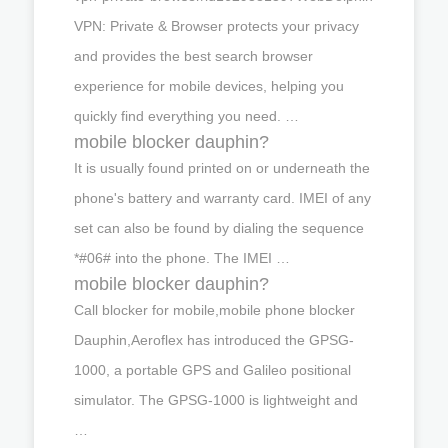
VPN: Private & Browser protects your privacy
and provides the best search browser
experience for mobile devices, helping you
quickly find everything you need. …
mobile blocker dauphin?
It is usually found printed on or underneath the
phone's battery and warranty card. IMEI of any
set can also be found by dialing the sequence
*#06# into the phone. The IMEI …
mobile blocker dauphin?
Call blocker for mobile,mobile phone blocker
Dauphin,Aeroflex has introduced the GPSG-
1000, a portable GPS and Galileo positional
simulator. The GPSG-1000 is lightweight and
…