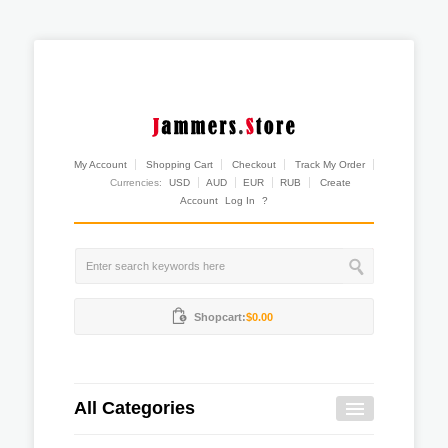
My Account
Shopping Cart
Checkout
Track My Order
Currencies:
USD
AUD
EUR
RUB
Create
Account
Log In
?
Shopcart:
$0.00
All Categories