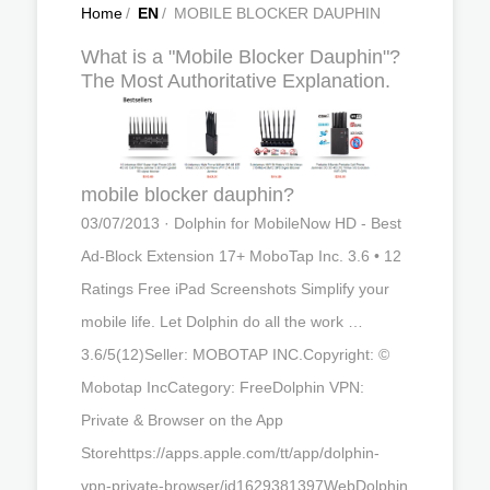
Home
/
EN
/
MOBILE BLOCKER DAUPHIN
What is a "Mobile Blocker Dauphin"?
The Most Authoritative Explanation.
mobile blocker dauphin?
03/07/2013 · Dolphin for MobileNow HD - Best
Ad-Block Extension 17+ MoboTap Inc. 3.6 • 12
Ratings Free iPad Screenshots Simplify your
mobile life. Let Dolphin do all the work …
3.6/5(12)Seller: MOBOTAP INC.Copyright: ©
Mobotap IncCategory: Free‎Dolphin VPN:
Private & Browser on the App
Storehttps://apps.apple.com/tt/app/dolphin-
vpn-private-browser/id1629381397WebDolphin