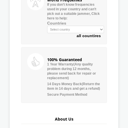
If you don’t know frequencies
used in your country and can’t
pick out a suitable jammer, Click
here to help:
Countries
all countires
100% Guaranteed
1 Year Warranty(Any quality
problem during 12 months,
please send back for repair or
replacement)
14 Days Money Back(Return the
item in 14 days and get a refund)
Secure Payment Method
About Us