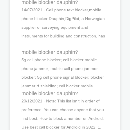
mobile blocker dauphin?
14/07/2021 · Cell phone text blocker,mobile
phone blocker Dauphin,DigPilot, a Norwegian
supplier of surveying equipment and
instruments for building and construction, has
…
mobile blocker dauphin?
5g cell phone blocker; cell blocker mobile
phone jammer; mobile cell phone jammer
blocker; 5g cell phone signal blocker; blocker
jammer rf shielding; cell blocker mobile …
mobile blocker dauphin?
20/12/2021 · Note: This list isn’t in order of
preference. You can choose anyone that you
find best. How to block a number on Android:
Use best call blocker for Android in 2022. 1.