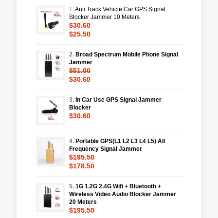
1.
Anti Track Vehicle Car GPS Signal
Blocker Jammer 10 Meters
$30.60
$25.50
2.
Broad Spectrum Mobile Phone Signal
Jammer
$51.00
$30.60
3.
In Car Use GPS Signal Jammer
Blocker
$30.60
4.
Portable GPS(L1 L2 L3 L4 L5) All
Frequency Signal Jammer
$195.50
$178.50
5.
1G 1.2G 2.4G Wifi + Bluetooth +
Wireless Video Audio Blocker Jammer
20 Meters
$195.50