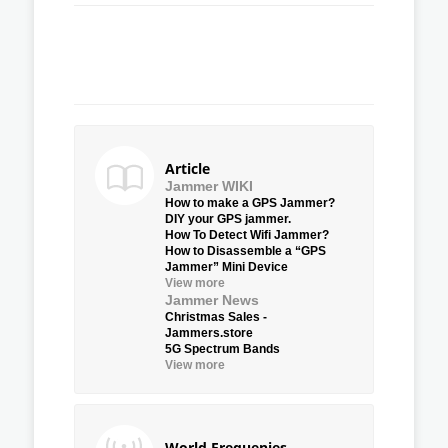
Article
Jammer WIKI
How to make a GPS Jammer?
DIY your GPS jammer.
How To Detect Wifi Jammer?
How to Disassemble a “GPS
Jammer” Mini Device
View more
Jammer News
Christmas Sales -
Jammers.store
5G Spectrum Bands
View more
World Frequenies