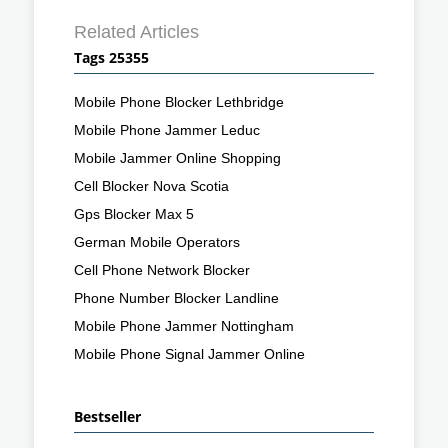
Related Articles
Tags 25355
Mobile Phone Blocker Lethbridge
Mobile Phone Jammer Leduc
Mobile Jammer Online Shopping
Cell Blocker Nova Scotia
Gps Blocker Max 5
German Mobile Operators
Cell Phone Network Blocker
Phone Number Blocker Landline
Mobile Phone Jammer Nottingham
Mobile Phone Signal Jammer Online
Bestseller