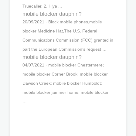
Truecaller. 2. Hiya ...
mobile blocker dauphin?
20/09/2021 · Block mobile phones,mobile
blocker Medicine Hat,The U.S. Federal
Communications Commission (FCC) granted in
part the European Commission’s request …
mobile blocker dauphin?
04/07/2021 · mobile blocker Chestermere;
mobile blocker Corner Brook; mobile blocker
Dawson Creek; mobile blocker Humboldt;
mobile blocker jammer home; mobile blocker
…