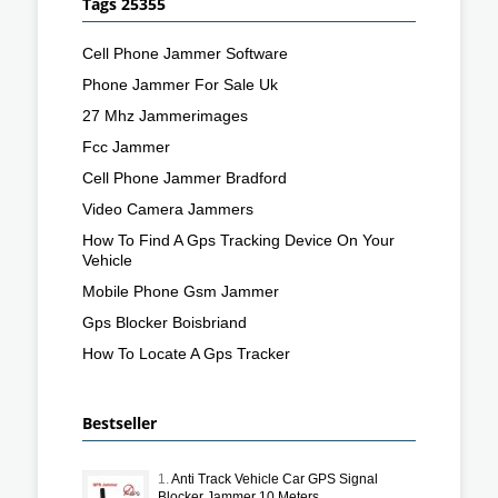
Tags 25355
Cell Phone Jammer Software
Phone Jammer For Sale Uk
27 Mhz Jammerimages
Fcc Jammer
Cell Phone Jammer Bradford
Video Camera Jammers
How To Find A Gps Tracking Device On Your
Vehicle
Mobile Phone Gsm Jammer
Gps Blocker Boisbriand
How To Locate A Gps Tracker
Bestseller
1.
Anti Track Vehicle Car GPS Signal
Blocker Jammer 10 Meters