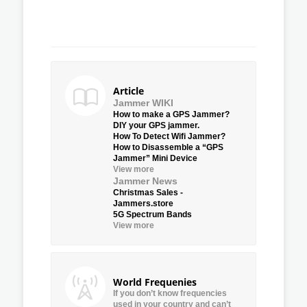
Article
Jammer WIKI
How to make a GPS Jammer?
DIY your GPS jammer.
How To Detect Wifi Jammer?
How to Disassemble a “GPS
Jammer” Mini Device
View more
Jammer News
Christmas Sales -
Jammers.store
5G Spectrum Bands
View more
World Frequenies
If you don’t know frequencies
used in your country and can’t