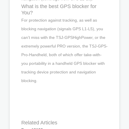
What is the best GPS blocker for
You?
For protection against tracking, as well as
blocking navigation (signals GPS L1-L5), you
can’t miss with the TSJ-GPSHighPower, or the
extremely powerful PRO version, the TSJ-GPS-
Pro-Handheld, both of which offer take-with-
you portability in a handheld GPS blocker with
tracking device protection and navigation
blocking.
Related Articles