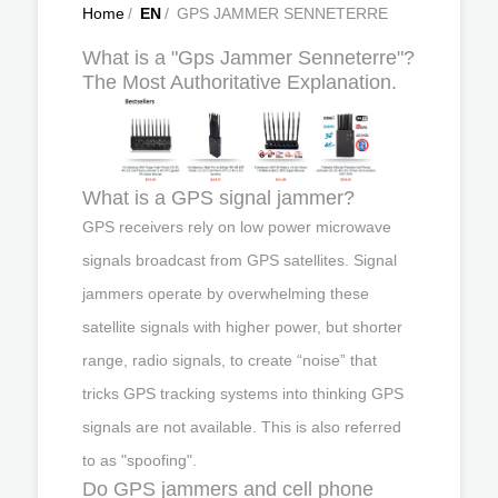
Home
/
EN
/
GPS JAMMER SENNETERRE
What is a "Gps Jammer Senneterre"?
The Most Authoritative Explanation.
What is a GPS signal jammer?
GPS receivers rely on low power microwave
signals broadcast from GPS satellites. Signal
jammers operate by overwhelming these
satellite signals with higher power, but shorter
range, radio signals, to create “noise” that
tricks GPS tracking systems into thinking GPS
signals are not available. This is also referred
to as "spoofing".
Do GPS jammers and cell phone