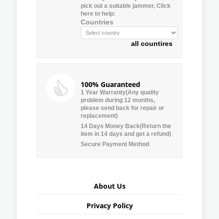
pick out a suitable jammer, Click
here to help:
Countries
all countires
100% Guaranteed
1 Year Warranty(Any quality
problem during 12 months,
please send back for repair or
replacement)
14 Days Money Back(Return the
item in 14 days and get a refund)
Secure Payment Method
About Us
Privacy Policy