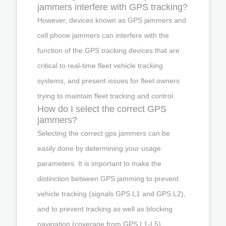
jammers interfere with GPS tracking?
However, devices known as GPS jammers and
cell phone jammers can interfere with the
function of the GPS tracking devices that are
critical to real-time fleet vehicle tracking
systems, and present issues for fleet owners
trying to maintain fleet tracking and control.
How do I select the correct GPS
jammers?
Selecting the correct gps jammers can be
easily done by determining your usage
parameters. It is important to make the
distinction between GPS jamming to prevent
vehicle tracking (signals GPS L1 and GPS L2),
and to prevent tracking as well as blocking
navigation (coverage from GPS L1-L5).