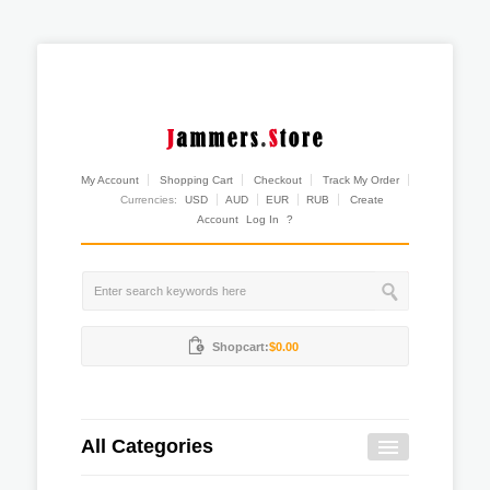
My Account
Shopping Cart
Checkout
Track My Order
Currencies:
USD
AUD
EUR
RUB
Create
Account
Log In
?
Shopcart:
$0.00
All Categories