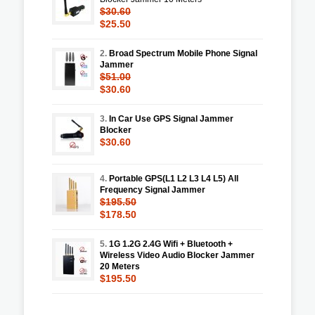
$30.60
$25.50
2.
Broad Spectrum Mobile Phone Signal
Jammer
$51.00
$30.60
3.
In Car Use GPS Signal Jammer
Blocker
$30.60
4.
Portable GPS(L1 L2 L3 L4 L5) All
Frequency Signal Jammer
$195.50
$178.50
5.
1G 1.2G 2.4G Wifi + Bluetooth +
Wireless Video Audio Blocker Jammer
20 Meters
$195.50