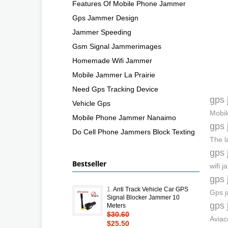
Features Of Mobile Phone Jammer
Gps Jammer Design
Jammer Speeding
Gsm Signal Jammerimages
Homemade Wifi Jammer
Mobile Jammer La Prairie
Need Gps Tracking Device
gps 
Vehicle Gps
Mobil
Mobile Phone Jammer Nanaimo
gps 
Do Cell Phone Jammers Block Texting
The l
gps 
Bestseller
wifi 
gps 
1.
Anti Track Vehicle Car GPS
Gps j
Signal Blocker Jammer 10
gps 
Meters
$30.60
Aviac
$25.50