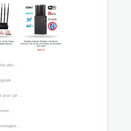
athe-des …
 signals …
id your car …
jammer …
hnologies …