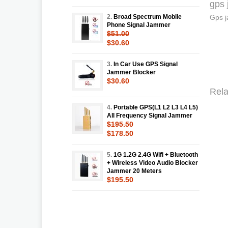
gps 
2.
Broad Spectrum Mobile
Gps j
Phone Signal Jammer
$51.00
$30.60
3.
In Car Use GPS Signal
Jammer Blocker
$30.60
Rela
4.
Portable GPS(L1 L2 L3 L4 L5)
All Frequency Signal Jammer
$195.50
$178.50
5.
1G 1.2G 2.4G Wifi + Bluetooth
+ Wireless Video Audio Blocker
Jammer 20 Meters
$195.50