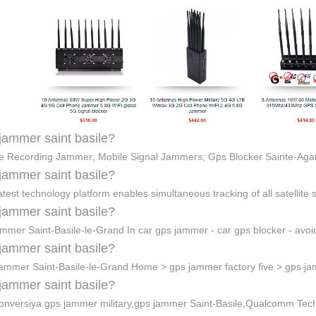
jammer saint basile?
e Recording Jammer; Mobile Signal Jammers; Gps Blocker Sainte-Ag
jammer saint basile?
atest technology platform enables simultaneous tracking of all satellite
jammer saint basile?
jammer Saint-Basile-le-Grand In car gps jammer - car gps blocker - avo
jammer saint basile?
ammer Saint-Basile-le-Grand Home > gps jammer factory five > gps 
jammer saint basile?
onversiya gps jammer military,gps jammer Saint-Basile,Qualcomm Tec