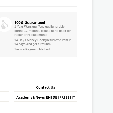
100% Guaranteed
1 Year Warranty(Any quality problem
during 12 months, please send back for
repair or replacement)
14 Days Money Back(Return the item in
14 days and get a refund)
Secure Payment Method
Contact Us
Academy&News
EN
|
DE
|
FR
|
ES
|
IT