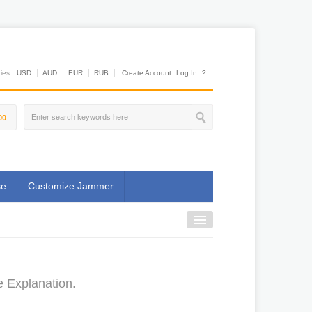
es:
USD
AUD
EUR
RUB
Create Account
Log In
?
00
se
Customize Jammer
e Explanation.