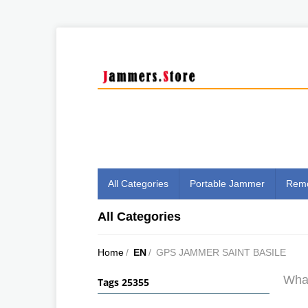
All Categories
Portable Jammer
Remo
All Categories
Home
/
EN
/
GPS JAMMER SAINT BASILE
What
Tags 25355