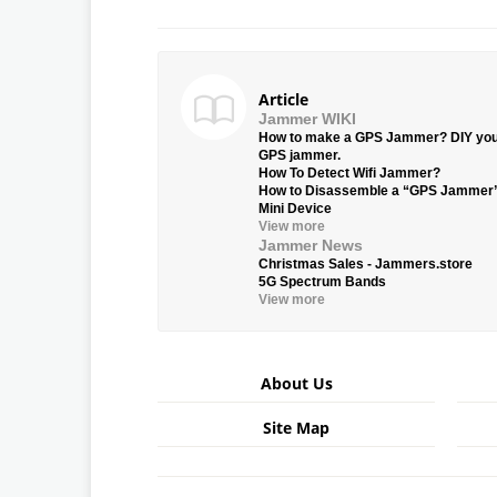
Article
Jammer WIKI
How to make a GPS Jammer? DIY yo
GPS jammer.
How To Detect Wifi Jammer?
How to Disassemble a “GPS Jammer
Mini Device
View more
Jammer News
Christmas Sales - Jammers.store
5G Spectrum Bands
View more
About Us
Site Map