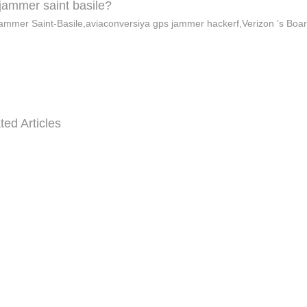
jammer saint basile?
ammer Saint-Basile,aviaconversiya gps jammer hackerf,Verizon ’s Boa
ted Articles