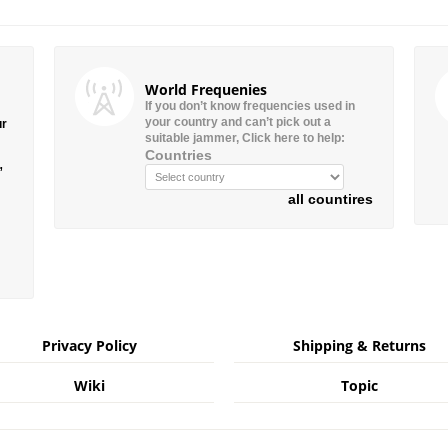
World Frequenies
If you don’t know frequencies used in
your country and can’t pick out a
ur
suitable jammer, Click here to help:
Countries
”
all countires
Privacy Policy
Shipping & Returns
Wiki
Topic