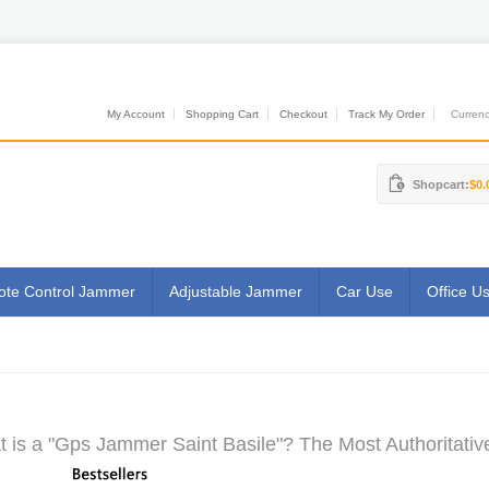
My Account
Shopping Cart
Checkout
Track My Order
Currenci
Shopcart:
$0.
te Control Jammer
Adjustable Jammer
Car Use
Office U
 is a "Gps Jammer Saint Basile"? The Most Authoritativ