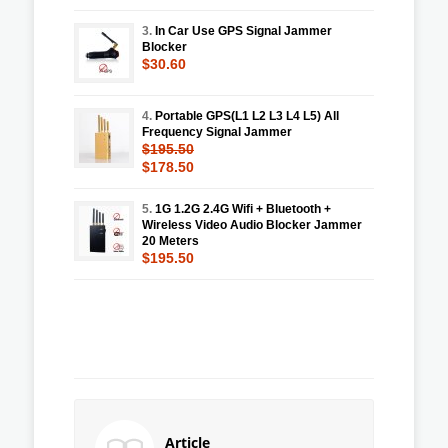
3.
In Car Use GPS Signal Jammer
Blocker
$30.60
4.
Portable GPS(L1 L2 L3 L4 L5) All
Frequency Signal Jammer
$195.50
$178.50
5.
1G 1.2G 2.4G Wifi + Bluetooth +
Wireless Video Audio Blocker Jammer
20 Meters
$195.50
Article