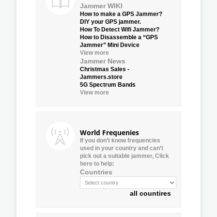
Jammer WIKI
How to make a GPS Jammer?
DIY your GPS jammer.
How To Detect Wifi Jammer?
How to Disassemble a “GPS
Jammer” Mini Device
View more
Jammer News
Christmas Sales -
Jammers.store
5G Spectrum Bands
View more
World Frequenies
If you don’t know frequencies
used in your country and can’t
pick out a suitable jammer, Click
here to help:
Countries
all countires