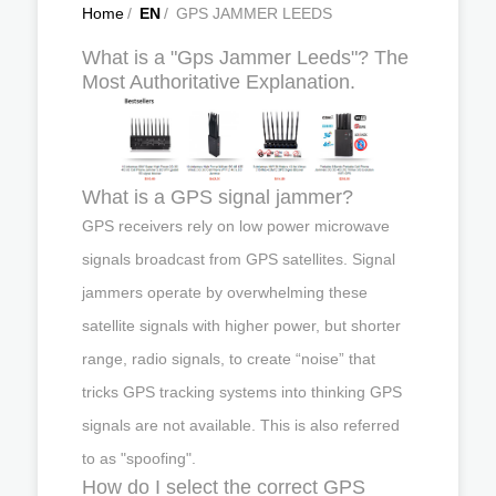
Home
/
EN
/
GPS JAMMER LEEDS
What is a "Gps Jammer Leeds"? The
Most Authoritative Explanation.
What is a GPS signal jammer?
GPS receivers rely on low power microwave
signals broadcast from GPS satellites. Signal
jammers operate by overwhelming these
satellite signals with higher power, but shorter
range, radio signals, to create “noise” that
tricks GPS tracking systems into thinking GPS
signals are not available. This is also referred
to as "spoofing".
How do I select the correct GPS