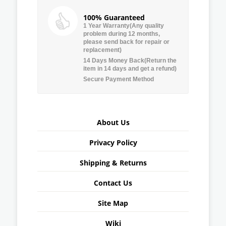
100% Guaranteed
1 Year Warranty(Any quality
problem during 12 months,
please send back for repair or
replacement)
14 Days Money Back(Return the
item in 14 days and get a refund)
Secure Payment Method
About Us
Privacy Policy
Shipping & Returns
Contact Us
Site Map
Wiki