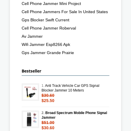
Cell Phone Jammer Mini Project
Cell Phone Jammers For Sale In United States
Gps Blocker Swift Current
Cell Phone Jammer Roberval
Av Jammer
Wifi Jammer Esp8266 Apk
Gps Jammer Grande Prairie
Bestseller
1.
Anti Track Vehicle Car GPS Signal
Blocker Jammer 10 Meters
$30.60
$25.50
2.
Broad Spectrum Mobile Phone Signal
Jammer
$51.00
$30.60