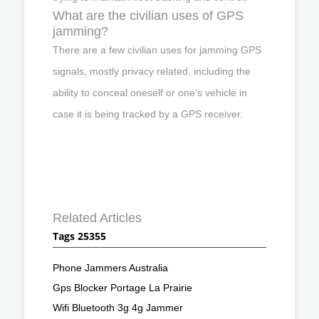
What are the civilian uses of GPS
jamming?
There are a few civilian uses for jamming GPS
signals, mostly privacy related, including the
ability to conceal oneself or one’s vehicle in
case it is being tracked by a GPS receiver.
Related Articles
Tags 25355
Phone Jammers Australia
Gps Blocker Portage La Prairie
Wifi Bluetooth 3g 4g Jammer