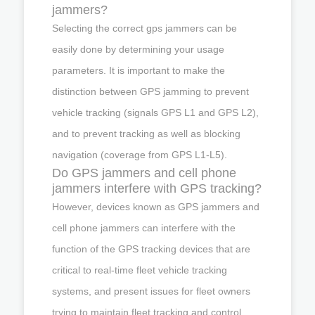
jammers?
Selecting the correct gps jammers can be
easily done by determining your usage
parameters. It is important to make the
distinction between GPS jamming to prevent
vehicle tracking (signals GPS L1 and GPS L2),
and to prevent tracking as well as blocking
navigation (coverage from GPS L1-L5).
Do GPS jammers and cell phone
jammers interfere with GPS tracking?
However, devices known as GPS jammers and
cell phone jammers can interfere with the
function of the GPS tracking devices that are
critical to real-time fleet vehicle tracking
systems, and present issues for fleet owners
trying to maintain fleet tracking and control.