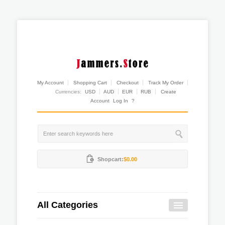
My Account
Shopping Cart
Checkout
Track My Order
Currencies:
USD
AUD
EUR
RUB
Create
Account
Log In
?
Shopcart:
$0.00
All Categories