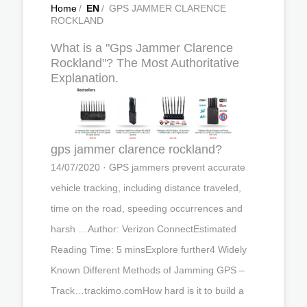
Home
/
EN
/
GPS JAMMER CLARENCE
ROCKLAND
What is a "Gps Jammer Clarence
Rockland"? The Most Authoritative
Explanation.
gps jammer clarence rockland?
14/07/2020 · GPS jammers prevent accurate
vehicle tracking, including distance traveled,
time on the road, speeding occurrences and
harsh …Author: Verizon ConnectEstimated
Reading Time: 5 minsExplore further4 Widely
Known Different Methods of Jamming GPS –
Track…trackimo.comHow hard is it to build a