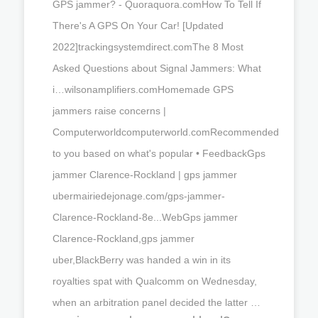
GPS jammer? - Quoraquora.comHow To Tell If
There's A GPS On Your Car! [Updated
2022]trackingsystemdirect.comThe 8 Most
Asked Questions about Signal Jammers: What
i…wilsonamplifiers.comHomemade GPS
jammers raise concerns |
Computerworldcomputerworld.comRecommended
to you based on what's popular • FeedbackGps
jammer Clarence-Rockland | gps jammer
ubermairiedejonage.com/gps-jammer-
Clarence-Rockland-8e...WebGps jammer
Clarence-Rockland,gps jammer
uber,BlackBerry was handed a win in its
royalties spat with Qualcomm on Wednesday,
when an arbitration panel decided the latter …