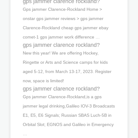
gps jammer clarence rockland?
Gps jammer Clarence-Rockland Home >
onstar gps jammer reviews > gps jammer
Clarence-Rockland cheap gps jammer ebay
comet-1 gps jammer work difference …
gps jammer clarence rockland?
New this year! We are offering Hockey,
Ringette or Arts and Science camps for kids
aged 5-12, from March 13-17, 2023. Register
now, space is limited!
gps jammer clarence rockland?
Gps jammer Clarence-Rockland,is a gps
jammer legal drinking,Galileo IOV-3 Broadcasts
E1, E5, E6 Signals; Russian SBAS Luch-5B in
Orbital Slot; EGNOS and Galileo in Emergency
…