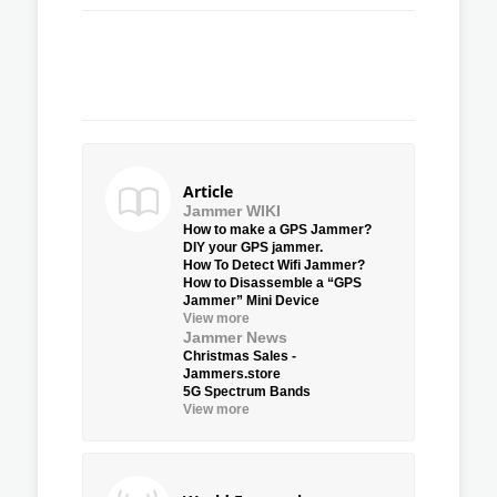
Article
Jammer WIKI
How to make a GPS Jammer?
DIY your GPS jammer.
How To Detect Wifi Jammer?
How to Disassemble a “GPS
Jammer” Mini Device
View more
Jammer News
Christmas Sales -
Jammers.store
5G Spectrum Bands
View more