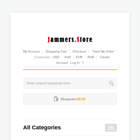
My Account
Shopping Cart
Checkout
Track My Order
Currencies:
USD
AUD
EUR
RUB
Create
Account
Log In
?
Shopcart:
$0.00
All Categories