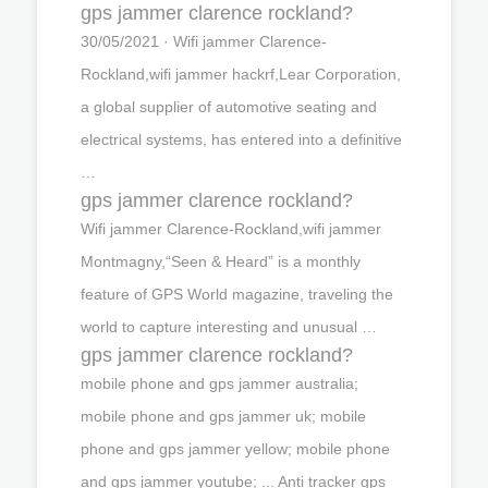
gps jammer clarence rockland?
30/05/2021 · Wifi jammer Clarence-
Rockland,wifi jammer hackrf,Lear Corporation,
a global supplier of automotive seating and
electrical systems, has entered into a definitive
…
gps jammer clarence rockland?
Wifi jammer Clarence-Rockland,wifi jammer
Montmagny,“Seen & Heard” is a monthly
feature of GPS World magazine, traveling the
world to capture interesting and unusual …
gps jammer clarence rockland?
mobile phone and gps jammer australia;
mobile phone and gps jammer uk; mobile
phone and gps jammer yellow; mobile phone
and gps jammer youtube; ... Anti tracker gps