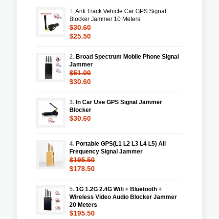
1.
Anti Track Vehicle Car GPS Signal
Blocker Jammer 10 Meters
$30.60
$25.50
2.
Broad Spectrum Mobile Phone Signal
Jammer
$51.00
$30.60
3.
In Car Use GPS Signal Jammer
Blocker
$30.60
4.
Portable GPS(L1 L2 L3 L4 L5) All
Frequency Signal Jammer
$195.50
$178.50
5.
1G 1.2G 2.4G Wifi + Bluetooth +
Wireless Video Audio Blocker Jammer
20 Meters
$195.50