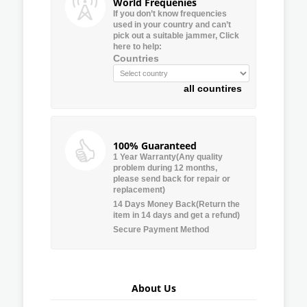
World Frequenies
If you don’t know frequencies
used in your country and can’t
pick out a suitable jammer, Click
here to help:
Countries
all countires
100% Guaranteed
1 Year Warranty(Any quality
problem during 12 months,
please send back for repair or
replacement)
14 Days Money Back(Return the
item in 14 days and get a refund)
Secure Payment Method
About Us