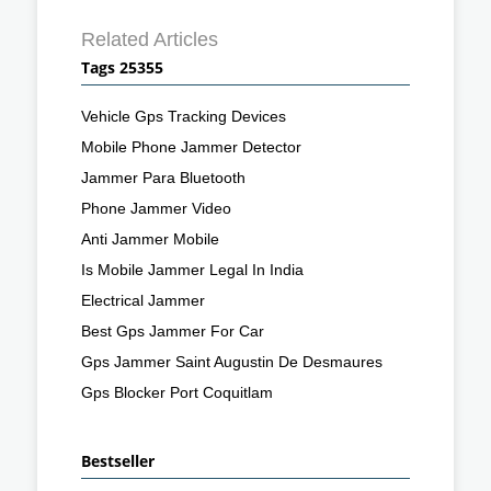
Related Articles
Tags 25355
Vehicle Gps Tracking Devices
Mobile Phone Jammer Detector
Jammer Para Bluetooth
Phone Jammer Video
Anti Jammer Mobile
Is Mobile Jammer Legal In India
Electrical Jammer
Best Gps Jammer For Car
Gps Jammer Saint Augustin De Desmaures
Gps Blocker Port Coquitlam
Bestseller