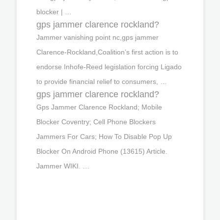
blocker | …
gps jammer clarence rockland?
Jammer vanishing point nc,gps jammer
Clarence-Rockland,Coalition’s first action is to
endorse Inhofe-Reed legislation forcing Ligado
to provide financial relief to consumers, …
gps jammer clarence rockland?
Gps Jammer Clarence Rockland; Mobile
Blocker Coventry; Cell Phone Blockers
Jammers For Cars; How To Disable Pop Up
Blocker On Android Phone (13615) Article.
Jammer WIKI. …