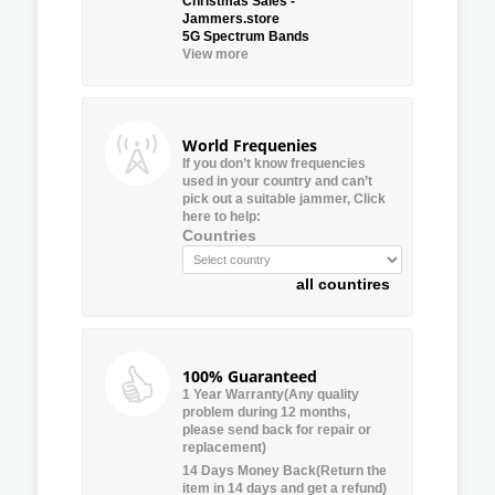
Christmas Sales -
Jammers.store
5G Spectrum Bands
View more
World Frequenies
If you don’t know frequencies
used in your country and can’t
pick out a suitable jammer, Click
here to help:
Countries
all countires
100% Guaranteed
1 Year Warranty(Any quality
problem during 12 months,
please send back for repair or
replacement)
14 Days Money Back(Return the
item in 14 days and get a refund)