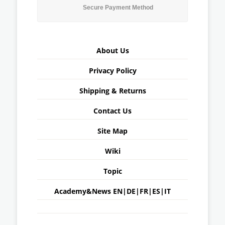
Secure Payment Method
About Us
Privacy Policy
Shipping & Returns
Contact Us
Site Map
Wiki
Topic
Academy&News
EN
|
DE
|
FR
|
ES
|
IT