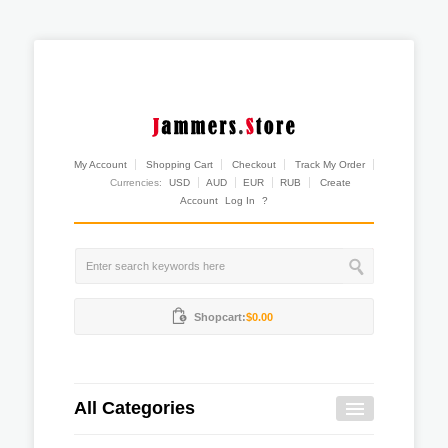
My Account
Shopping Cart
Checkout
Track My Order
Currencies:
USD
AUD
EUR
RUB
Create
Account
Log In
?
Shopcart:
$0.00
All Categories