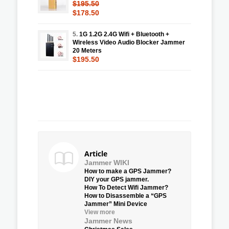
$195.50
$178.50
5.
1G 1.2G 2.4G Wifi + Bluetooth +
Wireless Video Audio Blocker Jammer
20 Meters
$195.50
Article
Jammer WIKI
How to make a GPS Jammer?
DIY your GPS jammer.
How To Detect Wifi Jammer?
How to Disassemble a “GPS
Jammer” Mini Device
View more
Jammer News