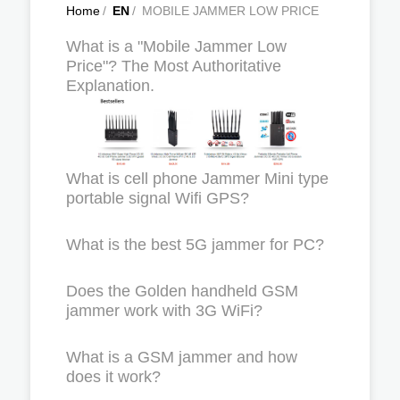
Home
/
EN
/
MOBILE JAMMER LOW PRICE
What is a "Mobile Jammer Low
Price"? The Most Authoritative
Explanation.
What is cell phone Jammer Mini type
portable signal Wifi GPS?
What is the best 5G jammer for PC?
Does the Golden handheld GSM
jammer work with 3G WiFi?
What is a GSM jammer and how
does it work?