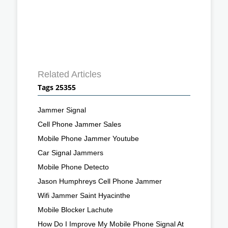
Related Articles
Tags 25355
Jammer Signal
Cell Phone Jammer Sales
Mobile Phone Jammer Youtube
Car Signal Jammers
Mobile Phone Detecto
Jason Humphreys Cell Phone Jammer
Wifi Jammer Saint Hyacinthe
Mobile Blocker Lachute
How Do I Improve My Mobile Phone Signal At