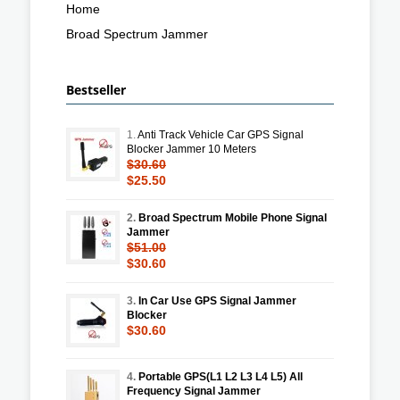
Home
Broad Spectrum Jammer
Bestseller
1.
Anti Track Vehicle Car GPS Signal
Blocker Jammer 10 Meters
$30.60
$25.50
2.
Broad Spectrum Mobile Phone Signal
Jammer
$51.00
$30.60
3.
In Car Use GPS Signal Jammer
Blocker
$30.60
4.
Portable GPS(L1 L2 L3 L4 L5) All
Frequency Signal Jammer