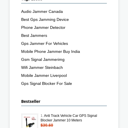
Audio Jammer Canada
Best Gps Jamming Device
Phone Jammer Detector
Best Jammers
Gps Jammer For Vehicles
Mobile Phone Jammer Buy India
Gsm Signal Jammerimg
Wifi Jammer Steinbach
Mobile Jammer Liverpool
Gps Signal Blocker For Sale
Bestseller
1.
Anti Track Vehicle Car GPS Signal
Blocker Jammer 10 Meters
$30.60