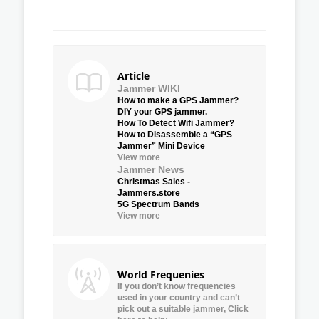
Article
Jammer WIKI
How to make a GPS Jammer?
DIY your GPS jammer.
How To Detect Wifi Jammer?
How to Disassemble a “GPS
Jammer” Mini Device
View more
Jammer News
Christmas Sales -
Jammers.store
5G Spectrum Bands
View more
World Frequenies
If you don’t know frequencies
used in your country and can’t
pick out a suitable jammer, Click