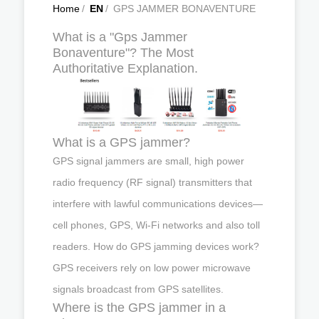
Home
/
EN
/
GPS JAMMER BONAVENTURE
What is a "Gps Jammer
Bonaventure"? The Most
Authoritative Explanation.
What is a GPS jammer?
GPS signal jammers are small, high power
radio frequency (RF signal) transmitters that
interfere with lawful communications devices—
cell phones, GPS, Wi-Fi networks and also toll
readers. How do GPS jamming devices work?
GPS receivers rely on low power microwave
signals broadcast from GPS satellites.
Where is the GPS jammer in a