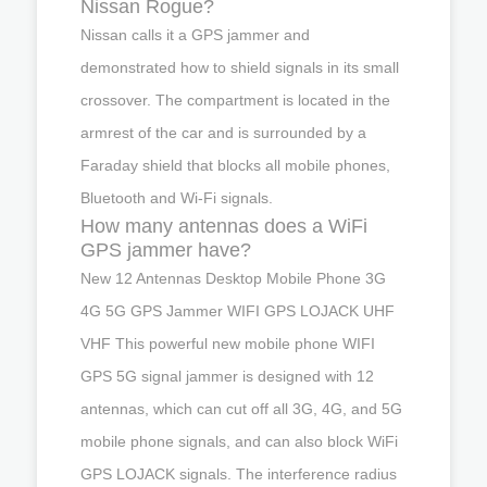
Nissan Rogue?
Nissan calls it a GPS jammer and
demonstrated how to shield signals in its small
crossover. The compartment is located in the
armrest of the car and is surrounded by a
Faraday shield that blocks all mobile phones,
Bluetooth and Wi-Fi signals.
How many antennas does a WiFi
GPS jammer have?
New 12 Antennas Desktop Mobile Phone 3G
4G 5G GPS Jammer WIFI GPS LOJACK UHF
VHF This powerful new mobile phone WIFI
GPS 5G signal jammer is designed with 12
antennas, which can cut off all 3G, 4G, and 5G
mobile phone signals, and can also block WiFi
GPS LOJACK signals. The interference radius