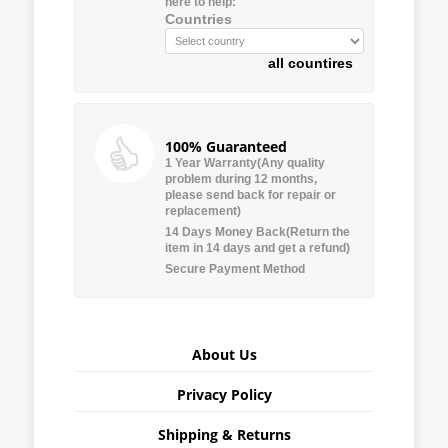
here to help:
Countries
all countires
100% Guaranteed
1 Year Warranty(Any quality
problem during 12 months,
please send back for repair or
replacement)
14 Days Money Back(Return the
item in 14 days and get a refund)
Secure Payment Method
About Us
Privacy Policy
Shipping & Returns