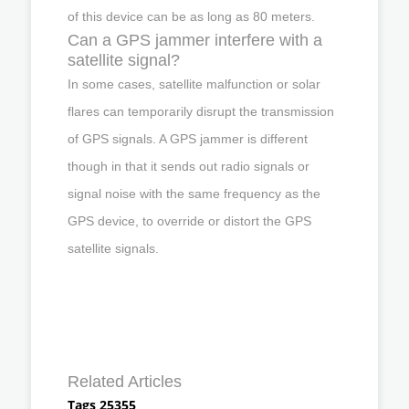
of this device can be as long as 80 meters.
Can a GPS jammer interfere with a
satellite signal?
In some cases, satellite malfunction or solar
flares can temporarily disrupt the transmission
of GPS signals. A GPS jammer is different
though in that it sends out radio signals or
signal noise with the same frequency as the
GPS device, to override or distort the GPS
satellite signals.
Related Articles
Tags 25355