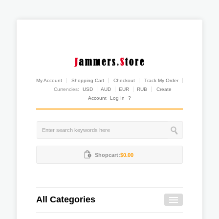
My Account
Shopping Cart
Checkout
Track My Order
Currencies:
USD
AUD
EUR
RUB
Create
Account
Log In
?
Shopcart:
$0.00
All Categories