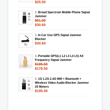
$25.50
2.
Broad Spectrum Mobile Phone Signal
Jammer
$51.00
$30.60
3.
In Car Use GPS Signal Jammer
Blocker
$30.60
4.
Portable GPS(L1 L2 L3 L4 L5) All
Frequency Signal Jammer
$195.50
$178.50
5.
1G 1.2G 2.4G Wifi + Bluetooth +
Wireless Video Audio Blocker Jammer
20 Meters
$195.50