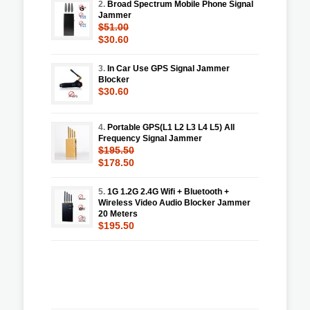
2.
Broad Spectrum Mobile Phone Signal
Jammer
$51.00
$30.60
3.
In Car Use GPS Signal Jammer
Blocker
$30.60
4.
Portable GPS(L1 L2 L3 L4 L5) All
Frequency Signal Jammer
$195.50
$178.50
5.
1G 1.2G 2.4G Wifi + Bluetooth +
Wireless Video Audio Blocker Jammer
20 Meters
$195.50