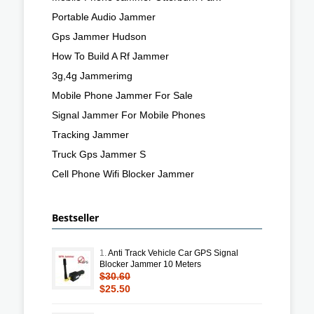
Portable Audio Jammer
Gps Jammer Hudson
How To Build A Rf Jammer
3g,4g Jammerimg
Mobile Phone Jammer For Sale
Signal Jammer For Mobile Phones
Tracking Jammer
Truck Gps Jammer S
Cell Phone Wifi Blocker Jammer
Bestseller
1.
Anti Track Vehicle Car GPS Signal
Blocker Jammer 10 Meters
$30.60
$25.50