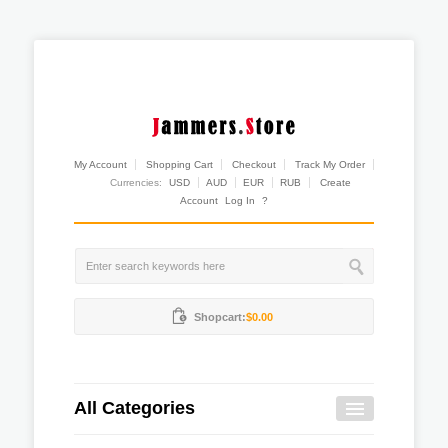
My Account
Shopping Cart
Checkout
Track My Order
Currencies:
USD
AUD
EUR
RUB
Create
Account
Log In
?
Shopcart:
$0.00
All Categories