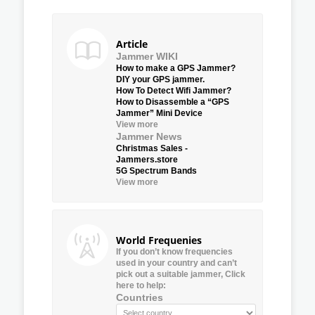
Article
Jammer WIKI
How to make a GPS Jammer?
DIY your GPS jammer.
How To Detect Wifi Jammer?
How to Disassemble a “GPS
Jammer” Mini Device
View more
Jammer News
Christmas Sales -
Jammers.store
5G Spectrum Bands
View more
World Frequenies
If you don’t know frequencies
used in your country and can’t
pick out a suitable jammer, Click
here to help:
Countries