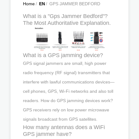
Home
/
EN
/
GPS JAMMER BEDFORD
What is a "Gps Jammer Bedford"?
The Most Authoritative Explanation.
What is a GPS jamming device?
GPS signal jammers are small, high power
radio frequency (RF signal) transmitters that
interfere with lawful communications devices—
cell phones, GPS, Wi-Fi networks and also toll
readers. How do GPS jamming devices work?
GPS receivers rely on low power microwave
signals broadcast from GPS satellites.
How many antennas does a WiFi
GPS jammer have?