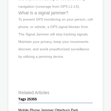
navigation (coverage from GPS L1-L5).
What is a signal jammer?
To prevent GPS monitoring on your person, cell
phone, or vehicle, a GPS signal blocker from
The Signal Jammer will stop tracking signals.
Maintain your privacy, keep your movements
discreet, and avoid unauthorized surveillance
by utilizing a jamming device.
Related Articles
Tags 25355
Mobile Phone Jammer Otterburn Park