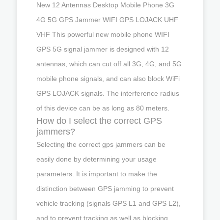
New 12 Antennas Desktop Mobile Phone 3G
4G 5G GPS Jammer WIFI GPS LOJACK UHF
VHF This powerful new mobile phone WIFI
GPS 5G signal jammer is designed with 12
antennas, which can cut off all 3G, 4G, and 5G
mobile phone signals, and can also block WiFi
GPS LOJACK signals. The interference radius
of this device can be as long as 80 meters.
How do I select the correct GPS
jammers?
Selecting the correct gps jammers can be
easily done by determining your usage
parameters. It is important to make the
distinction between GPS jamming to prevent
vehicle tracking (signals GPS L1 and GPS L2),
and to prevent tracking as well as blocking