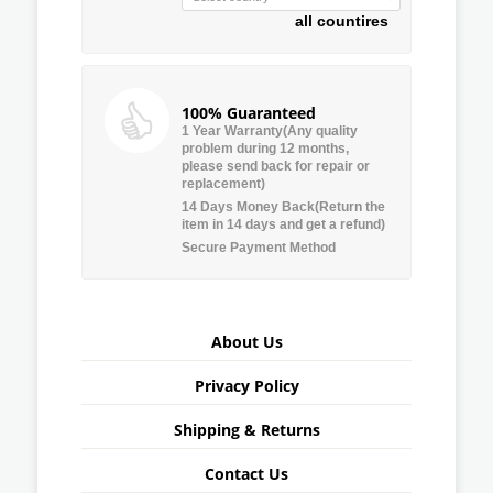
all countires
100% Guaranteed
1 Year Warranty(Any quality
problem during 12 months,
please send back for repair or
replacement)
14 Days Money Back(Return the
item in 14 days and get a refund)
Secure Payment Method
About Us
Privacy Policy
Shipping & Returns
Contact Us