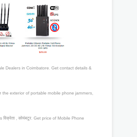
 Dealers in Coimbatore. Get contact details &
r the exterior of portable mobile phone jammers,
्रेता , कोयंबटूर. Get price of Mobile Phone