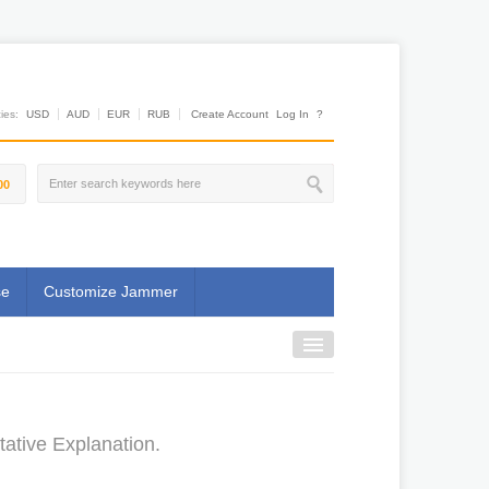
es:
USD
AUD
EUR
RUB
Create Account
Log In
?
00
se
Customize Jammer
ative Explanation.