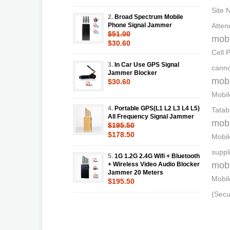
Site 
2.
Broad Spectrum Mobile
Phone Signal Jammer
Atten
$51.00
mobi
$30.60
Cell 
3.
In Car Use GPS Signal
canno
Jammer Blocker
mobi
$30.60
Mobil
4.
Portable GPS(L1 L2 L3 L4 L5)
Tatab
All Frequency Signal Jammer
mobi
$195.50
$178.50
Mobil
suppl
5.
1G 1.2G 2.4G Wifi + Bluetooth
mobi
+ Wireless Video Audio Blocker
Jammer 20 Meters
Mobil
$195.50
(Secu