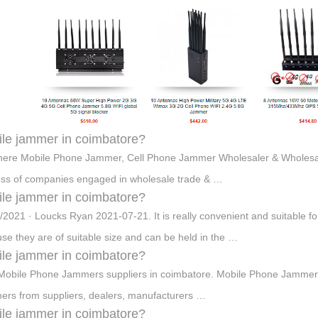
le jammer in coimbatore?
here Mobile Phone Jammer, Cell Phone Jammer Wholesaler & Wholesale
ss of companies engaged in wholesale trade & …
le jammer in coimbatore?
/2021 · Loucks Ryan 2021-07-21. It is really convenient and suitable fo
se they are of suitable size and can be held in the …
le jammer in coimbatore?
Mobile Phone Jammers suppliers in coimbatore. Mobile Phone Jammers विक
rs from suppliers, dealers, manufacturers …
le jammer in coimbatore?