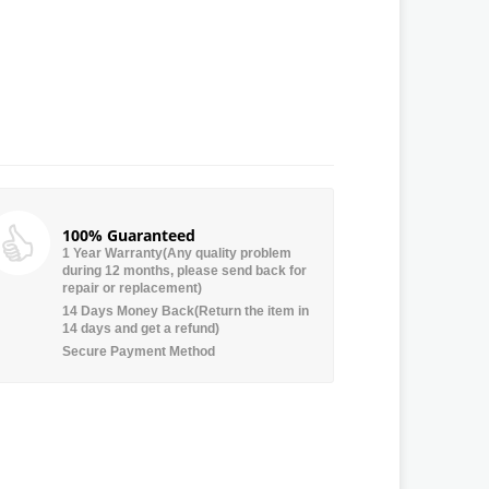
100% Guaranteed
1 Year Warranty(Any quality problem
during 12 months, please send back for
repair or replacement)
14 Days Money Back(Return the item in
14 days and get a refund)
Secure Payment Method