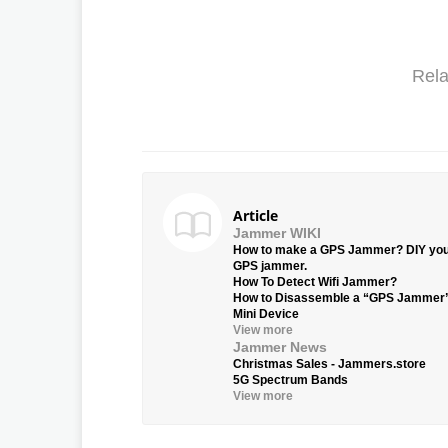
Rela
Article
Jammer WIKI
How to make a GPS Jammer? DIY yo
GPS jammer.
How To Detect Wifi Jammer?
How to Disassemble a “GPS Jammer
Mini Device
View more
Jammer News
Christmas Sales - Jammers.store
5G Spectrum Bands
View more