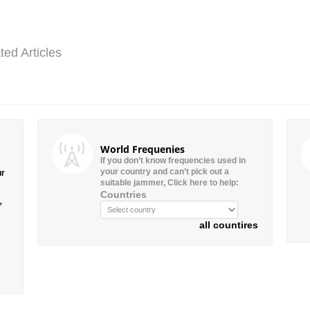
ted Articles
World Frequenies
If you don’t know frequencies used in
your country and can’t pick out a
ur
suitable jammer, Click here to help:
Countries
”
all countires