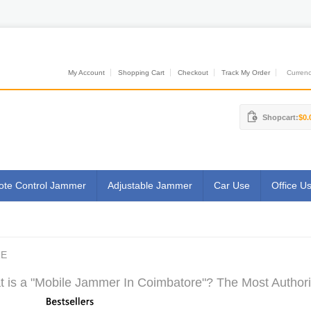
My Account
Shopping Cart
Checkout
Track My Order
Currenci
Shopcart:
$0.
te Control Jammer
Adjustable Jammer
Car Use
Office U
RE
 is a "Mobile Jammer In Coimbatore"? The Most Authorit