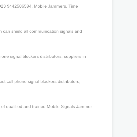
2023 9442506594. Mobile Jammers, Time
h can shield all communication signals and
ne signal blockers distributors, suppliers in
 cell phone signal blockers distributors,
of qualified and trained Mobile Signals Jammer