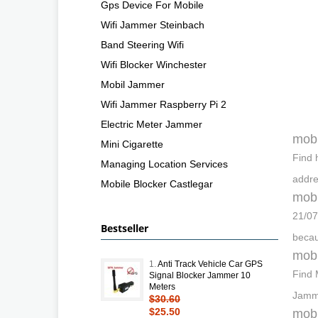
Gps Device For Mobile
Wifi Jammer Steinbach
Band Steering Wifi
Wifi Blocker Winchester
Mobil Jammer
Wifi Jammer Raspberry Pi 2
Electric Meter Jammer
mobi
Mini Cigarette
Find 
Managing Location Services
addre
Mobile Blocker Castlegar
mobi
21/07
Bestseller
becau
mobi
1.
Anti Track Vehicle Car GPS
Find 
Signal Blocker Jammer 10
Meters
Jamme
$30.60
$25.50
mobi