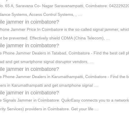
No. 65 A, Saravana Co- Nagar Saravanampatti, Coimbatore. 0422292
dance Systems, Access Control Systems, , …
le jammer in coimbatore?
Phone Jammer Price In Coimbatore is the so-called signal jammer, whic
t be prevented. Effectively shield CDMA (China Telecom), …
le jammer in coimbatore?
e Phone Jammer Dealers in Tatabad, Coimbatore - Find the best cell pho
ad and get smartphone signal disruptor vendors, …
le jammer in coimbatore?
e Phone Jammer Dealers in Karumathampatti, Coimbatore - Find the best
iers in Karumathampatti and get smartphone signal …
le jammer in coimbatore?
e Signals Jammer in Coimbatore. QuikrEasy connects you to a network 
rity Services) providers in Coimbatore. Get your life …