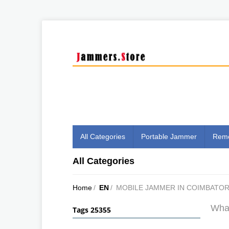
All Categories
Portable Jammer
Remo
All Categories
Home
/
EN
/
MOBILE JAMMER IN COIMBATO
What
Tags 25355