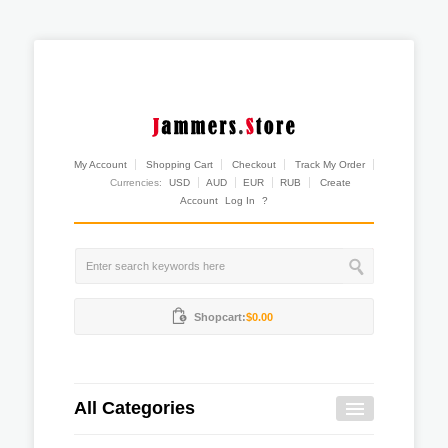
My Account
Shopping Cart
Checkout
Track My Order
Currencies:
USD
AUD
EUR
RUB
Create
Account
Log In
?
Shopcart:
$0.00
All Categories