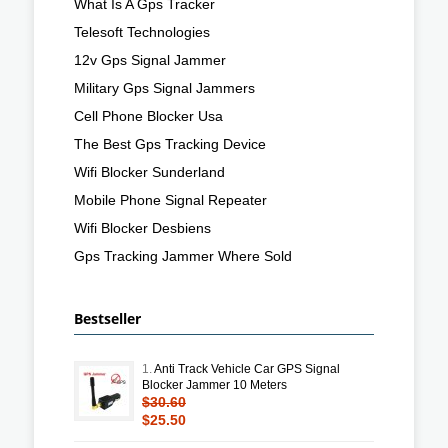
What Is A Gps Tracker
Telesoft Technologies
12v Gps Signal Jammer
Military Gps Signal Jammers
Cell Phone Blocker Usa
The Best Gps Tracking Device
Wifi Blocker Sunderland
Mobile Phone Signal Repeater
Wifi Blocker Desbiens
Gps Tracking Jammer Where Sold
Bestseller
1.
Anti Track Vehicle Car GPS Signal
Blocker Jammer 10 Meters
$30.60
$25.50