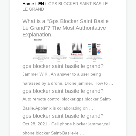
Home
/
EN
/
GPS BLOCKER SAINT BASILE
LE GRAND
What is a "Gps Blocker Saint Basile
Le Grand"? The Most Authoritative
Explanation.
gps blocker saint basile le grand?
Jammer WIKI. An answer to a user being
harassed by a drone, Drone jammer. How to …
gps blocker saint basile le grand?
Auto remote control blocker,gps blocker Saint-
Basile,Applanix is collaborating on …
gps blocker saint basile le grand?
Oct 28, 2021 · Cell phone blocker jammer,cell
phone blocker Saint-Basile-le …