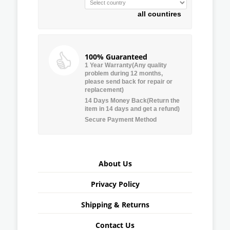
all countires
100% Guaranteed
1 Year Warranty(Any quality
problem during 12 months,
please send back for repair or
replacement)
14 Days Money Back(Return the
item in 14 days and get a refund)
Secure Payment Method
About Us
Privacy Policy
Shipping & Returns
Contact Us