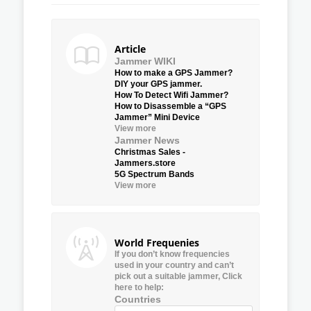
Article
Jammer WIKI
How to make a GPS Jammer?
DIY your GPS jammer.
How To Detect Wifi Jammer?
How to Disassemble a “GPS
Jammer” Mini Device
View more
Jammer News
Christmas Sales -
Jammers.store
5G Spectrum Bands
View more
World Frequenies
If you don’t know frequencies
used in your country and can’t
pick out a suitable jammer, Click
here to help:
Countries