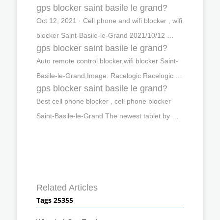
gps blocker saint basile le grand?
Oct 12, 2021 · Cell phone and wifi blocker , wifi
blocker Saint-Basile-le-Grand 2021/10/12 …
gps blocker saint basile le grand?
Auto remote control blocker,wifi blocker Saint-
Basile-le-Grand,Image: Racelogic Racelogic …
gps blocker saint basile le grand?
Best cell phone blocker , cell phone blocker
Saint-Basile-le-Grand The newest tablet by …
Related Articles
Tags 25355