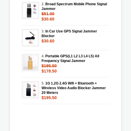
2.
Broad Spectrum Mobile Phone Signal
Jammer
$51.00
$30.60
3.
In Car Use GPS Signal Jammer
Blocker
$30.60
4.
Portable GPS(L1 L2 L3 L4 L5) All
Frequency Signal Jammer
$195.50
$178.50
5.
1G 1.2G 2.4G Wifi + Bluetooth +
Wireless Video Audio Blocker Jammer
20 Meters
$195.50