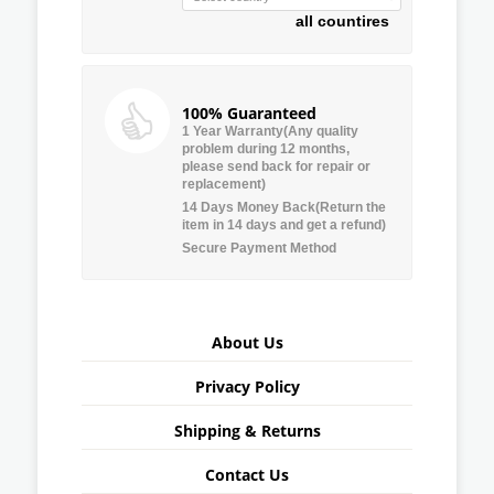
all countires
100% Guaranteed
1 Year Warranty(Any quality
problem during 12 months,
please send back for repair or
replacement)
14 Days Money Back(Return the
item in 14 days and get a refund)
Secure Payment Method
About Us
Privacy Policy
Shipping & Returns
Contact Us