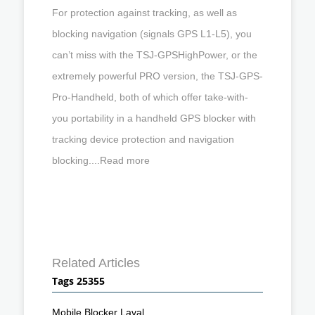
For protection against tracking, as well as
blocking navigation (signals GPS L1-L5), you
can’t miss with the TSJ-GPSHighPower, or the
extremely powerful PRO version, the TSJ-GPS-
Pro-Handheld, both of which offer take-with-
you portability in a handheld GPS blocker with
tracking device protection and navigation
blocking....Read more
Related Articles
Tags 25355
Mobile Blocker Laval