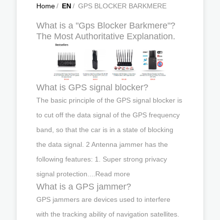
Home
/
EN
/
GPS BLOCKER BARKMERE
What is a "Gps Blocker Barkmere"?
The Most Authoritative Explanation.
What is GPS signal blocker?
The basic principle of the GPS signal blocker is
to cut off the data signal of the GPS frequency
band, so that the car is in a state of blocking
the data signal. 2 Antenna jammer has the
following features: 1. Super strong privacy
signal protection....Read more
What is a GPS jammer?
GPS jammers are devices used to interfere
with the tracking ability of navigation satellites.