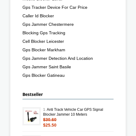
Gps Tracker Device For Car Price
Caller Id Blocker
Gps Jammer Chestermere
Blocking Gps Tracking
Cell Blocker Leicester
Gps Blocker Markham
Gps Jammer Detection And Location
Gps Jammer Saint Basile
Gps Blocker Gatineau
Bestseller
1.
Anti Track Vehicle Car GPS Signal
Blocker Jammer 10 Meters
$30.60
$25.50