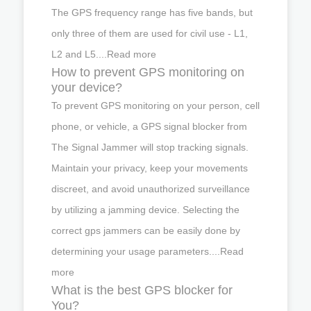
The GPS frequency range has five bands, but
only three of them are used for civil use - L1,
L2 and L5....Read more
How to prevent GPS monitoring on
your device?
To prevent GPS monitoring on your person, cell
phone, or vehicle, a GPS signal blocker from
The Signal Jammer will stop tracking signals.
Maintain your privacy, keep your movements
discreet, and avoid unauthorized surveillance
by utilizing a jamming device. Selecting the
correct gps jammers can be easily done by
determining your usage parameters....Read
more
What is the best GPS blocker for
You?