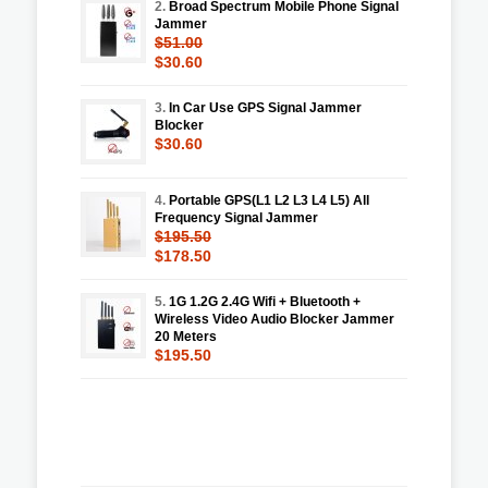
2.
Broad Spectrum Mobile Phone Signal
Jammer
$51.00
$30.60
3.
In Car Use GPS Signal Jammer
Blocker
$30.60
4.
Portable GPS(L1 L2 L3 L4 L5) All
Frequency Signal Jammer
$195.50
$178.50
5.
1G 1.2G 2.4G Wifi + Bluetooth +
Wireless Video Audio Blocker Jammer
20 Meters
$195.50