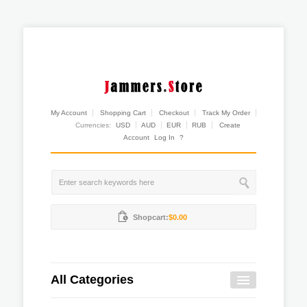
My Account
Shopping Cart
Checkout
Track My Order
Currencies:
USD
AUD
EUR
RUB
Create
Account
Log In
?
Shopcart:
$0.00
All Categories