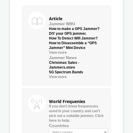
Article
Jammer WIKI
How to make a GPS Jammer?
DIY your GPS jammer.
How To Detect Wifi Jammer?
How to Disassemble a “GPS
Jammer” Mini Device
View more
Jammer News
Christmas Sales -
Jammers.store
5G Spectrum Bands
View more
World Frequenies
If you don’t know frequencies
used in your country and can’t
pick out a suitable jammer, Click
here to help:
Countries