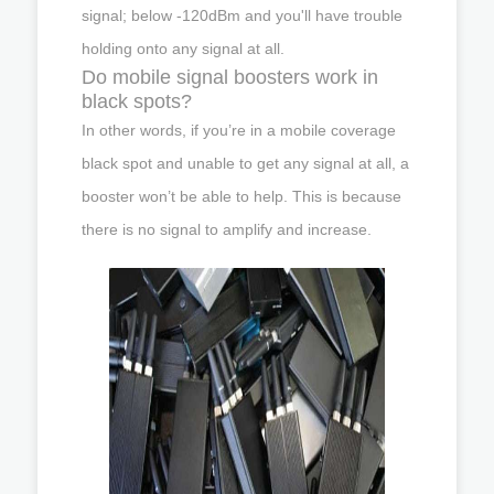
signal; below -120dBm and you'll have trouble
holding onto any signal at all.
Do mobile signal boosters work in
black spots?
In other words, if you’re in a mobile coverage
black spot and unable to get any signal at all, a
booster won’t be able to help. This is because
there is no signal to amplify and increase.