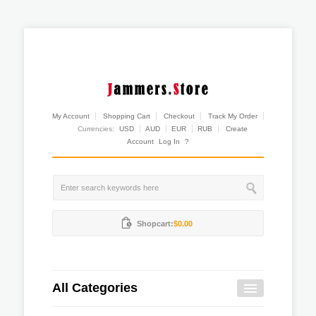
My Account
Shopping Cart
Checkout
Track My Order
Currencies:
USD
AUD
EUR
RUB
Create
Account
Log In
?
Shopcart:
$0.00
All Categories