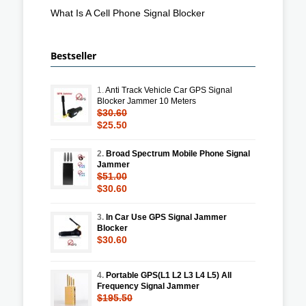
What Is A Cell Phone Signal Blocker
Bestseller
1.
Anti Track Vehicle Car GPS Signal
Blocker Jammer 10 Meters
$30.60
$25.50
2.
Broad Spectrum Mobile Phone Signal
Jammer
$51.00
$30.60
3.
In Car Use GPS Signal Jammer
Blocker
$30.60
4.
Portable GPS(L1 L2 L3 L4 L5) All
Frequency Signal Jammer
$195.50