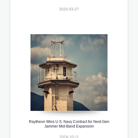
2025-03-27
Raytheon Wins U.S. Navy Contract for Next-Gen
Jammer Mid-Band Expansion
2024-10-11