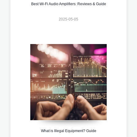
Best Wi-Fi Audio Amplifiers: Reviews & Guide
2025-05-05
What is Illegal Equipment? Guide