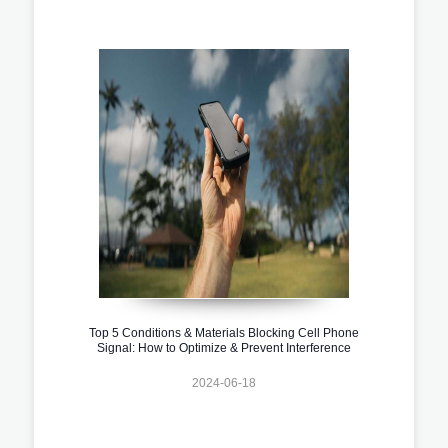
Top 5 Conditions & Materials Blocking Cell Phone
Signal: How to Optimize & Prevent Interference
2024-06-18