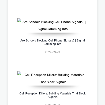
Are Schools Blocking Cell Phone Signals? | Signal
Jamming Info
2024-09-23
Cell Reception Killers: Building Materials That Block
Signals