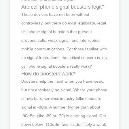
Are cell phone signal boosters legit?
These devices have not been without
controversy, but there do exist legitimate, legal
cell phone signal boosters that prevent
dropped calls, weak signal, and interrupted
mobile communications. For those familiar with
no signal frustrations, the critical concern is: do
cell phone signal boosters really work?
How do boosters work?
Boosters help the most when you have weak,
but not absolutely no signal. Where your phone
shows bars, wireless industry folks measure
signal in -dBm. A number higher than about
-90dBm (like -80 or -70) is a strong signal. Get
down below -110dBm and it's definitely a weak