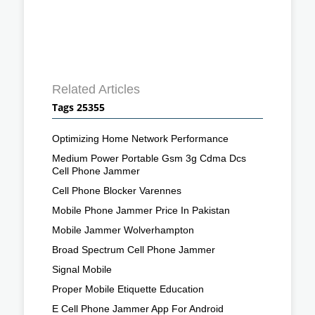
Related Articles
Tags 25355
Optimizing Home Network Performance
Medium Power Portable Gsm 3g Cdma Dcs
Cell Phone Jammer
Cell Phone Blocker Varennes
Mobile Phone Jammer Price In Pakistan
Mobile Jammer Wolverhampton
Broad Spectrum Cell Phone Jammer
Signal Mobile
Proper Mobile Etiquette Education
E Cell Phone Jammer App For Android