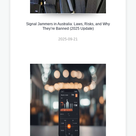
Signal Jammers in Australia: Laws, Risks, and Why
They’re Banned (2025 Update)
2025-09-21