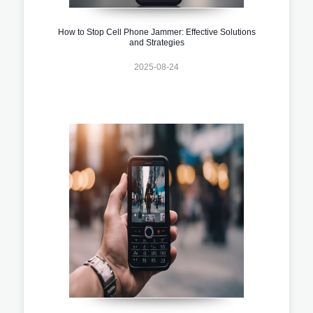
How to Stop Cell Phone Jammer: Effective Solutions
and Strategies
2025-08-24