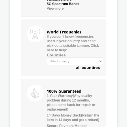
5G Spectrum Bands
View more
World Frequenies
If you don’t know frequencies
used in your country and can’t
pick out a suitable jammer, Click
here to help:
Countries
all countires
100% Guaranteed
1 Year Warranty(Any quality
problem during 12 months,
please send back for repair or
replacement)
14 Days Money Back(Return the
item in 14 days and get a refund)
Secure Payment Method