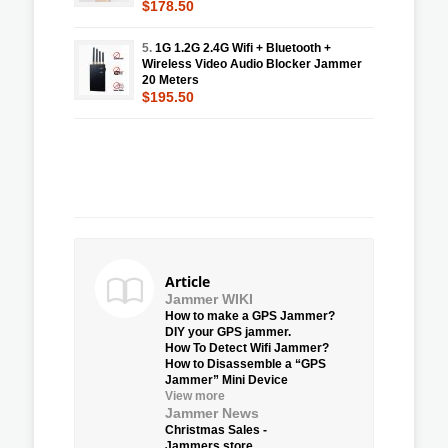
$178.50
5.
1G 1.2G 2.4G Wifi + Bluetooth +
Wireless Video Audio Blocker Jammer
20 Meters
$195.50
Article
Jammer WIKI
How to make a GPS Jammer?
DIY your GPS jammer.
How To Detect Wifi Jammer?
How to Disassemble a “GPS
Jammer” Mini Device
View more
Jammer News
Christmas Sales -
Jammers.store