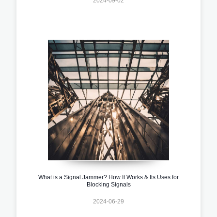
2024-09-02
What is a Signal Jammer? How It Works & Its Uses for
Blocking Signals
2024-06-29