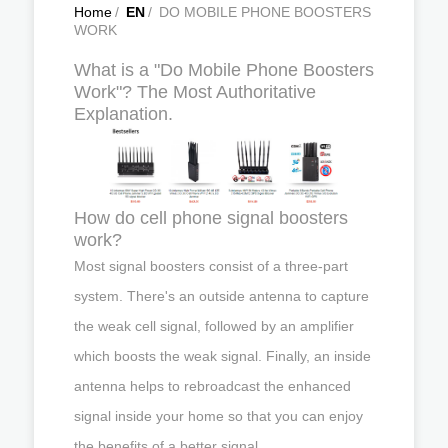
Home
/
EN
/
DO MOBILE PHONE BOOSTERS
WORK
What is a "Do Mobile Phone Boosters
Work"? The Most Authoritative
Explanation.
How do cell phone signal boosters
work?
Most signal boosters consist of a three-part
system. There's an outside antenna to capture
the weak cell signal, followed by an amplifier
which boosts the weak signal. Finally, an inside
antenna helps to rebroadcast the enhanced
signal inside your home so that you can enjoy
the benefits of a better signal.