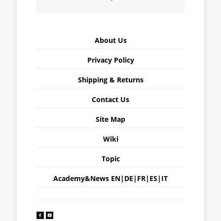
About Us
Privacy Policy
Shipping & Returns
Contact Us
Site Map
Wiki
Topic
Academy&News
EN
|
DE
|
FR
|
ES
|
IT