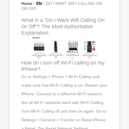
Home
/
EN
/
DO I WANT WIFI CALLING ON
OR OFF
What is a "Do I Want Wifi Calling On
Or Off"? The Most Authoritative
Explanation.
How do I turn off Wi-Fi calling on my
iPhone?
Go to Settings > Phone > Wi-Fi Calling and
make sure that Wi-Fi Calling is on. Restart your
iPhone. Connect to a different Wi-Fi network.
Not all Wi-Fi networks work with Wi-Fi Calling.
Turn Wi-Fi Calling off and then on again. Go to
Settings > General > Transfer or Reset iPhone
> Reset. Tap Reset Network Settings.