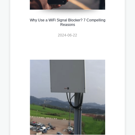
Why Use a WiFi Signal Blocker? 7 Compelling
Reasons
2024-06-22