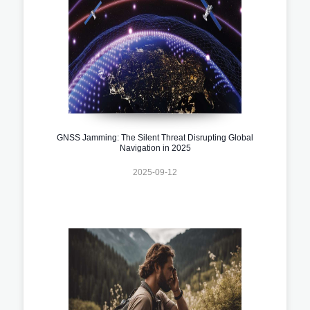
GNSS Jamming: The Silent Threat Disrupting Global
Navigation in 2025
2025-09-12