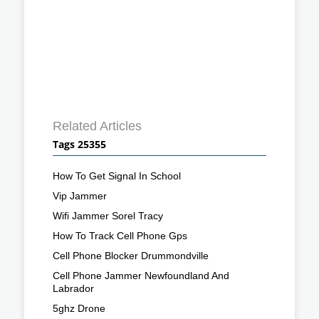
Related Articles
Tags 25355
How To Get Signal In School
Vip Jammer
Wifi Jammer Sorel Tracy
How To Track Cell Phone Gps
Cell Phone Blocker Drummondville
Cell Phone Jammer Newfoundland And
Labrador
5ghz Drone