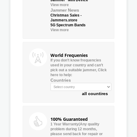
View more
Jammer News
Christmas Sales -
Jammers.store
5G Spectrum Bands
View more
World Frequenies
If you don’t know frequencies
used in your country and can’t
pick out a suitable jammer, Click
here to help:
Countries
all countires
100% Guaranteed
1 Year Warranty(Any quality
problem during 12 months,
please send back for repair or