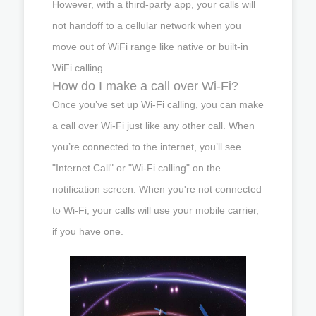
However, with a third-party app, your calls will
not handoff to a cellular network when you
move out of WiFi range like native or built-in
WiFi calling.
How do I make a call over Wi-Fi?
Once you’ve set up Wi-Fi calling, you can make
a call over Wi-Fi just like any other call. When
you’re connected to the internet, you’ll see
"Internet Call" or "Wi-Fi calling" on the
notification screen. When you're not connected
to Wi-Fi, your calls will use your mobile carrier,
if you have one.