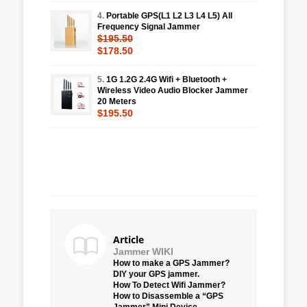
4.
Portable GPS(L1 L2 L3 L4 L5) All
Frequency Signal Jammer
$195.50
$178.50
5.
1G 1.2G 2.4G Wifi + Bluetooth +
Wireless Video Audio Blocker Jammer
20 Meters
$195.50
Article
Jammer WIKI
How to make a GPS Jammer?
DIY your GPS jammer.
How To Detect Wifi Jammer?
How to Disassemble a “GPS
Jammer” Mini Device