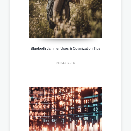
Bluetooth Jammer Uses & Optimization Tips
2024-07-14