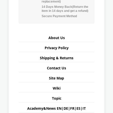
replacement)
14 Days Money Back(Return the
item in 14 days and get a refund)
Secure Payment Method
About Us
Privacy Policy
Shipping & Returns
Contact Us
Site Map
Wiki
Topic
Academy&News
EN
|
DE
|
FR
|
ES
|
IT