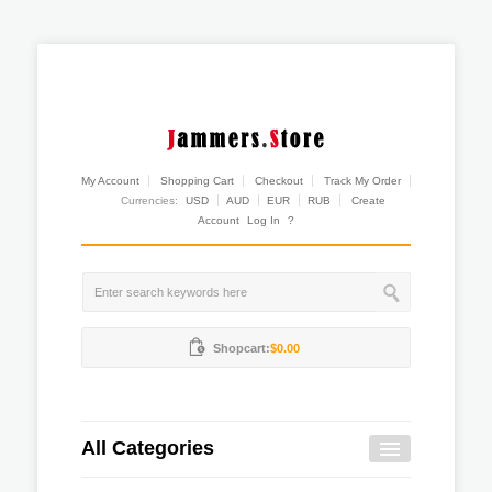
My Account
Shopping Cart
Checkout
Track My Order
Currencies:
USD
AUD
EUR
RUB
Create
Account
Log In
?
Shopcart:
$0.00
All Categories