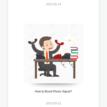
2023-05-24
How to Boost Phone Signal?
2023-03-12