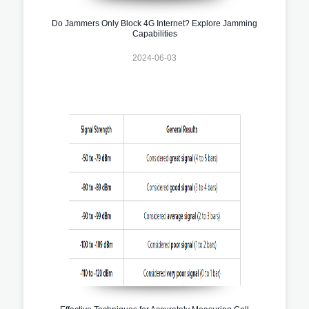
Do Jammers Only Block 4G Internet? Explore Jamming
Capabilities
2024-06-03