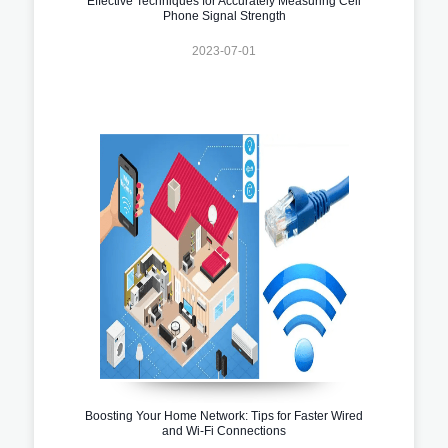
Effective Techniques for Accurately Measuring Cell
Phone Signal Strength
2023-07-01
Boosting Your Home Network: Tips for Faster Wired
and Wi-Fi Connections