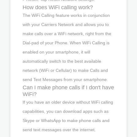
How does WiFi calling work?
The WiFi Calling feature works in conjunction
with your Carriers Network and allows you to
make calls over a WiFi network, right from the
Dial-pad of your Phone. When WiFi Calling is
enabled on your smartphone, it will
automatically switch to the best available
network (WiFi or Cellular) to make Calls and
send Text Messages from your smartphone.
Can I make phone calls if I don't have
WiFi?
If you have an older device without WiFi calling
capabilities, you can download apps such as
Skype or WhatsApp to make phone calls and
send text messages over the internet.