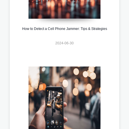
How to Detect a Cell Phone Jammer: Tips & Strategies
2024-06-30