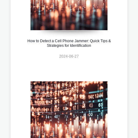
How to Detect a Cell Phone Jammer: Quick Tips &
Strategies for Identification
2024-06-27