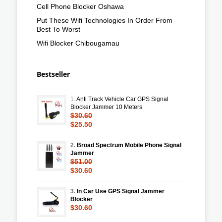
Cell Phone Blocker Oshawa
Put These Wifi Technologies In Order From
Best To Worst
Wifi Blocker Chibougamau
Bestseller
1.
Anti Track Vehicle Car GPS Signal
Blocker Jammer 10 Meters
$30.60
$25.50
2.
Broad Spectrum Mobile Phone Signal
Jammer
$51.00
$30.60
3.
In Car Use GPS Signal Jammer
Blocker
$30.60