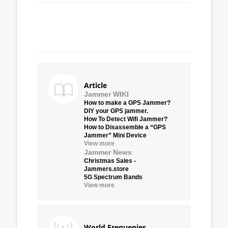
Article
Jammer WIKI
How to make a GPS Jammer?
DIY your GPS jammer.
How To Detect Wifi Jammer?
How to Disassemble a “GPS
Jammer” Mini Device
View more
Jammer News
Christmas Sales -
Jammers.store
5G Spectrum Bands
View more
World Frequenies