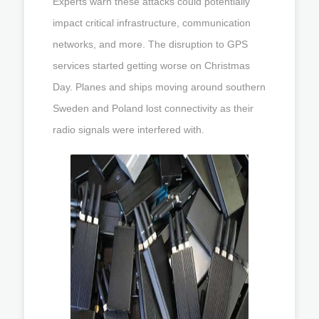
Experts warn these attacks could potentially
impact critical infrastructure, communication
networks, and more. The disruption to GPS
services started getting worse on Christmas
Day. Planes and ships moving around southern
Sweden and Poland lost connectivity as their
radio signals were interfered with.