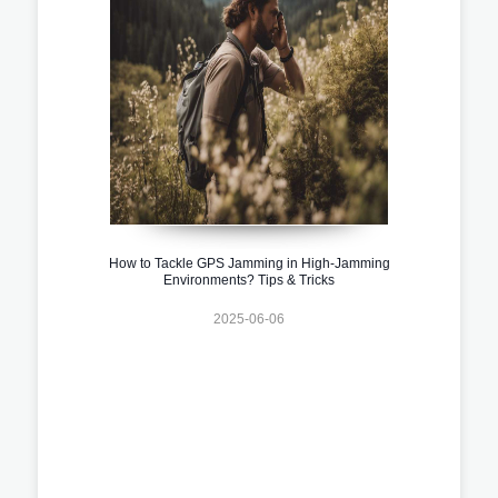
How to Tackle GPS Jamming in High-Jamming
Environments? Tips & Tricks
2025-06-06