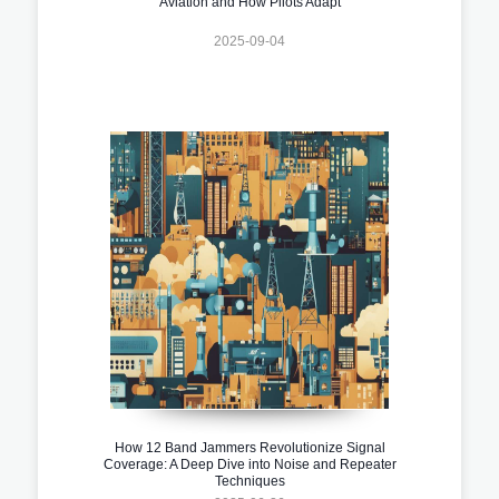
Aviation and How Pilots Adapt
2025-09-04
How 12 Band Jammers Revolutionize Signal
Coverage: A Deep Dive into Noise and Repeater
Techniques