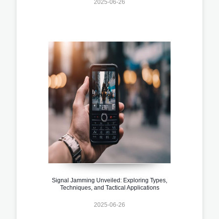
2025-06-26
Signal Jamming Unveiled: Exploring Types,
Techniques, and Tactical Applications
2025-06-26