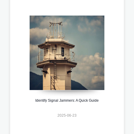
Identify Signal Jammers: A Quick Guide
2025-06-23