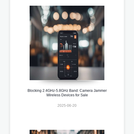
Blocking 2.4GHz-5.8GHz Band: Camera Jammer
Wireless Devices for Sale
2025-06-20