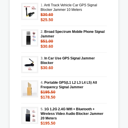
1.
Anti Track Vehicle Car GPS Signal
Blocker Jammer 10 Meters
$30.60
$25.50
2.
Broad Spectrum Mobile Phone Signal
Jammer
$51.00
$30.60
3.
In Car Use GPS Signal Jammer
Blocker
$30.60
4.
Portable GPS(L1 L2 L3 L4 L5) All
Frequency Signal Jammer
$195.50
$178.50
5.
1G 1.2G 2.4G Wifi + Bluetooth +
Wireless Video Audio Blocker Jammer
20 Meters
$195.50