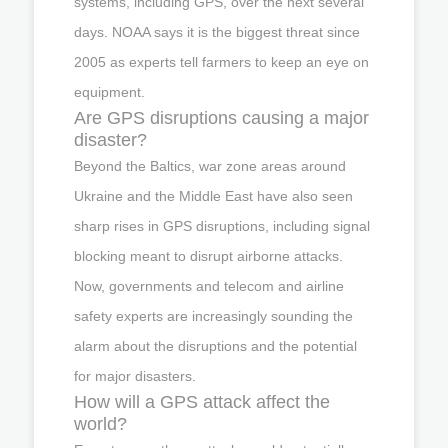
systems, including GPS, over the next several
days. NOAA says it is the biggest threat since
2005 as experts tell farmers to keep an eye on
equipment.
Are GPS disruptions causing a major
disaster?
Beyond the Baltics, war zone areas around
Ukraine and the Middle East have also seen
sharp rises in GPS disruptions, including signal
blocking meant to disrupt airborne attacks.
Now, governments and telecom and airline
safety experts are increasingly sounding the
alarm about the disruptions and the potential
for major disasters.
How will a GPS attack affect the
world?