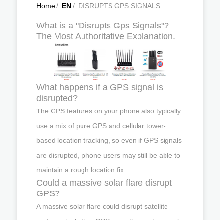
Home
/
EN
/
DISRUPTS GPS SIGNALS
What is a "Disrupts Gps Signals"?
The Most Authoritative Explanation.
What happens if a GPS signal is
disrupted?
The GPS features on your phone also typically
use a mix of pure GPS and cellular tower-
based location tracking, so even if GPS signals
are disrupted, phone users may still be able to
maintain a rough location fix.
Could a massive solar flare disrupt
GPS?
A massive solar flare could disrupt satellite