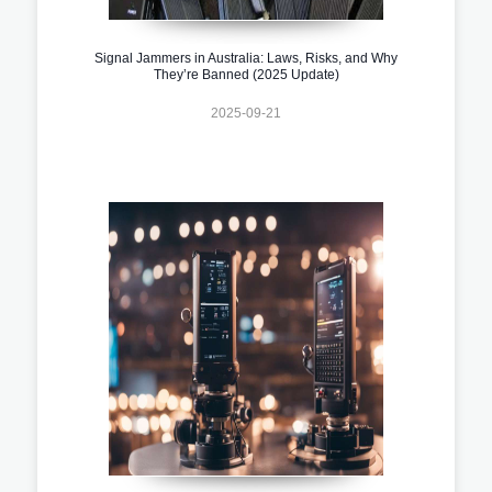
Signal Jammers in Australia: Laws, Risks, and Why
They’re Banned (2025 Update)
2025-09-21