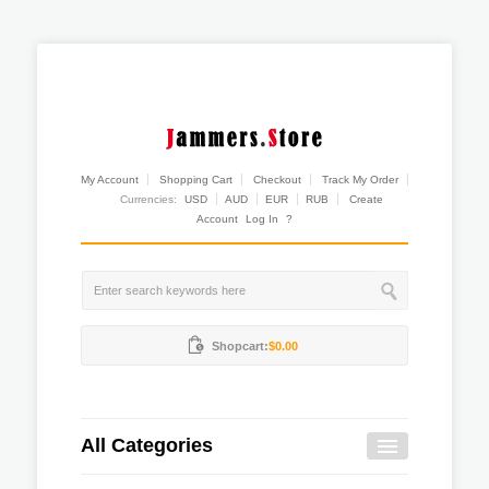
My Account
Shopping Cart
Checkout
Track My Order
Currencies:
USD
AUD
EUR
RUB
Create
Account
Log In
?
Shopcart:
$0.00
All Categories