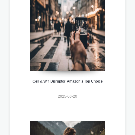
Cell & Wifi Disruptor: Amazon’s Top Choice
2025-06-20