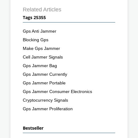
Related Articles
Tags 25355
Gps Anti Jammer
Blocking Gps
Make Gps Jammer
Cell Jammer Signals
Gps Jammer Bag
Gps Jammer Currently
Gps Jammer Portable
Gps Jammer Consumer Electronics
Cryptocurrency Signals
Gps Jammer Proliferation
Bestseller