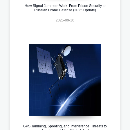
How Signal Jammers Work: From Prison Security to
Russian Drone Defense (2025 Update)
2025-09-10
GPS Jamming, Spoofing, and Interference: Threats to