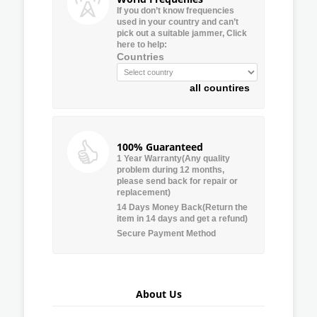
If you don’t know frequencies
used in your country and can’t
pick out a suitable jammer, Click
here to help:
Countries
all countires
100% Guaranteed
1 Year Warranty(Any quality
problem during 12 months,
please send back for repair or
replacement)
14 Days Money Back(Return the
item in 14 days and get a refund)
Secure Payment Method
About Us