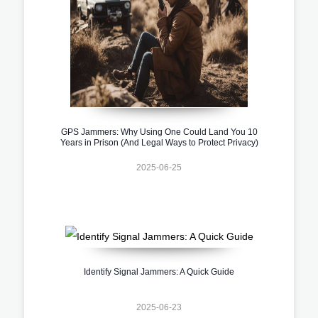
GPS Jammers: Why Using One Could Land You 10
Years in Prison (And Legal Ways to Protect Privacy)
2025-06-25
Identify Signal Jammers: A Quick Guide
2025-06-23