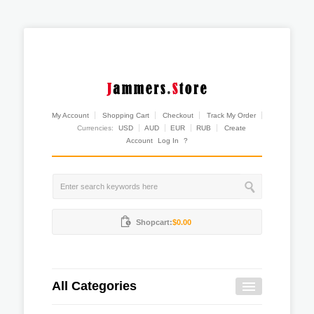
My Account
Shopping Cart
Checkout
Track My Order
Currencies:
USD
AUD
EUR
RUB
Create
Account
Log In
?
Shopcart:
$0.00
All Categories