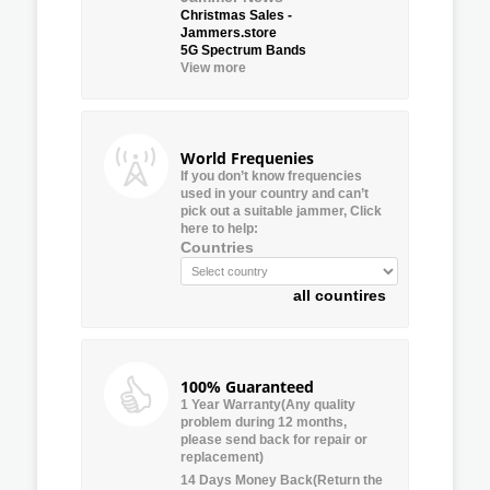
Christmas Sales -
Jammers.store
5G Spectrum Bands
View more
World Frequenies
If you don’t know frequencies
used in your country and can’t
pick out a suitable jammer, Click
here to help:
Countries
all countires
100% Guaranteed
1 Year Warranty(Any quality
problem during 12 months,
please send back for repair or
replacement)
14 Days Money Back(Return the