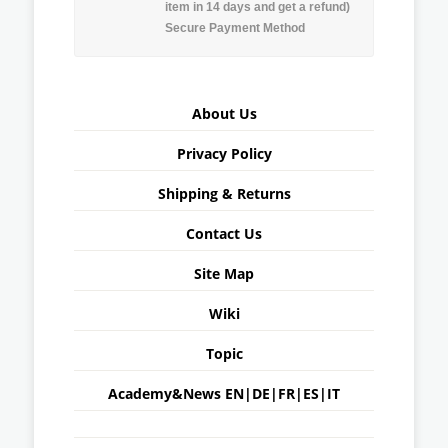
item in 14 days and get a refund)
Secure Payment Method
About Us
Privacy Policy
Shipping & Returns
Contact Us
Site Map
Wiki
Topic
Academy&News
EN
|
DE
|
FR
|
ES
|
IT