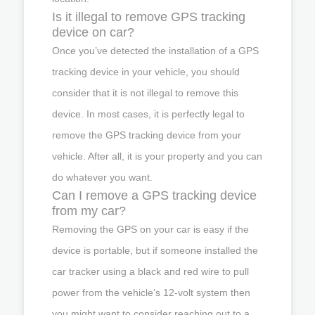
Is it illegal to remove GPS tracking
device on car?
Once you’ve detected the installation of a GPS
tracking device in your vehicle, you should
consider that it is not illegal to remove this
device. In most cases, it is perfectly legal to
remove the GPS tracking device from your
vehicle. After all, it is your property and you can
do whatever you want.
Can I remove a GPS tracking device
from my car?
Removing the GPS on your car is easy if the
device is portable, but if someone installed the
car tracker using a black and red wire to pull
power from the vehicle’s 12-volt system then
you might want to consider reaching out to a