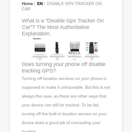
Home
/
EN
/
DISABLE GPS TRACKER ON
CAR
What is a "Disable Gps Tracker On
Car"? The Most Authoritative
Explanation.
Does turning your phone off disable
tracking GPS?
Turning off location services on your phone is
supposed to make it untraceable. But this is not
always the case, as there are other ways that
your device can still be tracked. To be fair,
turning off the built-in location service on your
device does a good job of concealing your
location.