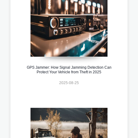
GPS Jammer: How Signal Jamming Detection Can
Protect Your Vehicle from Theft in 2025
2025-08-25