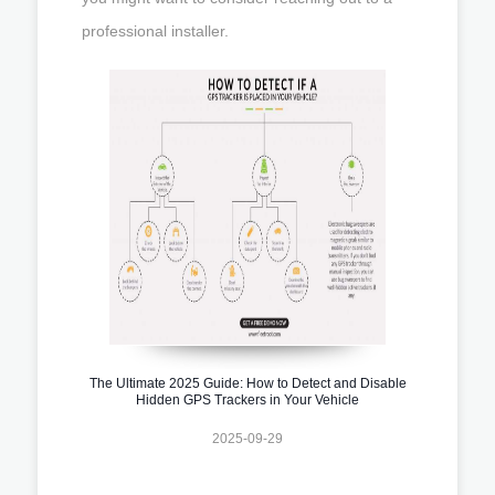
professional installer.
The Ultimate 2025 Guide: How to Detect and Disable
Hidden GPS Trackers in Your Vehicle
2025-09-29