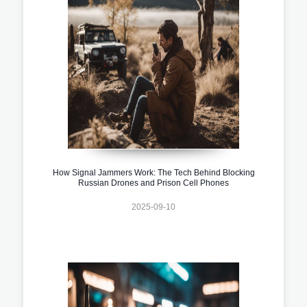
How Signal Jammers Work: The Tech Behind Blocking
Russian Drones and Prison Cell Phones
2025-09-10