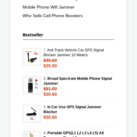
Mobile Phone Wifi Jammer
Who Sells Cell Phone Boosters
Bestseller
1.
Anti Track Vehicle Car GPS Signal
Blocker Jammer 10 Meters
$30.60
$25.50
2.
Broad Spectrum Mobile Phone Signal
Jammer
$51.00
$30.60
3.
In Car Use GPS Signal Jammer
Blocker
$30.60
4.
Portable GPS(L1 L2 L3 L4 L5) All