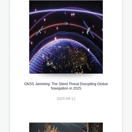
GNSS Jamming: The Silent Threat Disrupting Global
Navigation in 2025
2025-09-12