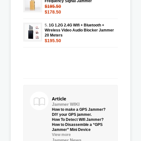
Frequency Signal Jammer
$195.50
$178.50
5.
1G 1.2G 2.4G Wifi + Bluetooth +
Wireless Video Audio Blocker Jammer
20 Meters
$195.50
Article
Jammer WIKI
How to make a GPS Jammer?
DIY your GPS jammer.
How To Detect Wifi Jammer?
How to Disassemble a “GPS
Jammer” Mini Device
View more
Jammer News