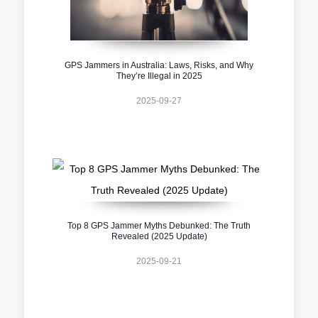
GPS Jammers in Australia: Laws, Risks, and Why
They’re Illegal in 2025
2025-09-27
Top 8 GPS Jammer Myths Debunked: The Truth
Revealed (2025 Update)
2025-09-21