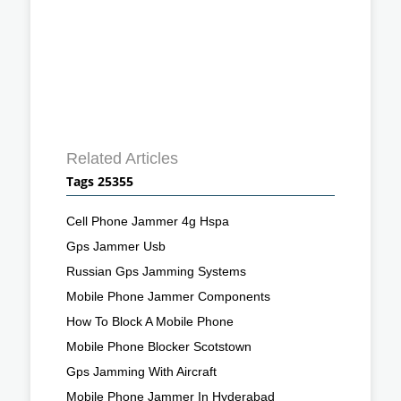
Related Articles
Tags 25355
Cell Phone Jammer 4g Hspa
Gps Jammer Usb
Russian Gps Jamming Systems
Mobile Phone Jammer Components
How To Block A Mobile Phone
Mobile Phone Blocker Scotstown
Gps Jamming With Aircraft
Mobile Phone Jammer In Hyderabad