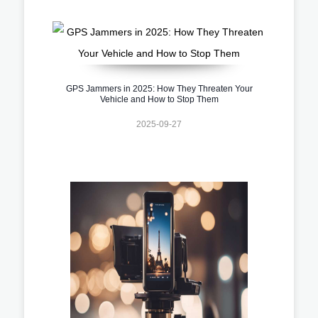
GPS Jammers in 2025: How They Threaten Your
Vehicle and How to Stop Them
2025-09-27