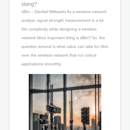
slang?
dBm – Decibel Milliwatts As a wireless network
analyst, signal strength measurement is a bit
fair complexity while designing a wireless
network.Most important thing is dBm!!.So, the
question around is what value can take for dbm
over the wireless network that run critical
applications smoothly.