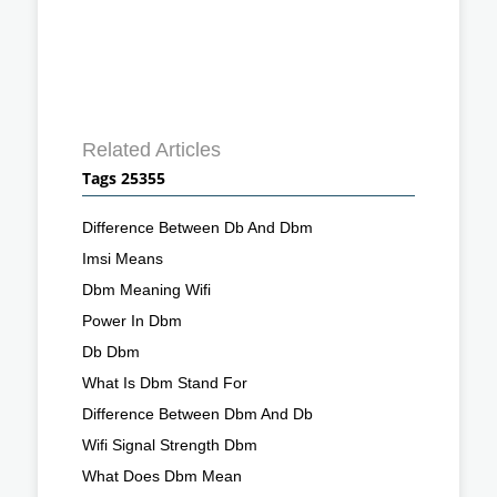
Related Articles
Tags 25355
Difference Between Db And Dbm
Imsi Means
Dbm Meaning Wifi
Power In Dbm
Db Dbm
What Is Dbm Stand For
Difference Between Dbm And Db
Wifi Signal Strength Dbm
What Does Dbm Mean