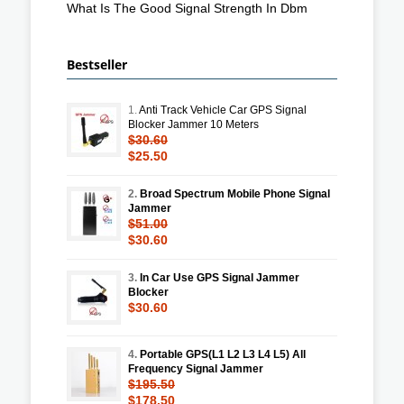
What Is The Good Signal Strength In Dbm
Bestseller
1.
Anti Track Vehicle Car GPS Signal
Blocker Jammer 10 Meters
$30.60
$25.50
2.
Broad Spectrum Mobile Phone Signal
Jammer
$51.00
$30.60
3.
In Car Use GPS Signal Jammer
Blocker
$30.60
4.
Portable GPS(L1 L2 L3 L4 L5) All
Frequency Signal Jammer
$195.50
$178.50