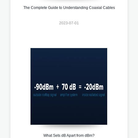
The Complete Guide to Understanding Coaxial Cables
2023-07-01
What Sets dB Apart from dBm?