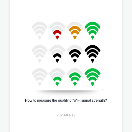
How to measure the quality of WIFI signal strength?
2023-03-12