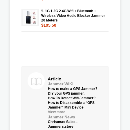
5.
1G 1.2G 2.4G Wifi + Bluetooth +
Wireless Video Audio Blocker Jammer
20 Meters
$195.50
Article
Jammer WIKI
How to make a GPS Jammer?
DIY your GPS jammer.
How To Detect Wifi Jammer?
How to Disassemble a “GPS
Jammer” Mini Device
View more
Jammer News
Christmas Sales -
Jammers.store