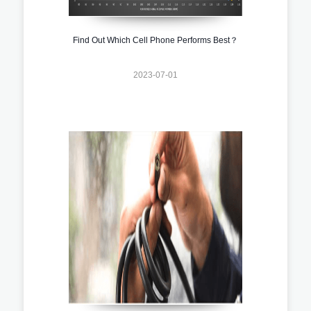
Find Out Which Cell Phone Performs Best？
2023-07-01