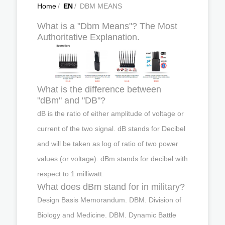
Home
/
EN
/
DBM MEANS
What is a "Dbm Means"? The Most
Authoritative Explanation.
What is the difference between
"dBm" and "DB"?
dB is the ratio of either amplitude of voltage or
current of the two signal. dB stands for Decibel
and will be taken as log of ratio of two power
values (or voltage). dBm stands for decibel with
respect to 1 milliwatt.
What does dBm stand for in military?
Design Basis Memorandum. DBM. Division of
Biology and Medicine. DBM. Dynamic Battle