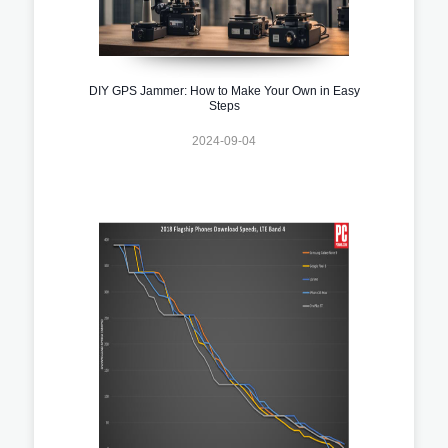
DIY GPS Jammer: How to Make Your Own in Easy
Steps
2024-09-04