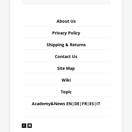
About Us
Privacy Policy
Shipping & Returns
Contact Us
Site Map
Wiki
Topic
Academy&News
EN
|
DE
|
FR
|
ES
|
IT