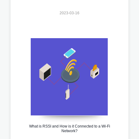
2023-03-16
What is RSSI and How is it Connected to a Wi-Fi
Network?