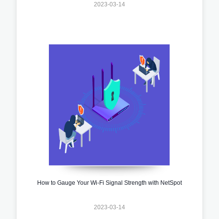
2023-03-14
How to Gauge Your Wi-Fi Signal Strength with NetSpot
2023-03-14