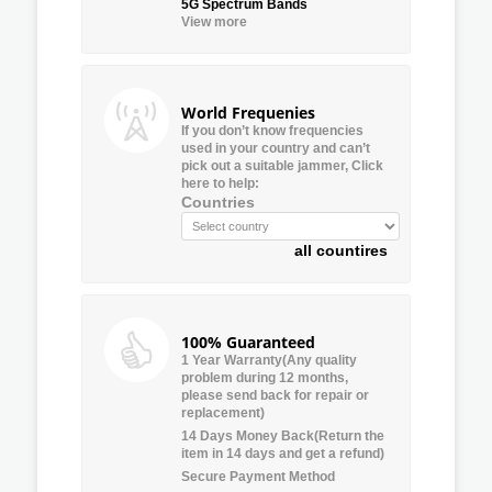
5G Spectrum Bands
View more
World Frequenies
If you don’t know frequencies
used in your country and can’t
pick out a suitable jammer, Click
here to help:
Countries
all countires
100% Guaranteed
1 Year Warranty(Any quality
problem during 12 months,
please send back for repair or
replacement)
14 Days Money Back(Return the
item in 14 days and get a refund)
Secure Payment Method