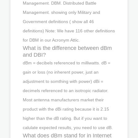
Management. DBM. Distributed Battle
Management. showing only Military and
Government definitions ( show all 46
definitions) Note: We have 116 other definitions
for DBM in our Acronym Attic.
What is the difference between dBm
and DBI?
dBm = decibels referenced to milliwatts. dB =
gain or loss (no inherent power, just an
adjustment to somthing with power) dBi =
decimels referenced to an isotropic radiator.
Most antenna manufacturers market their
product with the dBi rating because it is 2.15
higher than the dB rating. But if you want to
calulate expected results, you need to use dB.
What does dBm stand for in Internet