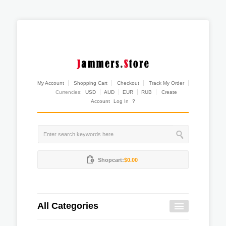
My Account
Shopping Cart
Checkout
Track My Order
Currencies:
USD
AUD
EUR
RUB
Create
Account
Log In
?
Shopcart:
$0.00
All Categories