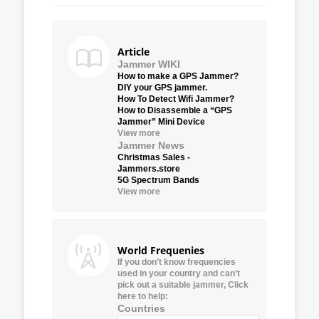
Article
Jammer WIKI
How to make a GPS Jammer?
DIY your GPS jammer.
How To Detect Wifi Jammer?
How to Disassemble a “GPS
Jammer” Mini Device
View more
Jammer News
Christmas Sales -
Jammers.store
5G Spectrum Bands
View more
World Frequenies
If you don’t know frequencies
used in your country and can’t
pick out a suitable jammer, Click
here to help:
Countries