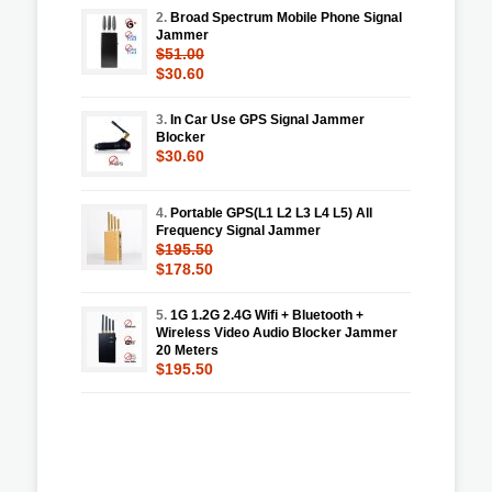
2.
Broad Spectrum Mobile Phone Signal
Jammer
$51.00
$30.60
3.
In Car Use GPS Signal Jammer
Blocker
$30.60
4.
Portable GPS(L1 L2 L3 L4 L5) All
Frequency Signal Jammer
$195.50
$178.50
5.
1G 1.2G 2.4G Wifi + Bluetooth +
Wireless Video Audio Blocker Jammer
20 Meters
$195.50