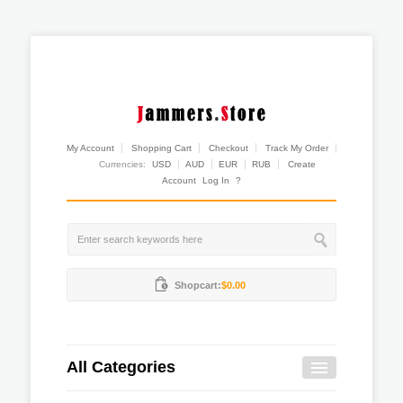
My Account
Shopping Cart
Checkout
Track My Order
Currencies:
USD
AUD
EUR
RUB
Create
Account
Log In
?
Shopcart:
$0.00
All Categories