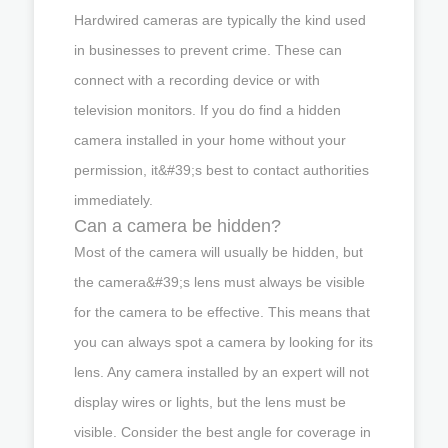
Hardwired cameras are typically the kind used
in businesses to prevent crime. These can
connect with a recording device or with
television monitors. If you do find a hidden
camera installed in your home without your
permission, it&#39;s best to contact authorities
immediately.
Can a camera be hidden?
Most of the camera will usually be hidden, but
the camera&#39;s lens must always be visible
for the camera to be effective. This means that
you can always spot a camera by looking for its
lens. Any camera installed by an expert will not
display wires or lights, but the lens must be
visible. Consider the best angle for coverage in