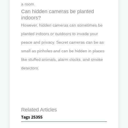
a room.
Can hidden cameras be planted
indoors?
However, hidden cameras can sometimes be
planted indoors or outdoors to invade your
peace and privacy. Secret cameras can be as
small as pinholes and can be hidden in places
like stuffed animals, alarm clocks, and smoke
detectors.
Related Articles
Tags 25355