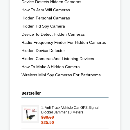
Device Detects Hidden Cameras
How To Jam Wifi Cameras
Hidden Personal Cameras
Hidden Hd Spy Camera
Device To Detect Hidden Cameras
Radio Frequency Finder For Hidden Cameras
Hidden Device Detector
Hidden Cameras And Listening Devices
How To Make A Hidden Camera
Wireless Mini Spy Cameras For Bathrooms
Bestseller
1.
Anti Track Vehicle Car GPS Signal
Blocker Jammer 10 Meters
$30.60
$25.50