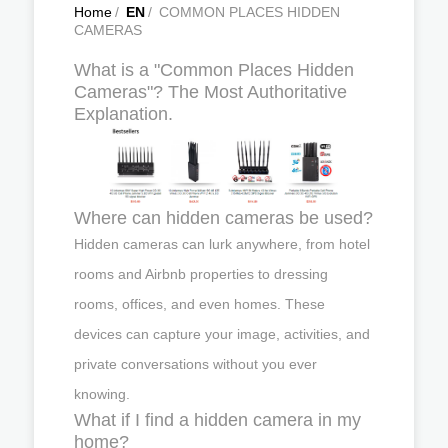
Home
/
EN
/
COMMON PLACES HIDDEN
CAMERAS
What is a "Common Places Hidden
Cameras"? The Most Authoritative
Explanation.
Where can hidden cameras be used?
Hidden cameras can lurk anywhere, from hotel
rooms and Airbnb properties to dressing
rooms, offices, and even homes. These
devices can capture your image, activities, and
private conversations without you ever
knowing.
What if I find a hidden camera in my
home?