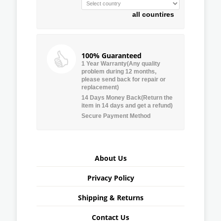
all countires
100% Guaranteed
1 Year Warranty(Any quality
problem during 12 months,
please send back for repair or
replacement)
14 Days Money Back(Return the
item in 14 days and get a refund)
Secure Payment Method
About Us
Privacy Policy
Shipping & Returns
Contact Us