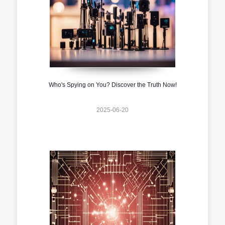
Who's Spying on You? Discover the Truth Now!
2025-06-20