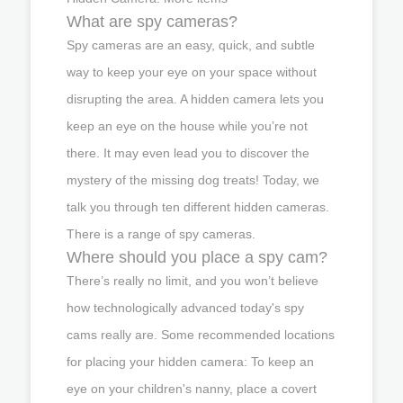
What are spy cameras?
Spy cameras are an easy, quick, and subtle
way to keep your eye on your space without
disrupting the area. A hidden camera lets you
keep an eye on the house while you’re not
there. It may even lead you to discover the
mystery of the missing dog treats! Today, we
talk you through ten different hidden cameras.
There is a range of spy cameras.
Where should you place a spy cam?
There’s really no limit, and you won’t believe
how technologically advanced today's spy
cams really are. Some recommended locations
for placing your hidden camera: To keep an
eye on your children's nanny, place a covert