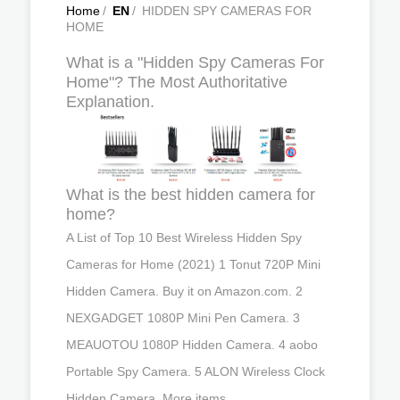
Home
/
EN
/
HIDDEN SPY CAMERAS FOR
HOME
What is a "Hidden Spy Cameras For
Home"? The Most Authoritative
Explanation.
What is the best hidden camera for
home?
A List of Top 10 Best Wireless Hidden Spy
Cameras for Home (2021) 1 Tonut 720P Mini
Hidden Camera. Buy it on Amazon.com. 2
NEXGADGET 1080P Mini Pen Camera. 3
MEAUOTOU 1080P Hidden Camera. 4 aobo
Portable Spy Camera. 5 ALON Wireless Clock
Hidden Camera. More items