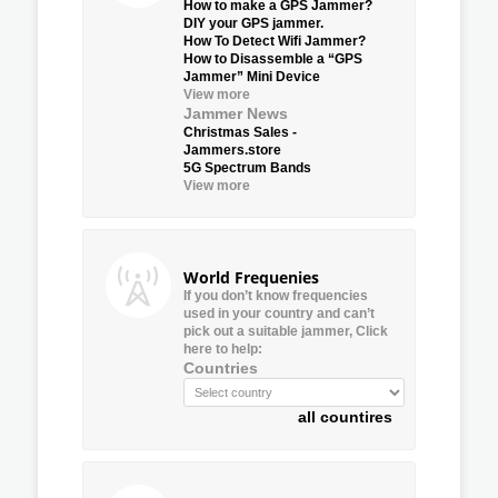
How to make a GPS Jammer?
DIY your GPS jammer.
How To Detect Wifi Jammer?
How to Disassemble a “GPS
Jammer” Mini Device
View more
Jammer News
Christmas Sales -
Jammers.store
5G Spectrum Bands
View more
World Frequenies
If you don’t know frequencies
used in your country and can’t
pick out a suitable jammer, Click
here to help:
Countries
all countires