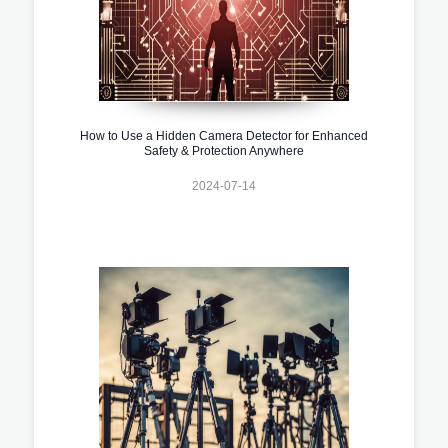
How to Use a Hidden Camera Detector for Enhanced
Safety & Protection Anywhere
2024-07-14