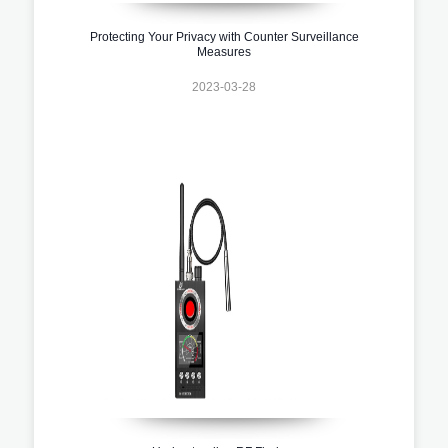
Protecting Your Privacy with Counter Surveillance
Measures
2023-03-28