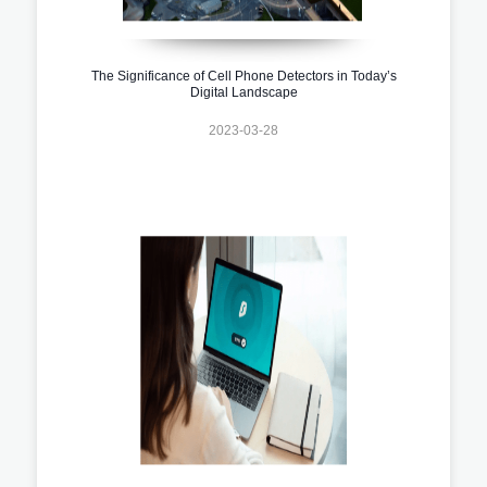
The Significance of Cell Phone Detectors in Today’s
Digital Landscape
2023-03-28