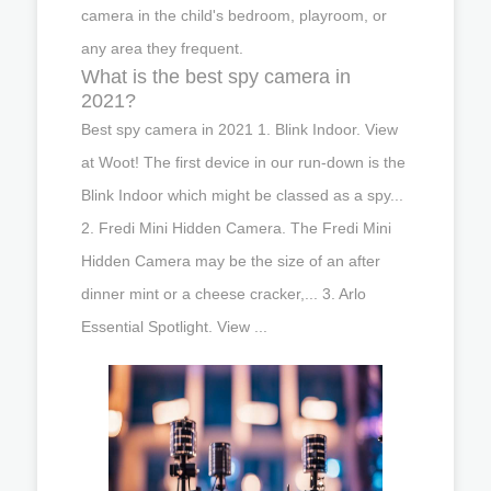
camera in the child's bedroom, playroom, or
any area they frequent.
What is the best spy camera in
2021?
Best spy camera in 2021 1. Blink Indoor. View
at Woot! The first device in our run-down is the
Blink Indoor which might be classed as a spy...
2. Fredi Mini Hidden Camera. The Fredi Mini
Hidden Camera may be the size of an after
dinner mint or a cheese cracker,... 3. Arlo
Essential Spotlight. View ...