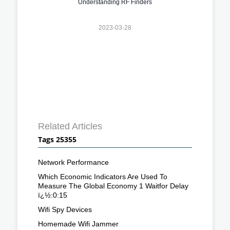
Understanding RF Finders
2023-03-28
Related Articles
Tags 25355
Network Performance
Which Economic Indicators Are Used To
Measure The Global Economy 1 Waitfor Delay
ï¿½:0:15
Wifi Spy Devices
Homemade Wifi Jammer