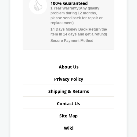
100% Guaranteed
1 Year Warranty(Any quality
problem during 12 months,
please send back for repair or
replacement)
14 Days Money Back(Return the
item in 14 days and get a refund)
Secure Payment Method
About Us
Privacy Policy
Shipping & Returns
Contact Us
Site Map
Wiki