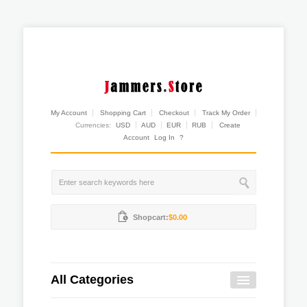
My Account
Shopping Cart
Checkout
Track My Order
Currencies:
USD
AUD
EUR
RUB
Create
Account
Log In
?
Shopcart:
$0.00
All Categories