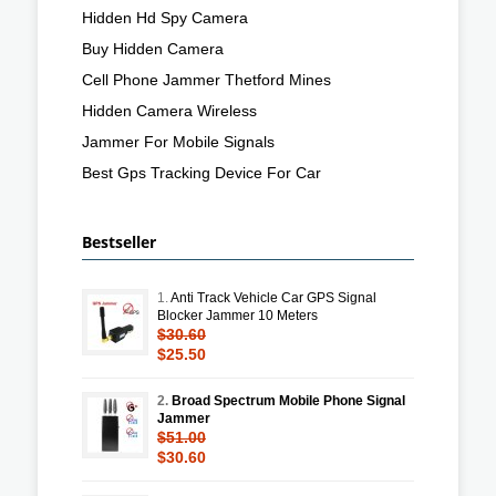
Hidden Hd Spy Camera
Buy Hidden Camera
Cell Phone Jammer Thetford Mines
Hidden Camera Wireless
Jammer For Mobile Signals
Best Gps Tracking Device For Car
Bestseller
1.
Anti Track Vehicle Car GPS Signal
Blocker Jammer 10 Meters
$30.60
$25.50
2.
Broad Spectrum Mobile Phone Signal
Jammer
$51.00
$30.60