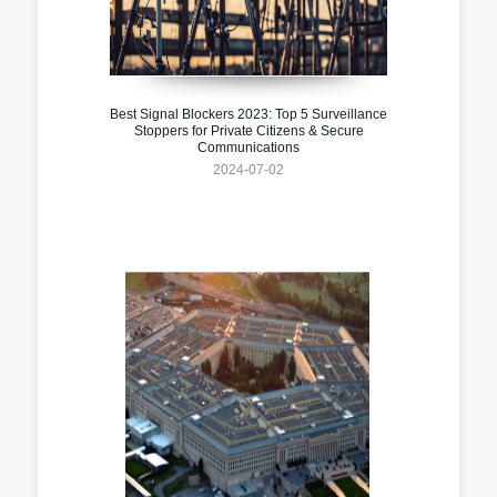
Best Signal Blockers 2023: Top 5 Surveillance
Stoppers for Private Citizens & Secure
Communications
2024-07-02