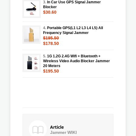
3.
In Car Use GPS Signal Jammer
Blocker
$30.60
4.
Portable GPS(L1 L2 L3 L4 L5) All
Frequency Signal Jammer
$195.50
$178.50
5.
1G 1.2G 2.4G Wifi + Bluetooth +
Wireless Video Audio Blocker Jammer
20 Meters
$195.50
Article
Jammer WIKI