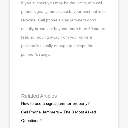
If you suspect you may be the victim of a cell
phone signal jammer attack, your best bet is to
relocate. Cell phone signal jammers don’t
usually broadcast beyond more than 30 square
feet, so moving away from your current
position is usually enough to escape the
jammer’s range.
Related Articles
How to use a signal jammer properly?
Cell Phone Jammers – The 3 Most Asked
Questions?