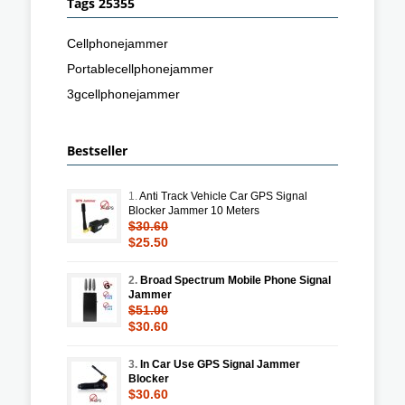
Tags 25355
Cellphonejammer
Portablecellphonejammer
3gcellphonejammer
Bestseller
1.
Anti Track Vehicle Car GPS Signal
Blocker Jammer 10 Meters
$30.60
$25.50
2.
Broad Spectrum Mobile Phone Signal
Jammer
$51.00
$30.60
3.
In Car Use GPS Signal Jammer
Blocker
$30.60