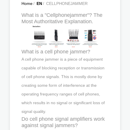
Home
/
EN
/
CELLPHONEJAMMER
What is a "Cellphonejammer"? The
Most Authoritative Explanation.
What is a cell phone jammer?
A cell phone jammer is a piece of equipment
capable of blocking reception or transmission
of cell phone signals. This is mostly done by
creating some form of interference at the
operating frequency ranges of cell phones,
which results in no signal or significant loss of
signal quality.
Do cell phone signal amplifiers work
against signal jammers?