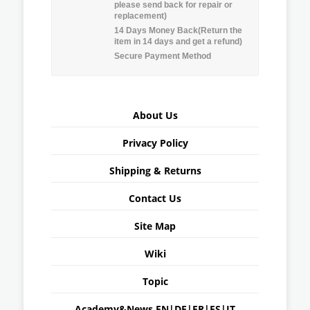
please send back for repair or
replacement)
14 Days Money Back(Return the
item in 14 days and get a refund)
Secure Payment Method
About Us
Privacy Policy
Shipping & Returns
Contact Us
Site Map
Wiki
Topic
Academy&News
EN
|
DE
|
FR
|
ES
|
IT