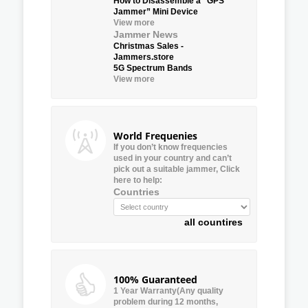
How to Disassemble a “GPS
Jammer” Mini Device
View more
Jammer News
Christmas Sales -
Jammers.store
5G Spectrum Bands
View more
World Frequenies
If you don’t know frequencies
used in your country and can’t
pick out a suitable jammer, Click
here to help:
Countries
all countires
100% Guaranteed
1 Year Warranty(Any quality
problem during 12 months,