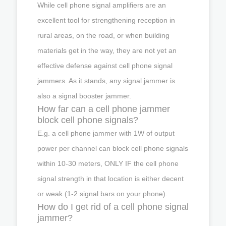
While cell phone signal amplifiers are an
excellent tool for strengthening reception in
rural areas, on the road, or when building
materials get in the way, they are not yet an
effective defense against cell phone signal
jammers. As it stands, any signal jammer is
also a signal booster jammer.
How far can a cell phone jammer
block cell phone signals?
E.g. a cell phone jammer with 1W of output
power per channel can block cell phone signals
within 10-30 meters, ONLY IF the cell phone
signal strength in that location is either decent
or weak (1-2 signal bars on your phone).
How do I get rid of a cell phone signal
jammer?