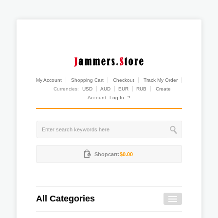
My Account
Shopping Cart
Checkout
Track My Order
Currencies:
USD
AUD
EUR
RUB
Create
Account
Log In
?
Shopcart:
$0.00
All Categories