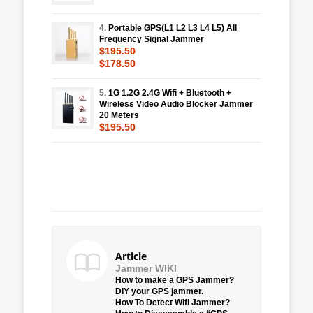
4.
Portable GPS(L1 L2 L3 L4 L5) All
Frequency Signal Jammer
$195.50
$178.50
5.
1G 1.2G 2.4G Wifi + Bluetooth +
Wireless Video Audio Blocker Jammer
20 Meters
$195.50
Article
Jammer WIKI
How to make a GPS Jammer?
DIY your GPS jammer.
How To Detect Wifi Jammer?