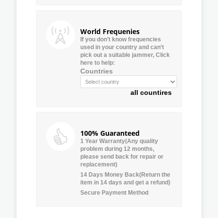
World Frequenies
If you don’t know frequencies
used in your country and can’t
pick out a suitable jammer, Click
here to help:
Countries
all countires
100% Guaranteed
1 Year Warranty(Any quality
problem during 12 months,
please send back for repair or
replacement)
14 Days Money Back(Return the
item in 14 days and get a refund)
Secure Payment Method