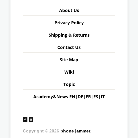
About Us
Privacy Policy
Shipping & Returns
Contact Us
Site Map
Wiki
Topic
Academy&News
EN
|
DE
|
FR
|
ES
|
IT
Copyright © 2026
phone jammer
.