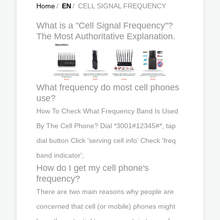
Home
/
EN
/
CELL SIGNAL FREQUENCY
What is a "Cell Signal Frequency"?
The Most Authoritative Explanation.
What frequency do most cell phones
use?
How To Check What Frequency Band Is Used
By The Cell Phone? Dial *3001#12345#*, tap
dial button Click 'serving cell info' Check 'freq
band indicator';
How do I get my cell phone's
frequency?
There are two main reasons why people are
concerned that cell (or mobile) phones might