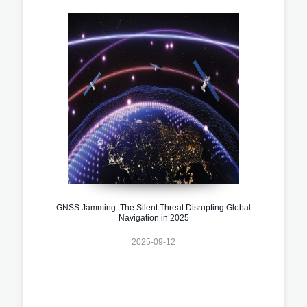
GNSS Jamming: The Silent Threat Disrupting Global
Navigation in 2025
2025-09-12