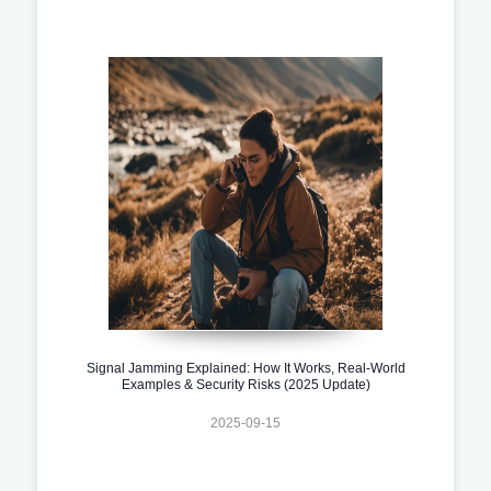
Signal Jamming Explained: How It Works, Real-World
Examples & Security Risks (2025 Update)
2025-09-15