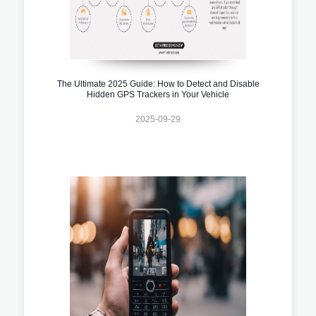
The Ultimate 2025 Guide: How to Detect and Disable
Hidden GPS Trackers in Your Vehicle
2025-09-29