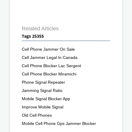
Related Articles
Tags 25355
Cell Phone Jammer On Sale
Cell Jammer Legal In Canada
Cell Phone Blocker Lac Sergent
Cell Phone Blocker Miramichi
Phone Signal Repeater
Jamming Signal Ratio
Mobile Signal Blocker App
Improve Mobile Signal
Old Cell Phones
Mobile Cell Phone Gps Jammer Blocker