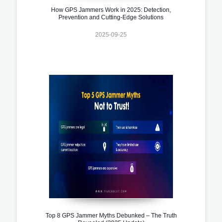
How GPS Jammers Work in 2025: Detection,
Prevention and Cutting-Edge Solutions
2025-09-25
Top 8 GPS Jammer Myths Debunked – The Truth