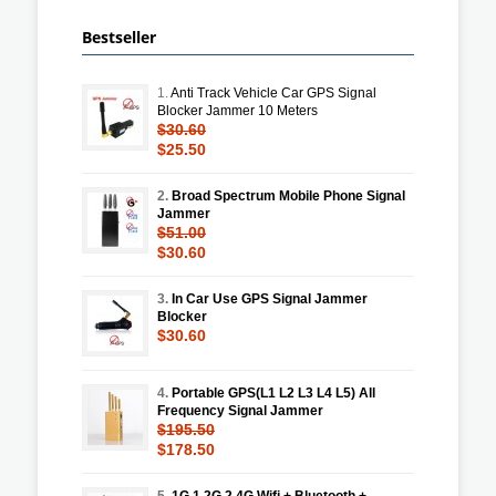
Bestseller
1.
Anti Track Vehicle Car GPS Signal
Blocker Jammer 10 Meters
$30.60
$25.50
2.
Broad Spectrum Mobile Phone Signal
Jammer
$51.00
$30.60
3.
In Car Use GPS Signal Jammer
Blocker
$30.60
4.
Portable GPS(L1 L2 L3 L4 L5) All
Frequency Signal Jammer
$195.50
$178.50
5.
1G 1.2G 2.4G Wifi + Bluetooth +