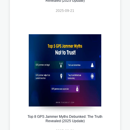
Revealed (2025 Update)
2025-09-21
Top 8 GPS Jammer Myths Debunked: The Truth
Revealed (2025 Update)