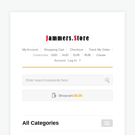
My Account
Shopping Cart
Checkout
Track My Order
Currencies:
USD
AUD
EUR
RUB
Create
Account
Log In
?
Shopcart:
$0.00
All Categories