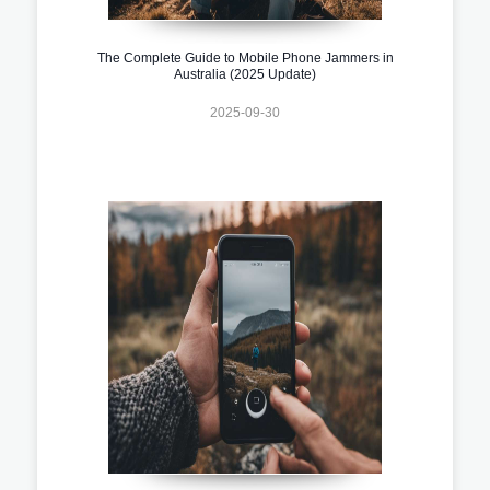
The Complete Guide to Mobile Phone Jammers in
Australia (2025 Update)
2025-09-30