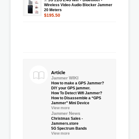
Wireless Video Audio Blocker Jammer
20 Meters
$195.50
Article
Jammer WIKI
How to make a GPS Jammer?
DIY your GPS jammer.
How To Detect Wifi Jammer?
How to Disassemble a “GPS
Jammer” Mini Device
View more
Jammer News
Christmas Sales -
Jammers.store
5G Spectrum Bands
View more