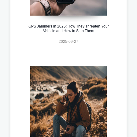
GPS Jammers in 2025: How They Threaten Your
Vehicle and How to Stop Them
2025-09-27