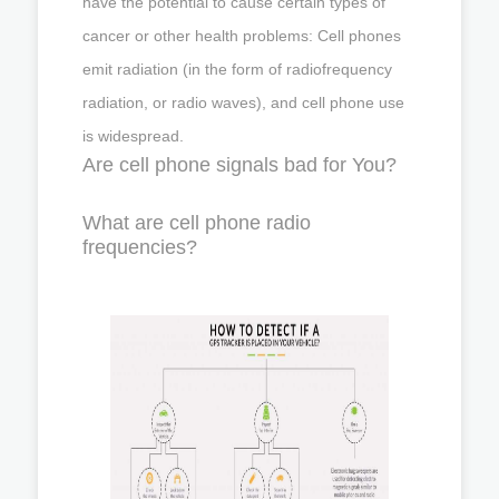
have the potential to cause certain types of
cancer or other health problems: Cell phones
emit radiation (in the form of radiofrequency
radiation, or radio waves), and cell phone use
is widespread.
Are cell phone signals bad for You?
What are cell phone radio
frequencies?