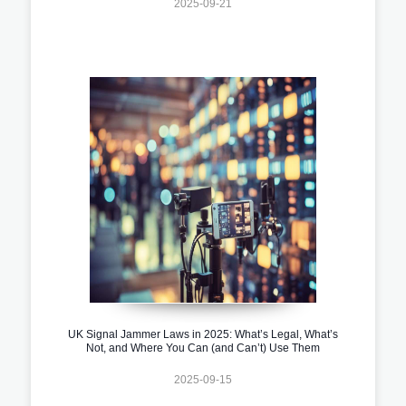
2025-09-21
UK Signal Jammer Laws in 2025: What’s Legal, What’s
Not, and Where You Can (and Can’t) Use Them
2025-09-15