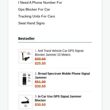
I Need A Phone Number For
Gps Blocker For Car
Tracking Units For Cars
Swat Hand Signs
Bestseller
1.
Anti Track Vehicle Car GPS Signal
Blocker Jammer 10 Meters
$30.60
$25.50
2.
Broad Spectrum Mobile Phone Signal
Jammer
$51.00
$30.60
3.
In Car Use GPS Signal Jammer
Blocker
$30.60