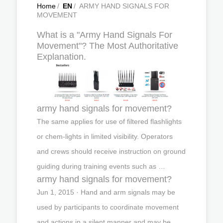
Home
/
EN
/
ARMY HAND SIGNALS FOR
MOVEMENT
What is a "Army Hand Signals For
Movement"? The Most Authoritative
Explanation.
army hand signals for movement?
The same applies for use of filtered flashlights
or chem-lights in limited visibility. Operators
and crews should receive instruction on ground
guiding during training events such as …
army hand signals for movement?
Jun 1, 2015 · Hand and arm signals may be
used by participants to coordinate movement
and actions in a silent manner and may be