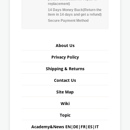
replacement)
14 Days Money Back(Return the
item in 14 days and get a refund)
Secure Payment Method
About Us
Privacy Policy
Shipping & Returns
Contact Us
Site Map
Wiki
Topic
Academy&News
EN
|
DE
|
FR
|
ES
|
IT