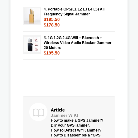
4.
Portable GPS(L1 L2 L3 L4 L5) All
Frequency Signal Jammer
$195.50
$178.50
5.
1G 1.2G 2.4G Wifi + Bluetooth +
Wireless Video Audio Blocker Jammer
20 Meters
$195.50
Article
Jammer WIKI
How to make a GPS Jammer?
DIY your GPS jammer.
How To Detect Wifi Jammer?
How to Disassemble a “GPS