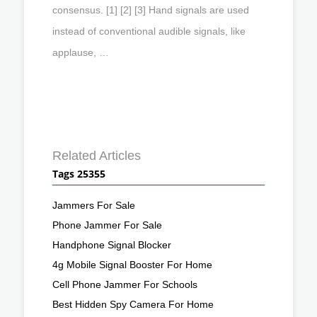
consensus. [1] [2] [3] Hand signals are used
instead of conventional audible signals, like
applause, …
Related Articles
Tags 25355
Jammers For Sale
Phone Jammer For Sale
Handphone Signal Blocker
4g Mobile Signal Booster For Home
Cell Phone Jammer For Schools
Best Hidden Spy Camera For Home