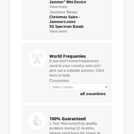
Jammer” Mini Device
View more
Jammer News
Christmas Sales -
Jammers.store
5G Spectrum Bands
View more
World Frequenies
If you don’t know frequencies
used in your country and can’t
pick out a suitable jammer, Click
here to help:
Countries
all countires
100% Guaranteed
1 Year Warranty(Any quality
problem during 12 months,
please send back for repair or