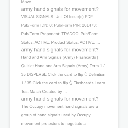
Move...
army hand signals for movement?
VISUAL SIGNALS: Unit Of Issue(s) PDF.
Pub/Form IDN: 0: Pub/Form PIN: 201473:
Pub/Form Proponent: TRADOC: Pub/Form
Status: ACTIVE: Product Status: ACTIVE: …
army hand signals for movement?
Hand and Arm Signals (Army) Flashcards |
Quizlet Hand and Arm Signals (Army) Term 1 /
35 DISPERSE Click the card to flip 👆 Definition
1 / 35 Click the card to flip 👆 Flashcards Learn
Test Match Created by …
army hand signals for movement?
The Occupy movement hand signals are a
group of hand signals used by Occupy
movement protesters to negotiate a