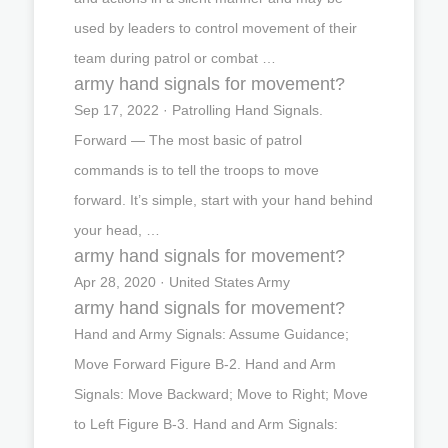
used by leaders to control movement of their
team during patrol or combat …
army hand signals for movement?
Sep 17, 2022 · Patrolling Hand Signals.
Forward — The most basic of patrol
commands is to tell the troops to move
forward. It’s simple, start with your hand behind
your head, …
army hand signals for movement?
Apr 28, 2020 · United States Army
army hand signals for movement?
Hand and Army Signals: Assume Guidance;
Move Forward Figure B-2. Hand and Arm
Signals: Move Backward; Move to Right; Move
to Left Figure B-3. Hand and Arm Signals: