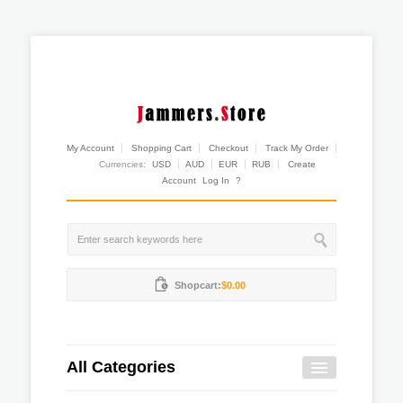
My Account
Shopping Cart
Checkout
Track My Order
Currencies:
USD
AUD
EUR
RUB
Create
Account
Log In
?
Shopcart:
$0.00
All Categories