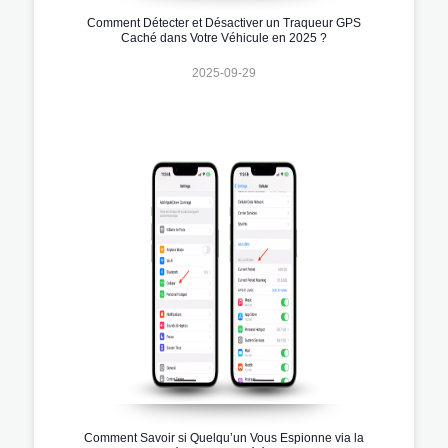
Comment Détecter et Désactiver un Traqueur GPS
Caché dans Votre Véhicule en 2025 ?
2025-09-29
Comment Savoir si Quelqu’un Vous Espionne via la