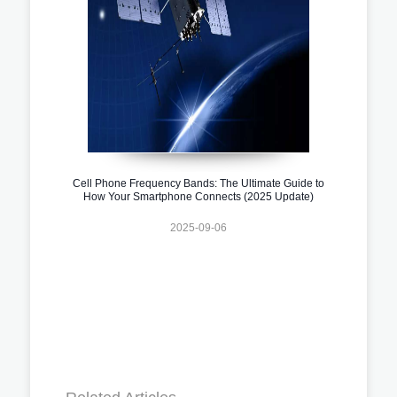
Cell Phone Frequency Bands: The Ultimate Guide to
How Your Smartphone Connects (2025 Update)
2025-09-06