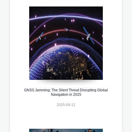
GNSS Jamming: The Silent Threat Disrupting Global
Navigation in 2025
2025-09-12