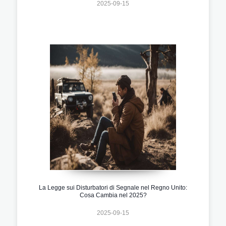
2025-09-15
La Legge sui Disturbatori di Segnale nel Regno Unito:
Cosa Cambia nel 2025?
2025-09-15