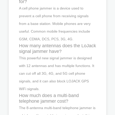
for?
A cell phone jammer is a device used to
prevent a cell phone from receiving signals
from a base station. Mobile phones are very
useful. Common mobile frequencies include
GSM, CDMA, DCS, PCS, 3G, 4G.
How many antennas does the LoJack
signal jammer have?
This powerful new signal jammer is designed
with 12 antennas and has multiple functions. It
can cut off all 3G, 4G, and 5G cell phone
signals, and it can also block LOJACK GPS
WiFi signals.
How much does a multi-band
telephone jammer cost?
The 8-antenna multi-band telephone jammer is