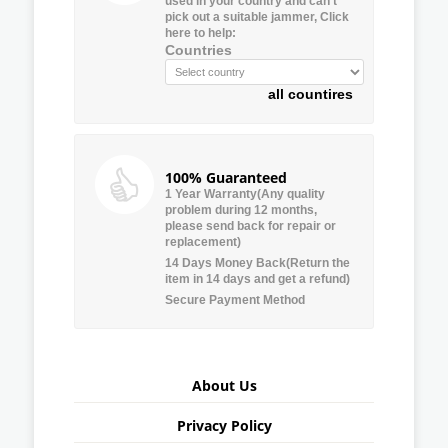
used in your country and can’t
pick out a suitable jammer, Click
here to help:
Countries
all countires
100% Guaranteed
1 Year Warranty(Any quality
problem during 12 months,
please send back for repair or
replacement)
14 Days Money Back(Return the
item in 14 days and get a refund)
Secure Payment Method
About Us
Privacy Policy