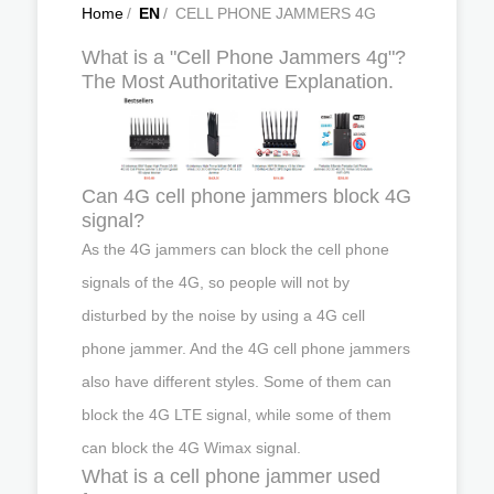
Home
/
EN
/
CELL PHONE JAMMERS 4G
What is a "Cell Phone Jammers 4g"?
The Most Authoritative Explanation.
Can 4G cell phone jammers block 4G
signal?
As the 4G jammers can block the cell phone
signals of the 4G, so people will not by
disturbed by the noise by using a 4G cell
phone jammer. And the 4G cell phone jammers
also have different styles. Some of them can
block the 4G LTE signal, while some of them
can block the 4G Wimax signal.
What is a cell phone jammer used