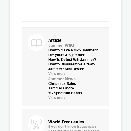
Article
Jammer WIKI
How to make a GPS Jammer?
DIY your GPS jammer.
How To Detect Wifi Jammer?
How to Disassemble a “GPS
Jammer” Mini Device
View more
Jammer News
Christmas Sales -
Jammers.store
5G Spectrum Bands
View more
World Frequenies
If you don’t know frequencies