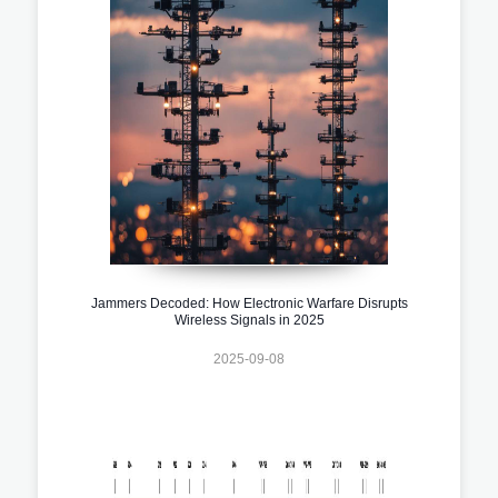
Jammers Decoded: How Electronic Warfare Disrupts
Wireless Signals in 2025
2025-09-08