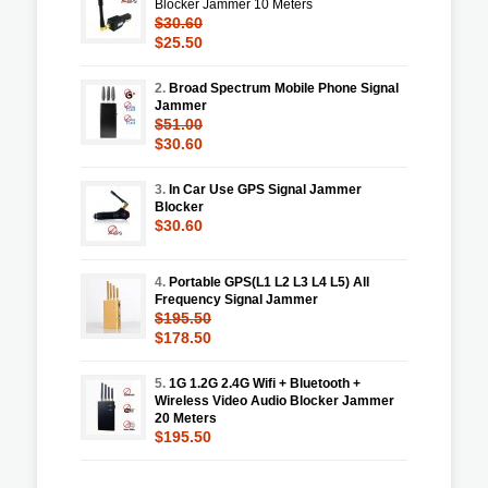
Blocker Jammer 10 Meters
$30.60
$25.50
2.
Broad Spectrum Mobile Phone Signal
Jammer
$51.00
$30.60
3.
In Car Use GPS Signal Jammer
Blocker
$30.60
4.
Portable GPS(L1 L2 L3 L4 L5) All
Frequency Signal Jammer
$195.50
$178.50
5.
1G 1.2G 2.4G Wifi + Bluetooth +
Wireless Video Audio Blocker Jammer
20 Meters
$195.50