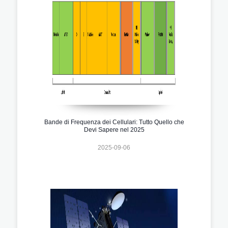
Bande di Frequenza dei Cellulari: Tutto Quello che
Devi Sapere nel 2025
2025-09-06