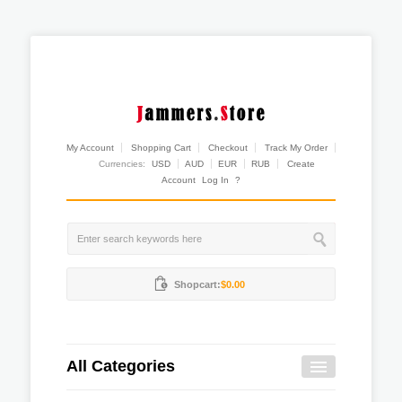
My Account
Shopping Cart
Checkout
Track My Order
Currencies:
USD
AUD
EUR
RUB
Create
Account
Log In
?
Shopcart:
$0.00
All Categories