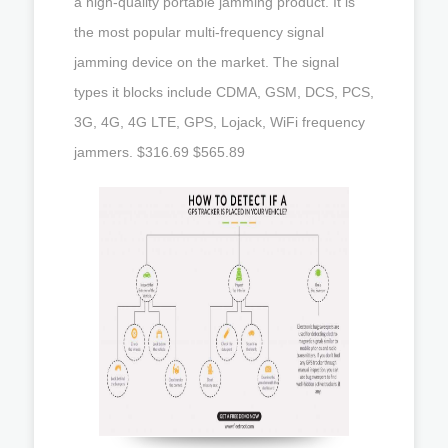
a high-quality portable jamming product. It is
the most popular multi-frequency signal
jamming device on the market. The signal
types it blocks include CDMA, GSM, DCS, PCS,
3G, 4G, 4G LTE, GPS, Lojack, WiFi frequency
jammers. $316.69 $565.89