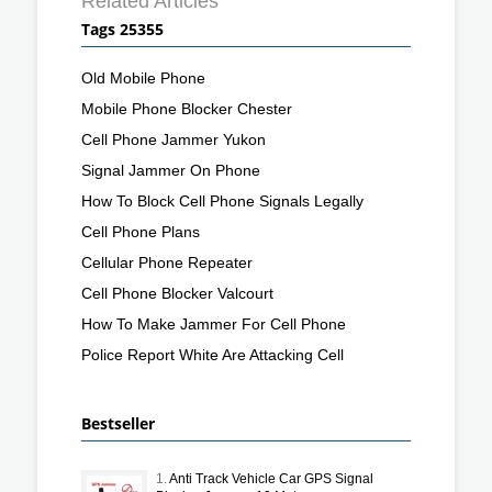
Related Articles
Tags 25355
Old Mobile Phone
Mobile Phone Blocker Chester
Cell Phone Jammer Yukon
Signal Jammer On Phone
How To Block Cell Phone Signals Legally
Cell Phone Plans
Cellular Phone Repeater
Cell Phone Blocker Valcourt
How To Make Jammer For Cell Phone
Police Report White Are Attacking Cell
Bestseller
1.
Anti Track Vehicle Car GPS Signal