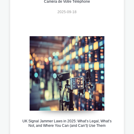
Caméra de Votre Téléphone
2025-09-18
UK Signal Jammer Laws in 2025: What’s Legal, What’s
Not, and Where You Can (and Can’t) Use Them