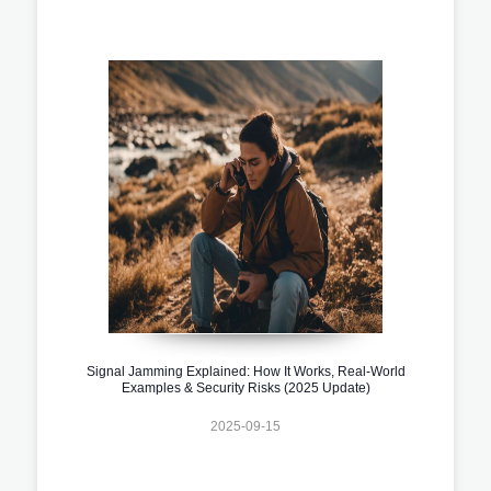
Signal Jamming Explained: How It Works, Real-World
Examples & Security Risks (2025 Update)
2025-09-15