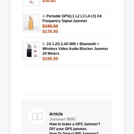
$30.60
4.
Portable GPS(L1 L2 L3 L4 L5) All
Frequency Signal Jammer
$195.50
$178.50
5.
1G 1.2G 2.4G Wifi + Bluetooth +
Wireless Video Audio Blocker Jammer
20 Meters
$195.50
Article
Jammer WIKI
How to make a GPS Jammer?
DIY your GPS jammer.
How To Detect Wifi Jammer?