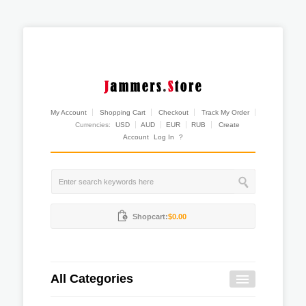
My Account
Shopping Cart
Checkout
Track My Order
Currencies:
USD
AUD
EUR
RUB
Create
Account
Log In
?
Shopcart:
$0.00
All Categories