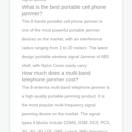
What is the best portable cell phone
jammer?
This 8 bands portalbe cell phone jammer is
one of the most powerful portable jammer
devices on the market, with an interference
radius ranging from 2 to 20 meters. The latest
design portable wireless signal Jammer of ABS
shell, with Nylon Cover easily carry.
How much does a multi-band
telephone jammer cost?
The 8-antenna multi-band telephone jammer is
a high-quality portable jamming product. It is
the most popular multi-frequency signal
jamming device on the market. The signal
types it blocks include CDMA, GSM, DCS, PCS,
3G, 4G, 4G LTE, GPS, Lojack, WiFi frequency