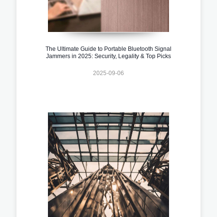
The Ultimate Guide to Portable Bluetooth Signal
Jammers in 2025: Security, Legality & Top Picks
2025-09-06