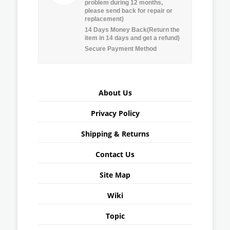
problem during 12 months,
please send back for repair or
replacement)
14 Days Money Back(Return the
item in 14 days and get a refund)
Secure Payment Method
About Us
Privacy Policy
Shipping & Returns
Contact Us
Site Map
Wiki
Topic