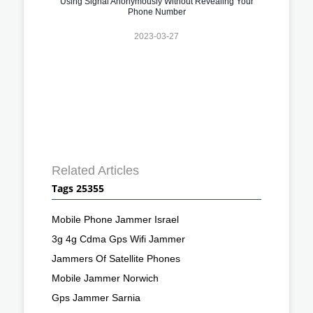
Using Signal Anonymously Without Revealing Your
Phone Number
2023-03-27
Related Articles
Tags 25355
Mobile Phone Jammer Israel
3g 4g Cdma Gps Wifi Jammer
Jammers Of Satellite Phones
Mobile Jammer Norwich
Gps Jammer Sarnia