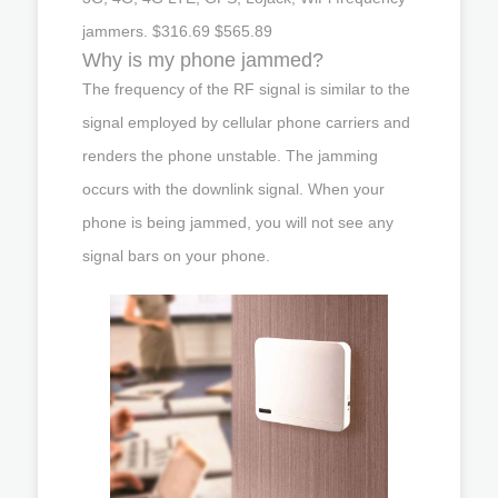
jammers. $316.69 $565.89
Why is my phone jammed?
The frequency of the RF signal is similar to the
signal employed by cellular phone carriers and
renders the phone unstable. The jamming
occurs with the downlink signal. When your
phone is being jammed, you will not see any
signal bars on your phone.