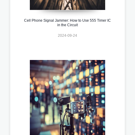
Cell Phone Signal Jammer: How to Use 555 Timer IC
in the Circuit
2024-09-24