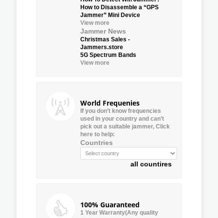
How to Disassemble a “GPS
Jammer” Mini Device
View more
Jammer News
Christmas Sales -
Jammers.store
5G Spectrum Bands
View more
World Frequenies
If you don’t know frequencies
used in your country and can’t
pick out a suitable jammer, Click
here to help:
Countries
all countires
100% Guaranteed
1 Year Warranty(Any quality