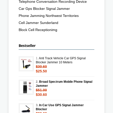
Telephone Conversation Recording Device
Car Gps Blocker Signal Jammer
Phone Jamming Northwest Territories
Cell Jammer Sunderland
Block Cell Receptionimg
Bestseller
1.
Anti Track Vehicle Car GPS Signal
Blocker Jammer 10 Meters
$30.60
$25.50
2.
Broad Spectrum Mobile Phone Signal
Jammer
$51.00
$30.60
3.
In Car Use GPS Signal Jammer
Blocker