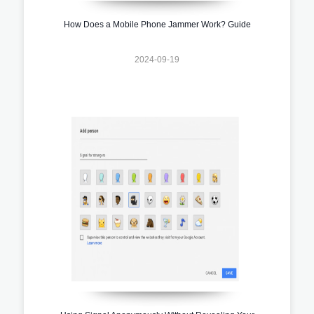
How Does a Mobile Phone Jammer Work? Guide
2024-09-19