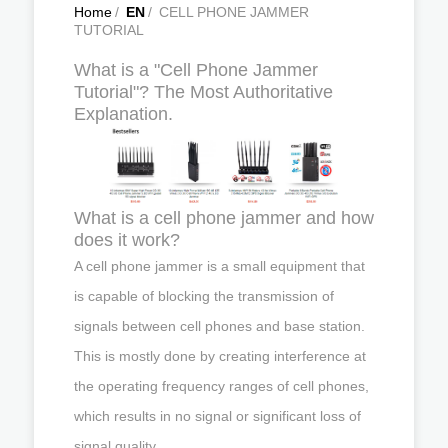
Home
/
EN
/
CELL PHONE JAMMER
TUTORIAL
What is a "Cell Phone Jammer
Tutorial"? The Most Authoritative
Explanation.
What is a cell phone jammer and how
does it work?
A cell phone jammer is a small equipment that
is capable of blocking the transmission of
signals between cell phones and base station.
This is mostly done by creating interference at
the operating frequency ranges of cell phones,
which results in no signal or significant loss of
signal quality.