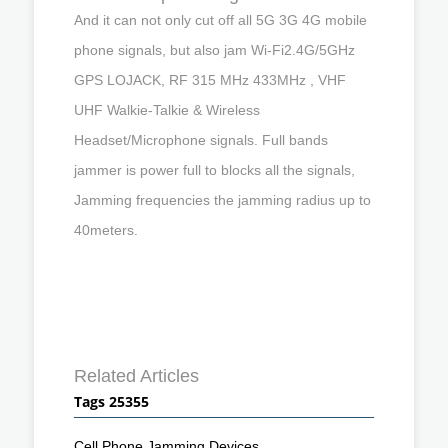
And it can not only cut off all 5G 3G 4G mobile
phone signals, but also jam Wi-Fi2.4G/5GHz
GPS LOJACK, RF 315 MHz 433MHz , VHF
UHF Walkie-Talkie & Wireless
Headset/Microphone signals. Full bands
jammer is power full to blocks all the signals,
Jamming frequencies the jamming radius up to
40meters.
Related Articles
Tags 25355
Cell Phone Jamming Devices