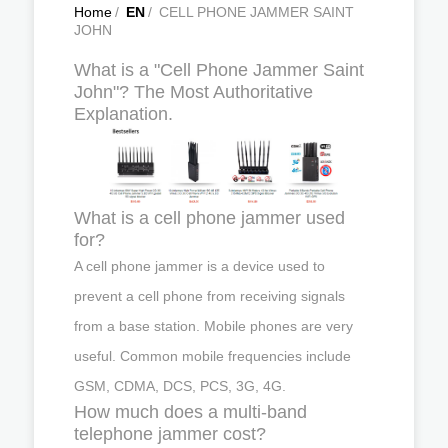
Home
/
EN
/
CELL PHONE JAMMER SAINT
JOHN
What is a "Cell Phone Jammer Saint
John"? The Most Authoritative
Explanation.
What is a cell phone jammer used
for?
A cell phone jammer is a device used to
prevent a cell phone from receiving signals
from a base station. Mobile phones are very
useful. Common mobile frequencies include
GSM, CDMA, DCS, PCS, 3G, 4G.
How much does a multi-band
telephone jammer cost?