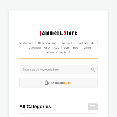
My Account
Shopping Cart
Checkout
Track My Order
Currencies:
USD
AUD
EUR
RUB
Create
Account
Log In
?
Shopcart:
$0.00
All Categories