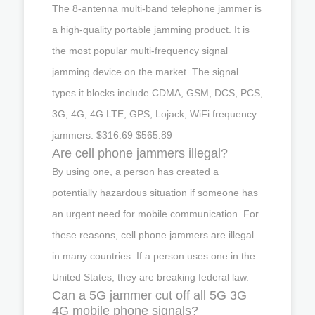
The 8-antenna multi-band telephone jammer is
a high-quality portable jamming product. It is
the most popular multi-frequency signal
jamming device on the market. The signal
types it blocks include CDMA, GSM, DCS, PCS,
3G, 4G, 4G LTE, GPS, Lojack, WiFi frequency
jammers. $316.69 $565.89
Are cell phone jammers illegal?
By using one, a person has created a
potentially hazardous situation if someone has
an urgent need for mobile communication. For
these reasons, cell phone jammers are illegal
in many countries. If a person uses one in the
United States, they are breaking federal law.
Can a 5G jammer cut off all 5G 3G
4G mobile phone signals?