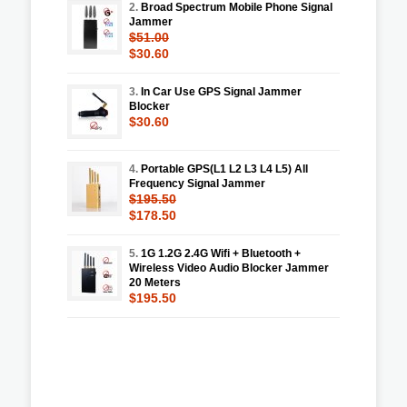
2.
Broad Spectrum Mobile Phone Signal
Jammer
$51.00
$30.60
3.
In Car Use GPS Signal Jammer
Blocker
$30.60
4.
Portable GPS(L1 L2 L3 L4 L5) All
Frequency Signal Jammer
$195.50
$178.50
5.
1G 1.2G 2.4G Wifi + Bluetooth +
Wireless Video Audio Blocker Jammer
20 Meters
$195.50