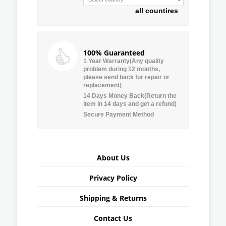
all countires
100% Guaranteed
1 Year Warranty(Any quality
problem during 12 months,
please send back for repair or
replacement)
14 Days Money Back(Return the
item in 14 days and get a refund)
Secure Payment Method
About Us
Privacy Policy
Shipping & Returns
Contact Us