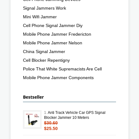
Signal Jammers Work
Mini Wifi Jammer
Cell Phone Signal Jammer Diy
Mobile Phone Jammer Fredericton
Mobile Phone Jammer Nelson
China Signal Jammer
Cell Blocker Repentigny
Police That White Supremacists Are Cell
Mobile Phone Jammer Components
Bestseller
1.
Anti Track Vehicle Car GPS Signal
Blocker Jammer 10 Meters
$30.60
$25.50