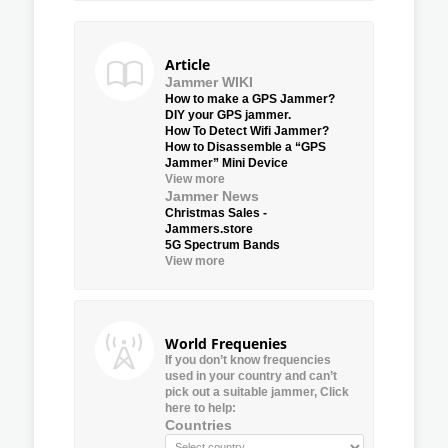
Article
Jammer WIKI
How to make a GPS Jammer?
DIY your GPS jammer.
How To Detect Wifi Jammer?
How to Disassemble a “GPS
Jammer” Mini Device
View more
Jammer News
Christmas Sales -
Jammers.store
5G Spectrum Bands
View more
World Frequenies
If you don’t know frequencies
used in your country and can’t
pick out a suitable jammer, Click
here to help:
Countries