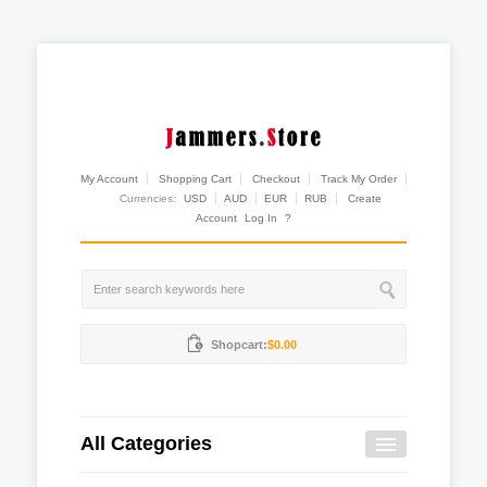
My Account
Shopping Cart
Checkout
Track My Order
Currencies:
USD
AUD
EUR
RUB
Create
Account
Log In
?
Shopcart:
$0.00
All Categories