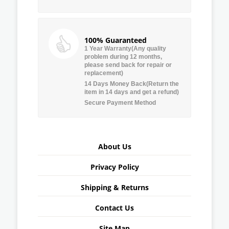
100% Guaranteed
1 Year Warranty(Any quality
problem during 12 months,
please send back for repair or
replacement)
14 Days Money Back(Return the
item in 14 days and get a refund)
Secure Payment Method
About Us
Privacy Policy
Shipping & Returns
Contact Us
Site Map