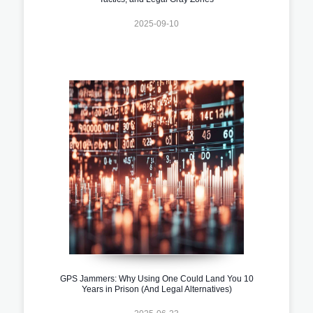
2025-09-10
GPS Jammers: Why Using One Could Land You 10
Years in Prison (And Legal Alternatives)