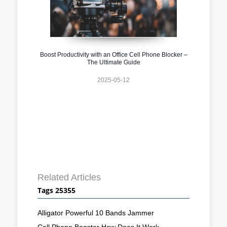
Boost Productivity with an Office Cell Phone Blocker –
The Ultimate Guide
2025-05-12
Related Articles
Tags 25355
Alligator Powerful 10 Bands Jammer
Cell Phone Booster How Does It Work