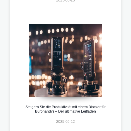
2025-06-23
Steigern Sie die Produktivität mit einem Blocker für
Bürohandys – Der ultimative Leitfaden
2025-05-12