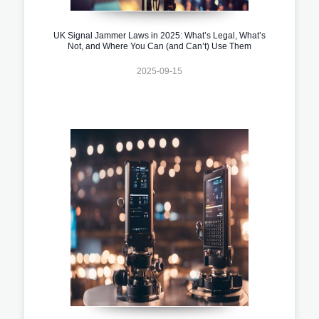
UK Signal Jammer Laws in 2025: What’s Legal, What’s
Not, and Where You Can (and Can’t) Use Them
2025-09-15