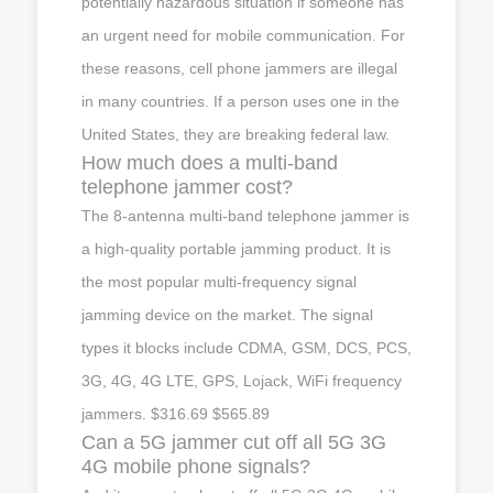
potentially hazardous situation if someone has
an urgent need for mobile communication. For
these reasons, cell phone jammers are illegal
in many countries. If a person uses one in the
United States, they are breaking federal law.
How much does a multi-band
telephone jammer cost?
The 8-antenna multi-band telephone jammer is
a high-quality portable jamming product. It is
the most popular multi-frequency signal
jamming device on the market. The signal
types it blocks include CDMA, GSM, DCS, PCS,
3G, 4G, 4G LTE, GPS, Lojack, WiFi frequency
jammers. $316.69 $565.89
Can a 5G jammer cut off all 5G 3G
4G mobile phone signals?