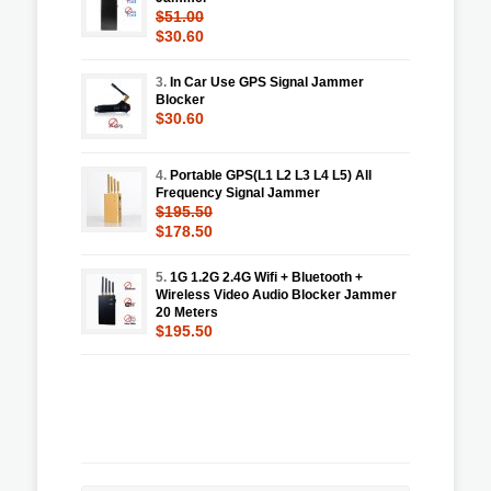
$51.00
$30.60
3.
In Car Use GPS Signal Jammer
Blocker
$30.60
4.
Portable GPS(L1 L2 L3 L4 L5) All
Frequency Signal Jammer
$195.50
$178.50
5.
1G 1.2G 2.4G Wifi + Bluetooth +
Wireless Video Audio Blocker Jammer
20 Meters
$195.50