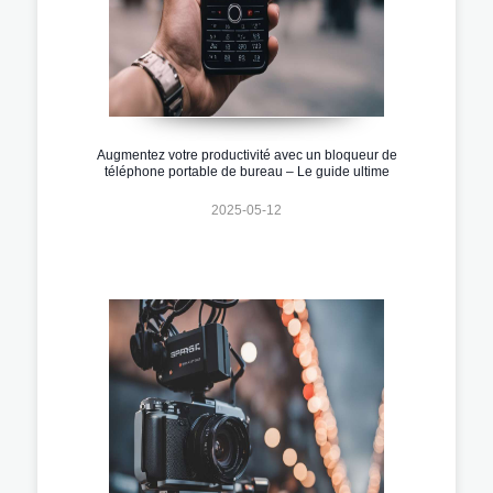
Augmentez votre productivité avec un bloqueur de
téléphone portable de bureau – Le guide ultime
2025-05-12