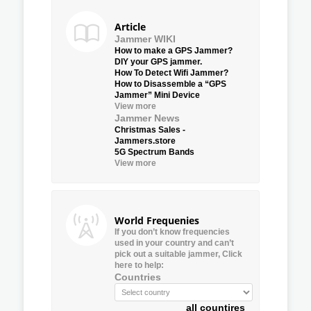
Article
Jammer WIKI
How to make a GPS Jammer?
DIY your GPS jammer.
How To Detect Wifi Jammer?
How to Disassemble a “GPS
Jammer” Mini Device
View more
Jammer News
Christmas Sales -
Jammers.store
5G Spectrum Bands
View more
World Frequenies
If you don’t know frequencies
used in your country and can’t
pick out a suitable jammer, Click
here to help:
Countries
all countires