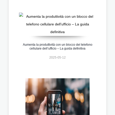
Aumenta la produttività con un blocco del telefono
cellulare dell’ufficio – La guida definitiva
2025-05-12