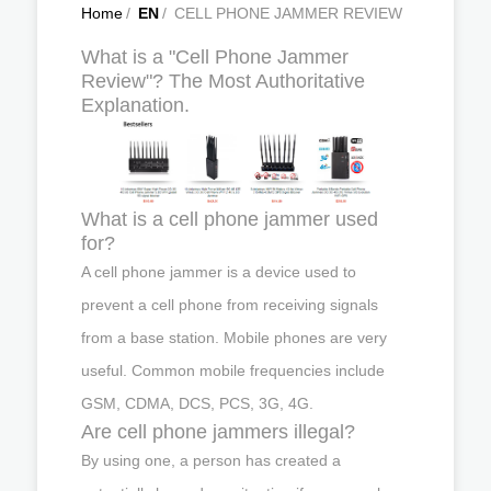
Home
/
EN
/
CELL PHONE JAMMER REVIEW
What is a "Cell Phone Jammer
Review"? The Most Authoritative
Explanation.
What is a cell phone jammer used
for?
A cell phone jammer is a device used to
prevent a cell phone from receiving signals
from a base station. Mobile phones are very
useful. Common mobile frequencies include
GSM, CDMA, DCS, PCS, 3G, 4G.
Are cell phone jammers illegal?
By using one, a person has created a