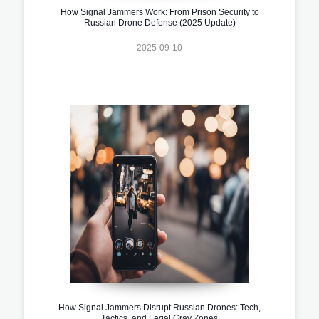
How Signal Jammers Work: From Prison Security to
Russian Drone Defense (2025 Update)
2025-09-10
How Signal Jammers Disrupt Russian Drones: Tech,
Tactics, and Legal Gray Zones