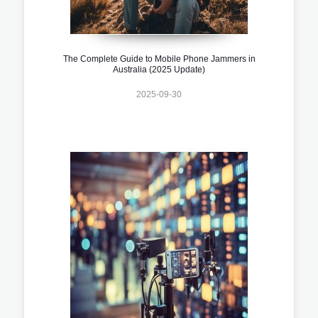
The Complete Guide to Mobile Phone Jammers in
Australia (2025 Update)
2025-09-30