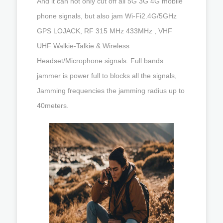
And it can not only cut off all 5G 3G 4G mobile
phone signals, but also jam Wi-Fi2.4G/5GHz
GPS LOJACK, RF 315 MHz 433MHz , VHF
UHF Walkie-Talkie & Wireless
Headset/Microphone signals. Full bands
jammer is power full to blocks all the signals,
Jamming frequencies the jamming radius up to
40meters.