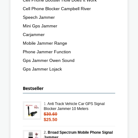
Cell Phone Blocker Campbell River
Speech Jammer
Mini Gps Jammer
Carjammer
Mobile Jammer Range
Phone Jammer Function
Gps Jammer Owen Sound
Gps Jammer Lojack
Bestseller
1.
Anti Track Vehicle Car GPS Signal
Blocker Jammer 10 Meters
$30.60
$25.50
2.
Broad Spectrum Mobile Phone Signal
Jammer