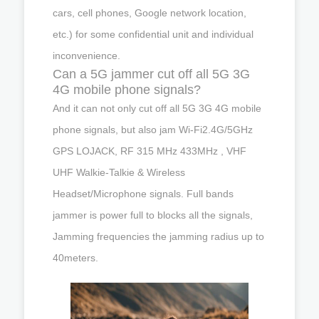
cars, cell phones, Google network location,
etc.) for some confidential unit and individual
inconvenience.
Can a 5G jammer cut off all 5G 3G
4G mobile phone signals?
And it can not only cut off all 5G 3G 4G mobile
phone signals, but also jam Wi-Fi2.4G/5GHz
GPS LOJACK, RF 315 MHz 433MHz , VHF
UHF Walkie-Talkie & Wireless
Headset/Microphone signals. Full bands
jammer is power full to blocks all the signals,
Jamming frequencies the jamming radius up to
40meters.