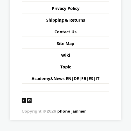
Privacy Policy
Shipping & Returns
Contact Us
Site Map
Wiki
Topic
Academy&News
EN
|
DE
|
FR
|
ES
|
IT
Copyright © 2026
phone jammer
.