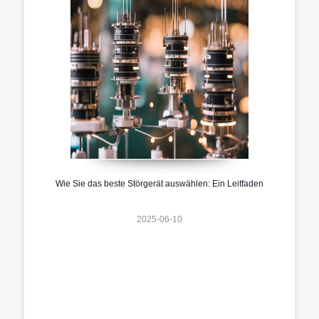
Wie Sie das beste Störgerät auswählen: Ein Leitfaden
2025-06-10