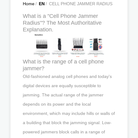
Home
/
EN
/
CELL PHONE JAMMER RADIUS
What is a "Cell Phone Jammer
Radius"? The Most Authoritative
Explanation.
What is the range of a cell phone
jammer?
Old-fashioned analog cell phones and today's
digital devices are equally susceptible to
jamming. The actual range of the jammer
depends on its power and the local
environment, which may include hills or walls of
a building that block the jamming signal. Low-
powered jammers block calls in a range of