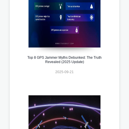
Top 8 GPS Jammer Myths Debunked: The Truth
Revealed (2025 Update)
2025-09-21