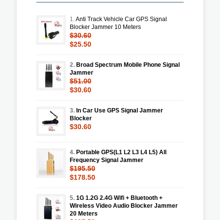
1.
Anti Track Vehicle Car GPS Signal
Blocker Jammer 10 Meters
$30.60
$25.50
2.
Broad Spectrum Mobile Phone Signal
Jammer
$51.00
$30.60
3.
In Car Use GPS Signal Jammer
Blocker
$30.60
4.
Portable GPS(L1 L2 L3 L4 L5) All
Frequency Signal Jammer
$195.50
$178.50
5.
1G 1.2G 2.4G Wifi + Bluetooth +
Wireless Video Audio Blocker Jammer
20 Meters