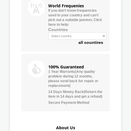
World Frequenies
If you don’t know frequencies
used in your country and can’t
pick out a suitable jammer, Click
here to help:
Countries
all countires
100% Guaranteed
1 Year Warranty(Any quality
problem during 12 months,
please send back for repair or
replacement)
14 Days Money Back(Return the
item in 14 days and get a refund)
Secure Payment Method
About Us