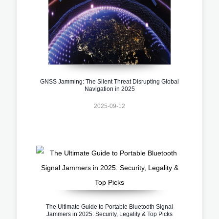
GNSS Jamming: The Silent Threat Disrupting Global
Navigation in 2025
2025-09-12
The Ultimate Guide to Portable Bluetooth Signal
Jammers in 2025: Security, Legality & Top Picks