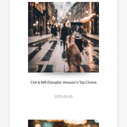
Cell & Wifi Disruptor: Amazon’s Top Choice
2025-06-20