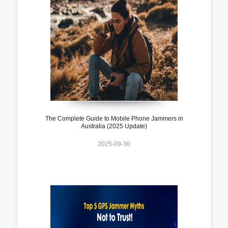
The Complete Guide to Mobile Phone Jammers in
Australia (2025 Update)
2025-09-30