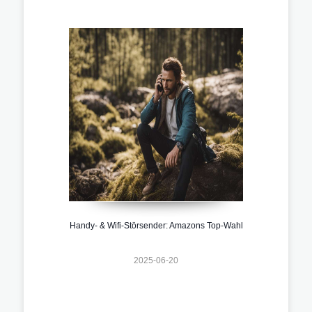
Handy- & Wifi-Störsender: Amazons Top-Wahl
2025-06-20