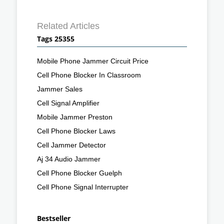
Related Articles
Tags 25355
Mobile Phone Jammer Circuit Price
Cell Phone Blocker In Classroom
Jammer Sales
Cell Signal Amplifier
Mobile Jammer Preston
Cell Phone Blocker Laws
Cell Jammer Detector
Aj 34 Audio Jammer
Cell Phone Blocker Guelph
Cell Phone Signal Interrupter
Bestseller