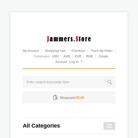
My Account
Shopping Cart
Checkout
Track My Order
Currencies:
USD
AUD
EUR
RUB
Create
Account
Log In
?
Shopcart:
$0.00
All Categories