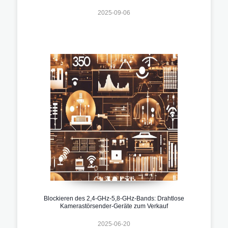
2025-09-06
Blockieren des 2,4-GHz-5,8-GHz-Bands: Drahtlose
Kamerastörsender-Geräte zum Verkauf
2025-06-20