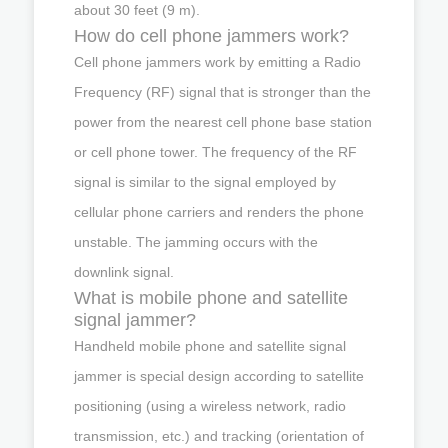
about 30 feet (9 m).
How do cell phone jammers work?
Cell phone jammers work by emitting a Radio
Frequency (RF) signal that is stronger than the
power from the nearest cell phone base station
or cell phone tower. The frequency of the RF
signal is similar to the signal employed by
cellular phone carriers and renders the phone
unstable. The jamming occurs with the
downlink signal.
What is mobile phone and satellite
signal jammer?
Handheld mobile phone and satellite signal
jammer is special design according to satellite
positioning (using a wireless network, radio
transmission, etc.) and tracking (orientation of