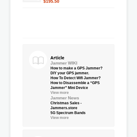
$195.50
Article
Jammer WIKI
How to make a GPS Jammer?
DIY your GPS jammer.
How To Detect Wifi Jammer?
How to Disassemble a “GPS
Jammer” Mini Device
View more
Jammer News
Christmas Sales -
Jammers.store
5G Spectrum Bands
View more