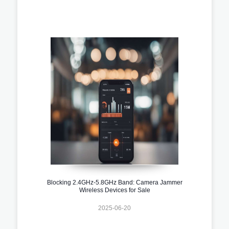
Blocking 2.4GHz-5.8GHz Band: Camera Jammer
Wireless Devices for Sale
2025-06-20