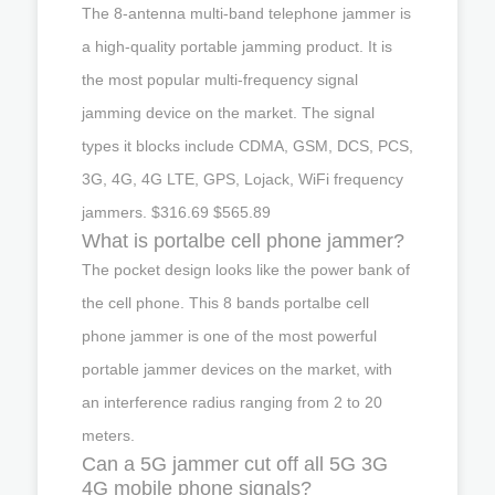
The 8-antenna multi-band telephone jammer is
a high-quality portable jamming product. It is
the most popular multi-frequency signal
jamming device on the market. The signal
types it blocks include CDMA, GSM, DCS, PCS,
3G, 4G, 4G LTE, GPS, Lojack, WiFi frequency
jammers. $316.69 $565.89
What is portalbe cell phone jammer?
The pocket design looks like the power bank of
the cell phone. This 8 bands portalbe cell
phone jammer is one of the most powerful
portable jammer devices on the market, with
an interference radius ranging from 2 to 20
meters.
Can a 5G jammer cut off all 5G 3G
4G mobile phone signals?