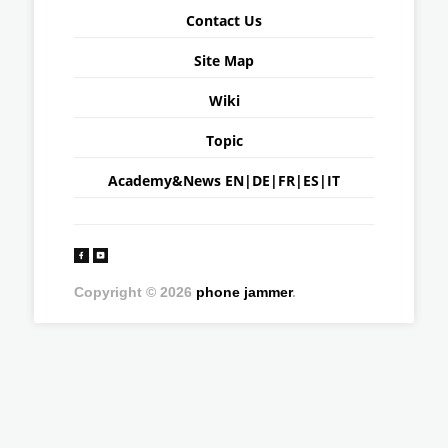
Contact Us
Site Map
Wiki
Topic
Academy&News
EN
|
DE
|
FR
|
ES
|
IT
Copyright © 2026
phone jammer
.