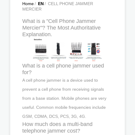
Home
/
EN
/
CELL PHONE JAMMER
MERCIER
What is a "Cell Phone Jammer
Mercier"? The Most Authoritative
Explanation.
What is a cell phone jammer used
for?
A cell phone jammer is a device used to
prevent a cell phone from receiving signals
from a base station. Mobile phones are very
useful. Common mobile frequencies include
GSM, CDMA, DCS, PCS, 3G, 4G.
How much does a multi-band
telephone jammer cost?