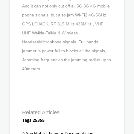
And it can not only cut off all 5G 3G 4G mobile
phone signals, but also jam Wi-Fi2.4G/5GHz
GPS LOJACK, RF 315 MHz 433MHz , VHF
UHF Walkie-Talkie & Wireless
Headset/Microphone signals. Full bands
jammer is power full to blocks all the signals,
Jamming frequencies the jamming radius up to
40meters.
Related Articles
Tags 25355
A Spy Mobile Jammer Documentation