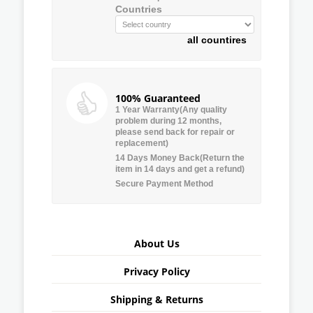
Countries
all countires
100% Guaranteed
1 Year Warranty(Any quality
problem during 12 months,
please send back for repair or
replacement)
14 Days Money Back(Return the
item in 14 days and get a refund)
Secure Payment Method
About Us
Privacy Policy
Shipping & Returns