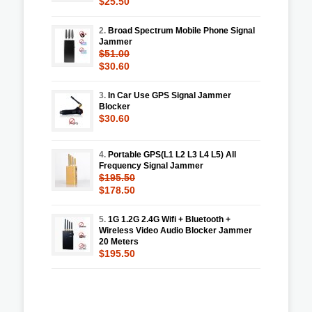
$25.50
2.
Broad Spectrum Mobile Phone Signal
Jammer
$51.00
$30.60
3.
In Car Use GPS Signal Jammer
Blocker
$30.60
4.
Portable GPS(L1 L2 L3 L4 L5) All
Frequency Signal Jammer
$195.50
$178.50
5.
1G 1.2G 2.4G Wifi + Bluetooth +
Wireless Video Audio Blocker Jammer
20 Meters
$195.50