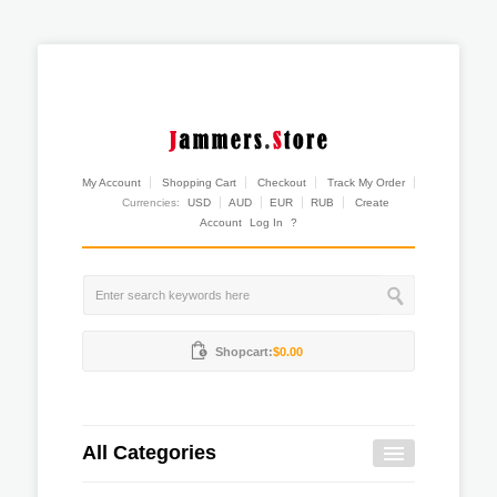
My Account
Shopping Cart
Checkout
Track My Order
Currencies:
USD
AUD
EUR
RUB
Create
Account
Log In
?
Shopcart:
$0.00
All Categories