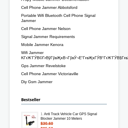
Cell Phone Jammer Abbotsford
Portable Wifi Bluetooth Cell Phone Signal
Jammer
Cell Phone Jammer Nelson
Signal Jammer Requirements
Mobile Jammer Kenora
Wifi Jammer
KГғЖ’ГӮВ©ГғВўГўвҖҡВ¬ГўвӮ¬Е“ГғвҖҡГӮВ°ГғЖ’ГӮВ§Гғ
Gps Jammer Revelstoke
Cell Phone Jammer Victoriaville
Diy Gsm Jammer
Bestseller
1.
Anti Track Vehicle Car GPS Signal
Blocker Jammer 10 Meters
$30.60