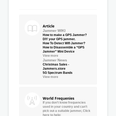
Article
Jammer WIKI
How to make a GPS Jammer?
DIY your GPS jammer.
How To Detect Wifi Jammer?
How to Disassemble a “GPS
Jammer” Mini Device
View more
Jammer News
Christmas Sales -
Jammers.store
5G Spectrum Bands
View more
World Frequenies
If you don’t know frequencies
used in your country and can’t
pick out a suitable jammer, Click
here to help: