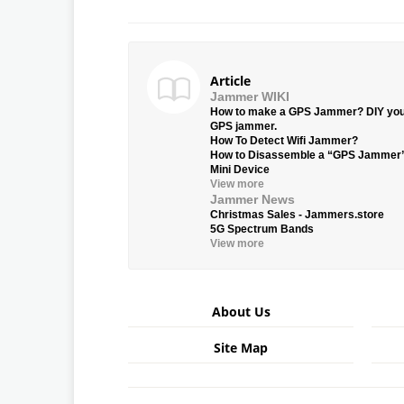
Article
Jammer WIKI
How to make a GPS Jammer? DIY yo
GPS jammer.
How To Detect Wifi Jammer?
How to Disassemble a “GPS Jammer
Mini Device
View more
Jammer News
Christmas Sales - Jammers.store
5G Spectrum Bands
View more
About Us
Site Map