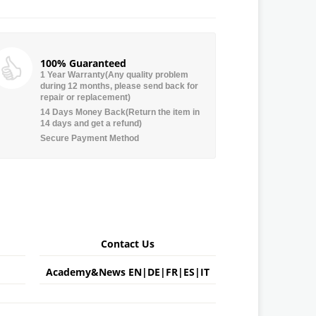
100% Guaranteed
1 Year Warranty(Any quality problem
during 12 months, please send back for
repair or replacement)
14 Days Money Back(Return the item in
14 days and get a refund)
Secure Payment Method
Contact Us
Academy&News
EN
|
DE
|
FR
|
ES
|
IT