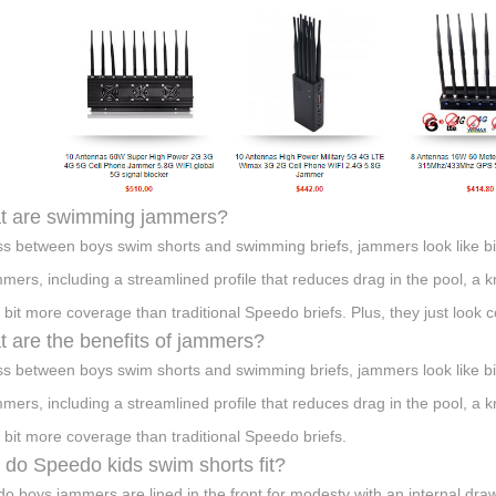
t are swimming jammers?
ss between boys swim shorts and swimming briefs, jammers look like bi
mmers, including a streamlined profile that reduces drag in the pool, a
 bit more coverage than traditional Speedo briefs. Plus, they just look c
 are the benefits of jammers?
ss between boys swim shorts and swimming briefs, jammers look like bi
mmers, including a streamlined profile that reduces drag in the pool, a
 bit more coverage than traditional Speedo briefs.
do Speedo kids swim shorts fit?
o boys jammers are lined in the front for modesty with an internal draw