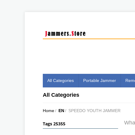
All Categories
Portable Jammer
Remo
All Categories
Home
/
EN
/
SPEEDO YOUTH JAMMER
What
Tags 25355