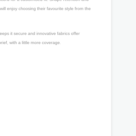
will enjoy choosing their favourite style from the
eeps it secure and innovative fabrics offer
ef, with a little more coverage.