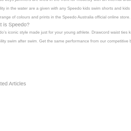
bility in the water are a given with any Speedo kids swim shorts and kids 
range of colours and prints in the Speedo Australia official online store.
t is Speedo?
o’s iconic style made just for your young athlete. Drawcord waist ties k
ility swim after swim. Get the same performance from our competitive bri
ted Articles