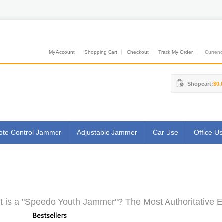
My Account
Shopping Cart
Checkout
Track My Order
Currenci
Shopcart:
$0.
te Control Jammer
Adjustable Jammer
Car Use
Office U
 is a "Speedo Youth Jammer"? The Most Authoritative E