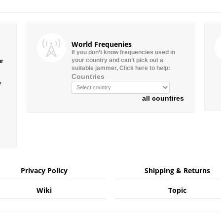
World Frequenies
If you don’t know frequencies used in
your country and can’t pick out a
ur
suitable jammer, Click here to help:
Countries
”
all countires
Privacy Policy
Shipping & Returns
Wiki
Topic