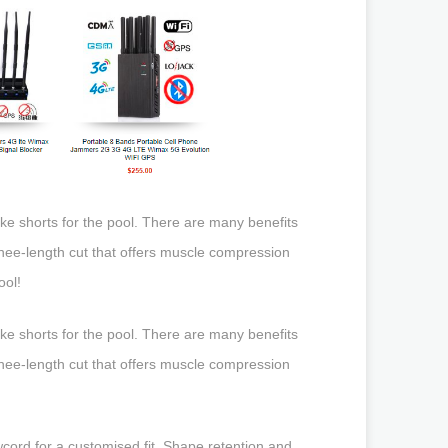
ke shorts for the pool. There are many benefits
 knee-length cut that offers muscle compression
ool!
ke shorts for the pool. There are many benefits
 knee-length cut that offers muscle compression
cord for a customised fit. Shape retention and