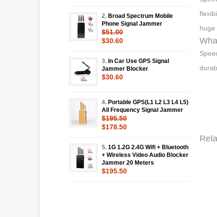
flexi
2.
Broad Spectrum Mobile
Phone Signal Jammer
huge 
$51.00
Wha
$30.60
Speed
3.
In Car Use GPS Signal
durab
Jammer Blocker
$30.60
4.
Portable GPS(L1 L2 L3 L4 L5)
All Frequency Signal Jammer
$195.50
$178.50
Rela
5.
1G 1.2G 2.4G Wifi + Bluetooth
+ Wireless Video Audio Blocker
Jammer 20 Meters
$195.50