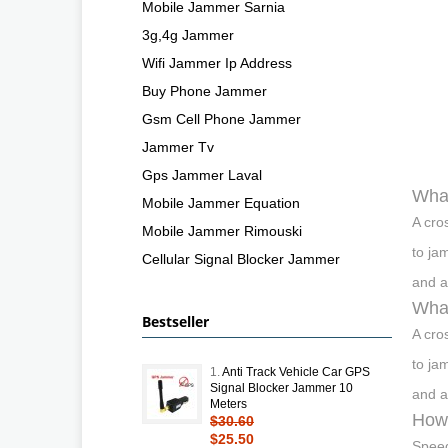
Mobile Jammer Sarnia
3g,4g Jammer
Wifi Jammer Ip Address
Buy Phone Jammer
Gsm Cell Phone Jammer
Jammer Tv
Gps Jammer Laval
Wha
Mobile Jammer Equation
A cro
Mobile Jammer Rimouski
to ja
Cellular Signal Blocker Jammer
and a
What
Bestseller
A cro
to ja
1.
Anti Track Vehicle Car GPS
Signal Blocker Jammer 10
and a
Meters
How 
$30.60
$25.50
Speed