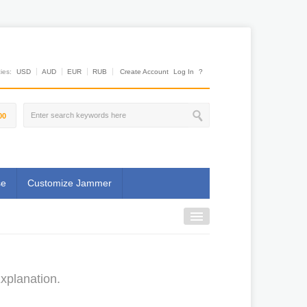
es:
USD
AUD
EUR
RUB
Create Account
Log In
?
00
se
Customize Jammer
xplanation.