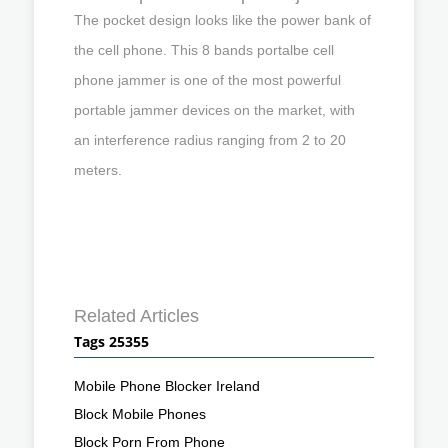
The pocket design looks like the power bank of
the cell phone. This 8 bands portalbe cell
phone jammer is one of the most powerful
portable jammer devices on the market, with
an interference radius ranging from 2 to 20
meters.
Related Articles
Tags 25355
Mobile Phone Blocker Ireland
Block Mobile Phones
Block Porn From Phone