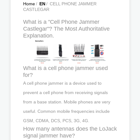
Home
/
EN
/
CELL PHONE JAMMER
CASTLEGAR
What is a "Cell Phone Jammer
Castlegar"? The Most Authoritative
Explanation.
What is a cell phone jammer used
for?
A cell phone jammer is a device used to
prevent a cell phone from receiving signals
from a base station. Mobile phones are very
useful. Common mobile frequencies include
GSM, CDMA, DCS, PCS, 3G, 4G.
How many antennas does the LoJack
signal jammer have?