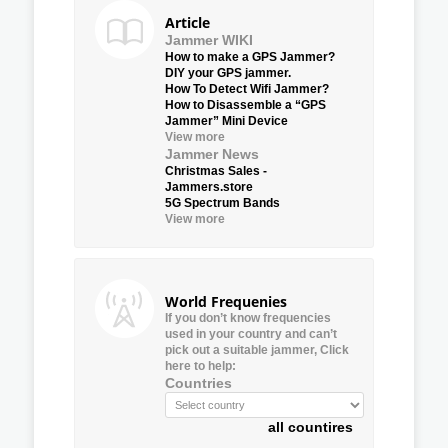
Article
Jammer WIKI
How to make a GPS Jammer?
DIY your GPS jammer.
How To Detect Wifi Jammer?
How to Disassemble a “GPS
Jammer” Mini Device
View more
Jammer News
Christmas Sales -
Jammers.store
5G Spectrum Bands
View more
World Frequenies
If you don’t know frequencies
used in your country and can’t
pick out a suitable jammer, Click
here to help:
Countries
all countires