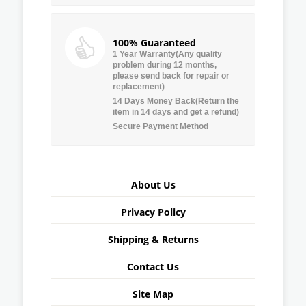
100% Guaranteed
1 Year Warranty(Any quality
problem during 12 months,
please send back for repair or
replacement)
14 Days Money Back(Return the
item in 14 days and get a refund)
Secure Payment Method
About Us
Privacy Policy
Shipping & Returns
Contact Us
Site Map