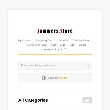
My Account
Shopping Cart
Checkout
Track My Order
Currencies:
USD
AUD
EUR
RUB
Create
Account
Log In
?
Shopcart:
$0.00
All Categories