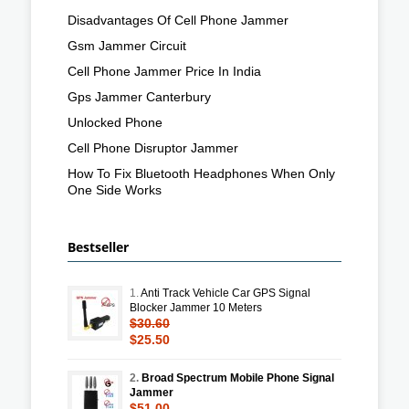
Disadvantages Of Cell Phone Jammer
Gsm Jammer Circuit
Cell Phone Jammer Price In India
Gps Jammer Canterbury
Unlocked Phone
Cell Phone Disruptor Jammer
How To Fix Bluetooth Headphones When Only
One Side Works
Bestseller
1.
Anti Track Vehicle Car GPS Signal
Blocker Jammer 10 Meters
$30.60
$25.50
2.
Broad Spectrum Mobile Phone Signal
Jammer
$51.00