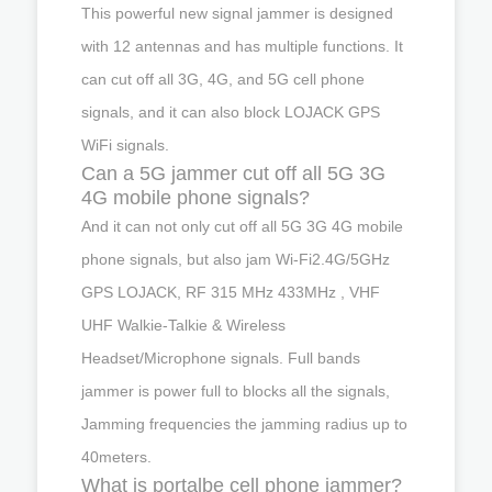
This powerful new signal jammer is designed
with 12 antennas and has multiple functions. It
can cut off all 3G, 4G, and 5G cell phone
signals, and it can also block LOJACK GPS
WiFi signals.
Can a 5G jammer cut off all 5G 3G
4G mobile phone signals?
And it can not only cut off all 5G 3G 4G mobile
phone signals, but also jam Wi-Fi2.4G/5GHz
GPS LOJACK, RF 315 MHz 433MHz , VHF
UHF Walkie-Talkie & Wireless
Headset/Microphone signals. Full bands
jammer is power full to blocks all the signals,
Jamming frequencies the jamming radius up to
40meters.
What is portalbe cell phone jammer?