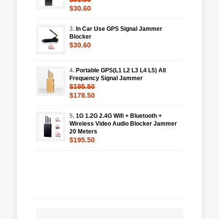
$30.60
3.
In Car Use GPS Signal Jammer
Blocker
$30.60
4.
Portable GPS(L1 L2 L3 L4 L5) All
Frequency Signal Jammer
$195.50
$178.50
5.
1G 1.2G 2.4G Wifi + Bluetooth +
Wireless Video Audio Blocker Jammer
20 Meters
$195.50