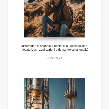
Disturbatori di segnale: Principi di autocostruzione,
rilevatori, usi, applicazioni e domande sulla legalità
2024-09-21