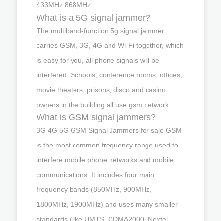
433MHz 868MHz.
What is a 5G signal jammer?
The multiband-function 5g signal jammer
carries GSM, 3G, 4G and Wi-Fi together, which
is easy for you, all phone signals will be
interfered. Schools, conference rooms, offices,
movie theaters, prisons, disco and casino
owners in the building all use gsm network.
What is GSM signal jammers?
3G 4G 5G GSM Signal Jammers for sale GSM
is the most common frequency range used to
interfere mobile phone networks and mobile
communications. It includes four main
frequency bands (850MHz, 900MHz,
1800MHz, 1900MHz) and uses many smaller
standards (like UMTS, CDMA2000, Nextel,