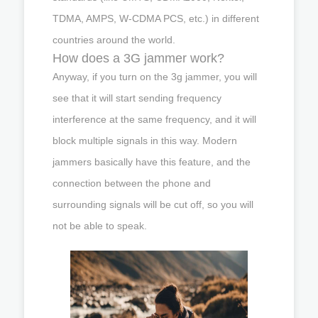
TDMA, AMPS, W-CDMA PCS, etc.) in different
countries around the world.
How does a 3G jammer work?
Anyway, if you turn on the 3g jammer, you will
see that it will start sending frequency
interference at the same frequency, and it will
block multiple signals in this way. Modern
jammers basically have this feature, and the
connection between the phone and
surrounding signals will be cut off, so you will
not be able to speak.