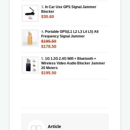
3.
In Car Use GPS Signal Jammer
Blocker
$30.60
4.
Portable GPS(L1 L2 L3 L4 L5) All
Frequency Signal Jammer
$195.50
$178.50
5.
1G 1.2G 2.4G Wifi + Bluetooth +
Wireless Video Audio Blocker Jammer
20 Meters
$195.50
Article