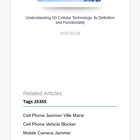
Understanding 5G Cellular Technology: Its Definition
and Functionality
2023-03-28
Related Articles
Tags 25355
Cell Phone Jammer Ville Marie
Cell Phone Vehicle Blocker
Mobile Camera Jammer