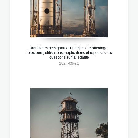
Brouilleurs de signaux : Principes de bricolage,
détecteurs, utilisations, applications et réponses aux
questions sur la légalité
2024-09-21