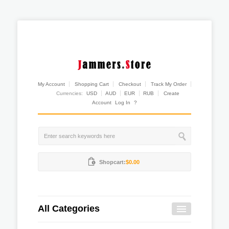
My Account
Shopping Cart
Checkout
Track My Order
Currencies:
USD
AUD
EUR
RUB
Create
Account
Log In
?
Shopcart:
$0.00
All Categories