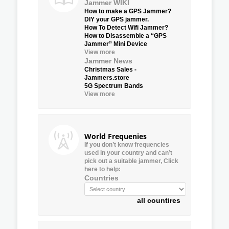
Jammer WIKI
How to make a GPS Jammer?
DIY your GPS jammer.
How To Detect Wifi Jammer?
How to Disassemble a “GPS
Jammer” Mini Device
View more
Jammer News
Christmas Sales -
Jammers.store
5G Spectrum Bands
View more
World Frequenies
If you don’t know frequencies
used in your country and can’t
pick out a suitable jammer, Click
here to help:
Countries
all countires