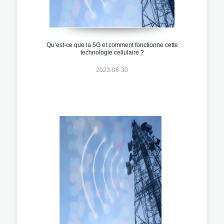
Qu’est-ce que la 5G et comment fonctionne cette
technologie cellulaire ?
2023-08-30