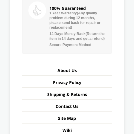
100% Guaranteed
1 Year Warranty(Any quality
problem during 12 months,
please send back for repair or
replacement)
14 Days Money Back(Return the
item in 14 days and get a refund)
Secure Payment Method
About Us
Privacy Policy
Shipping & Returns
Contact Us
Site Map
Wiki