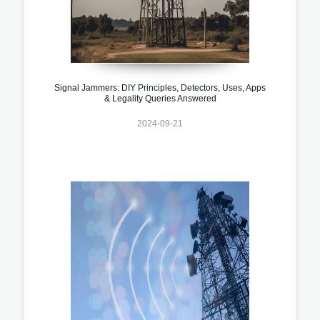
Signal Jammers: DIY Principles, Detectors, Uses, Apps
& Legality Queries Answered
2024-09-21