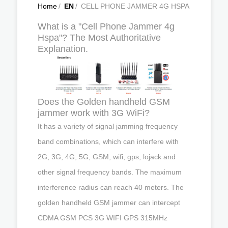
Home
/
EN
/
CELL PHONE JAMMER 4G HSPA
What is a "Cell Phone Jammer 4g
Hspa"? The Most Authoritative
Explanation.
Does the Golden handheld GSM
jammer work with 3G WiFi?
It has a variety of signal jamming frequency
band combinations, which can interfere with
2G, 3G, 4G, 5G, GSM, wifi, gps, lojack and
other signal frequency bands. The maximum
interference radius can reach 40 meters. The
golden handheld GSM jammer can intercept
CDMA GSM PCS 3G WIFI GPS 315MHz