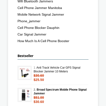
Wifi Bluetooth Jammers
Cell Phone Jammer Manitoba
Mobile Network Signal Jammer
Phone_jammer
Cell Phone Blocker Dauphin
Car Signal Jammer
How Much Is A Cell Phone Booster
Bestseller
1.
Anti Track Vehicle Car GPS Signal
Blocker Jammer 10 Meters
$30.60
$25.50
2.
Broad Spectrum Mobile Phone Signal
Jammer
$51.00
$30.60