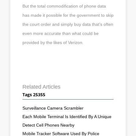
But the total commodification of phone data
has made it possible for the government to skip
the court order and simply buy data that’s often
even more accurate than what could be
provided by the likes of Verizon.
Related Articles
Tags 25355
Surveillance Camera Scrambler
Each Mobile Terminal Is Identified By A Unique
Detect Cell Phones Nearby
Mobile Tracker Software Used By Police