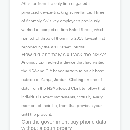
A6 is far from the only firm engaged in
privatized device-tracking surveillance. Three
of Anomaly Six’s key employees previously
worked at competing firm Babel Street, which
named all three of them in a 2018 lawsuit first
reported by the Wall Street Journal.
How did anomaly six track the NSA?
Anomaly Six tracked a device that had visited
the NSA and CIA headquarters to an air base
outside of Zarqa, Jordan. Clicking on one of
dots from the NSA allowed Clark to follow that
individual’s exact movements, virtually every
moment of their life, from that previous year
until the present.
Can the government buy phone data
without a court order?