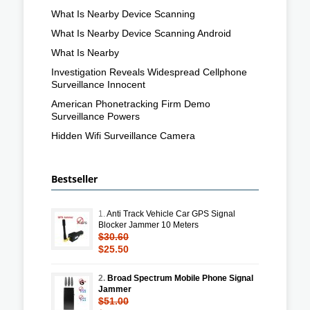
What Is Nearby Device Scanning
What Is Nearby Device Scanning Android
What Is Nearby
Investigation Reveals Widespread Cellphone
Surveillance Innocent
American Phonetracking Firm Demo
Surveillance Powers
Hidden Wifi Surveillance Camera
Bestseller
1.
Anti Track Vehicle Car GPS Signal
Blocker Jammer 10 Meters
$30.60
$25.50
2.
Broad Spectrum Mobile Phone Signal
Jammer
$51.00