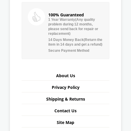
100% Guaranteed
1 Year Warranty(Any quality
problem during 12 months,
please send back for repair or
replacement)
14 Days Money Back(Return the
item in 14 days and get a refund)
Secure Payment Method
About Us
Privacy Policy
Shipping & Returns
Contact Us
Site Map