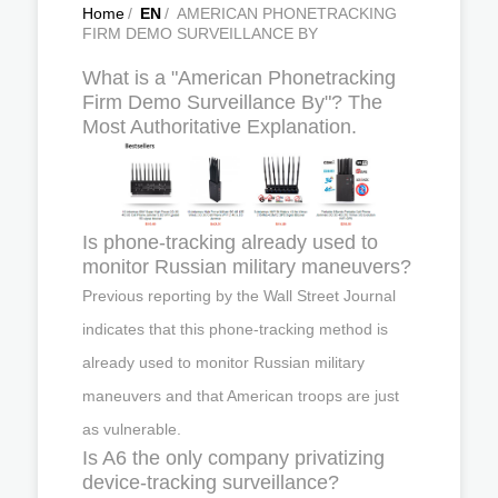
Home
/
EN
/
AMERICAN PHONETRACKING
FIRM DEMO SURVEILLANCE BY
What is a "American Phonetracking
Firm Demo Surveillance By"? The
Most Authoritative Explanation.
Is phone-tracking already used to
monitor Russian military maneuvers?
Previous reporting by the Wall Street Journal
indicates that this phone-tracking method is
already used to monitor Russian military
maneuvers and that American troops are just
as vulnerable.
Is A6 the only company privatizing
device-tracking surveillance?