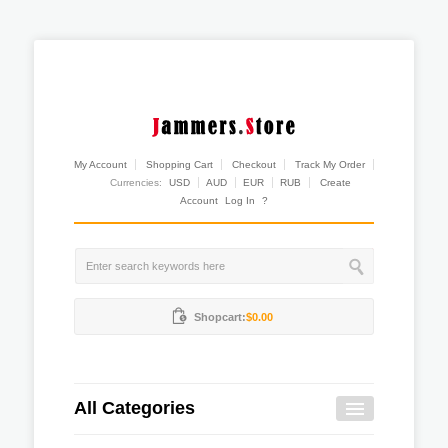
My Account
Shopping Cart
Checkout
Track My Order
Currencies:
USD
AUD
EUR
RUB
Create
Account
Log In
?
Shopcart:
$0.00
All Categories