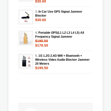
$30.60
3.
In Car Use GPS Signal Jammer
Blocker
$30.60
4.
Portable GPS(L1 L2 L3 L4 L5) All
Frequency Signal Jammer
$195.50
$178.50
5.
1G 1.2G 2.4G Wifi + Bluetooth +
Wireless Video Audio Blocker Jammer
20 Meters
$195.50