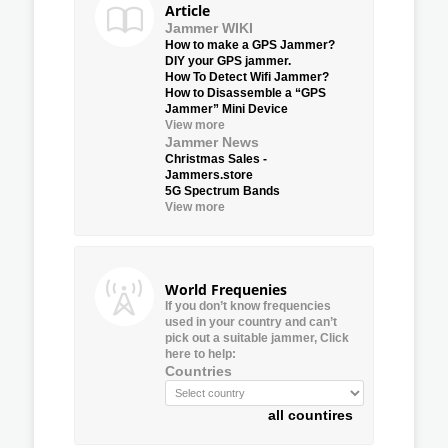
Article
Jammer WIKI
How to make a GPS Jammer?
DIY your GPS jammer.
How To Detect Wifi Jammer?
How to Disassemble a “GPS
Jammer” Mini Device
View more
Jammer News
Christmas Sales -
Jammers.store
5G Spectrum Bands
View more
World Frequenies
If you don’t know frequencies
used in your country and can’t
pick out a suitable jammer, Click
here to help:
Countries
all countires