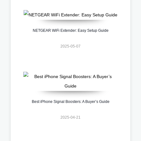
NETGEAR WiFi Extender: Easy Setup Guide
2025-05-07
Best iPhone Signal Boosters: A Buyer’s Guide
2025-04-21