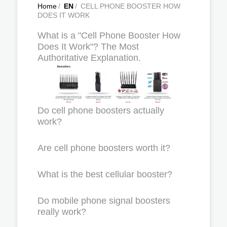
Home
/
EN
/
CELL PHONE BOOSTER HOW
DOES IT WORK
What is a "Cell Phone Booster How
Does It Work"? The Most
Authoritative Explanation.
Do cell phone boosters actually
work?
Are cell phone boosters worth it?
What is the best cellular booster?
Do mobile phone signal boosters
really work?