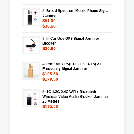
2.
Broad Spectrum Mobile Phone Signal
Jammer
$51.00
$30.60
3.
In Car Use GPS Signal Jammer
Blocker
$30.60
4.
Portable GPS(L1 L2 L3 L4 L5) All
Frequency Signal Jammer
$195.50
$178.50
5.
1G 1.2G 2.4G Wifi + Bluetooth +
Wireless Video Audio Blocker Jammer
20 Meters
$195.50