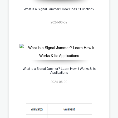
What is a Signal Jammer? How Does it Function?
2024-06-02
What is a Signal Jammer? Learn How It Works & Its
Applications
2024-06-02