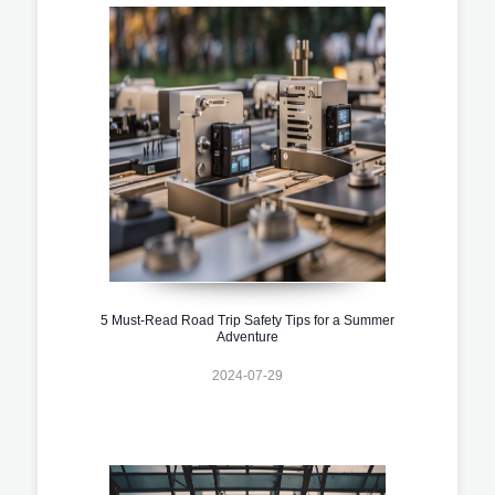
5 Must-Read Road Trip Safety Tips for a Summer
Adventure
2024-07-29