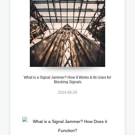
What is a Signal Jammer? How It Works & Its Uses for
Blocking Signals
2024-06-29