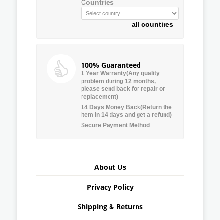
Countries
all countires
100% Guaranteed
1 Year Warranty(Any quality
problem during 12 months,
please send back for repair or
replacement)
14 Days Money Back(Return the
item in 14 days and get a refund)
Secure Payment Method
About Us
Privacy Policy
Shipping & Returns