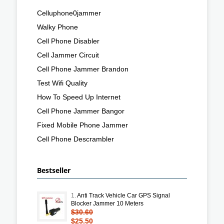
Celluphone0jammer
Walky Phone
Cell Phone Disabler
Cell Jammer Circuit
Cell Phone Jammer Brandon
Test Wifi Quality
How To Speed Up Internet
Cell Phone Jammer Bangor
Fixed Mobile Phone Jammer
Cell Phone Descrambler
Bestseller
1.
Anti Track Vehicle Car GPS Signal
Blocker Jammer 10 Meters
$30.60
$25.50