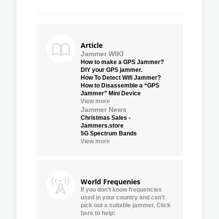
Article
Jammer WIKI
How to make a GPS Jammer?
DIY your GPS jammer.
How To Detect Wifi Jammer?
How to Disassemble a “GPS
Jammer” Mini Device
View more
Jammer News
Christmas Sales -
Jammers.store
5G Spectrum Bands
View more
World Frequenies
If you don’t know frequencies
used in your country and can’t
pick out a suitable jammer, Click
here to help: