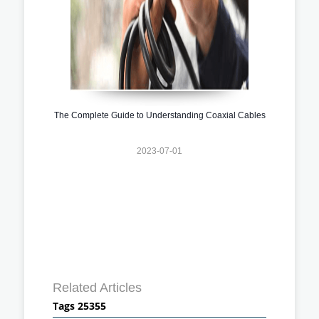
The Complete Guide to Understanding Coaxial Cables
2023-07-01
Related Articles
Tags 25355