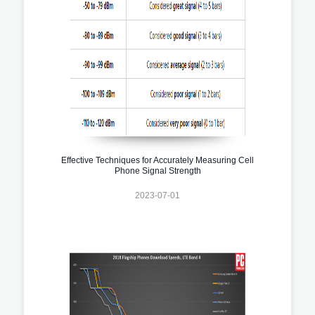
Effective Techniques for Accurately Measuring Cell
Phone Signal Strength
2023-07-01