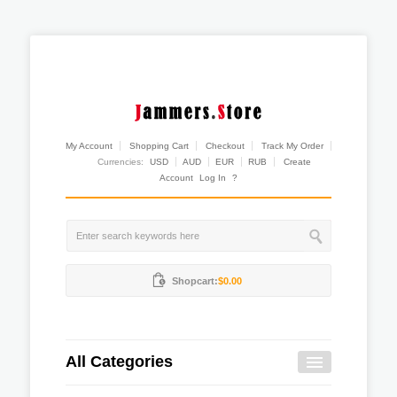
My Account
Shopping Cart
Checkout
Track My Order
Currencies:
USD
AUD
EUR
RUB
Create
Account
Log In
?
Shopcart:
$0.00
All Categories