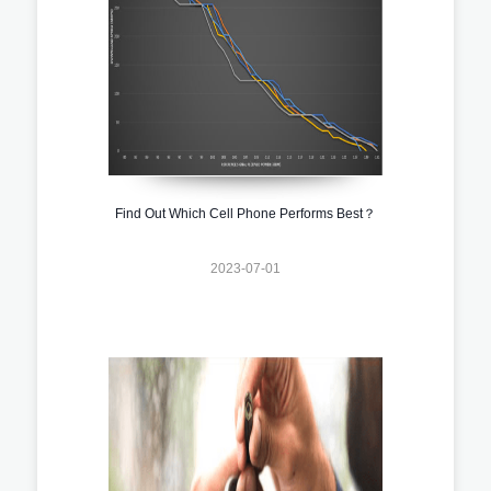
Find Out Which Cell Phone Performs Best？
2023-07-01