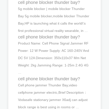
cell phone blocker thunder bay?
5g mobile blocker | mobile blocker Thunder
Bay 5g mobile blocker,mobile blocker Thunder
Bay,HP is launching what it calls the world\'s
first professional virtual reality wearable, in …
cell phone blocker thunder bay?
Product Name: Cell Phone Signal Jammer RF
Power: 12 W Power Supply: AC 160-240V And
DC 5V 12A Dimension: 350x110x37 Mm Net
Weight: 2kg Jamming Range: 1-25m 2.4G 4G
…
cell phone blocker thunder bay?
Cell phone jammer Thunder Bay,video
cellphone jammer electric,Brief Description：
Vodasafe stationary jammer X6adj can adjust
block range is best using in rooms or …