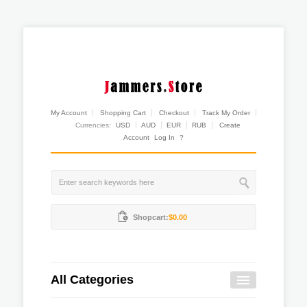
My Account
Shopping Cart
Checkout
Track My Order
Currencies:
USD
AUD
EUR
RUB
Create
Account
Log In
?
Shopcart:
$0.00
All Categories