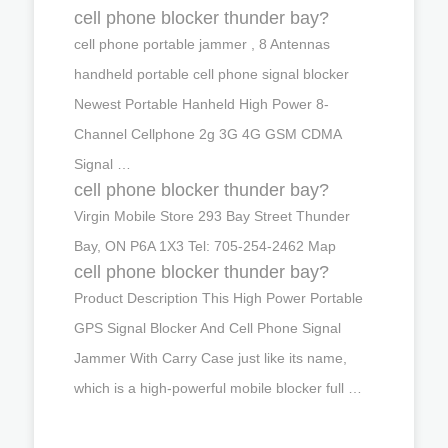
cell phone blocker thunder bay?
cell phone portable jammer , 8 Antennas
handheld portable cell phone signal blocker
Newest Portable Hanheld High Power 8-
Channel Cellphone 2g 3G 4G GSM CDMA
Signal …
cell phone blocker thunder bay?
Virgin Mobile Store 293 Bay Street Thunder
Bay, ON P6A 1X3 Tel: 705-254-2462 Map
cell phone blocker thunder bay?
Product Description This High Power Portable
GPS Signal Blocker And Cell Phone Signal
Jammer With Carry Case just like its name,
which is a high-powerful mobile blocker full …