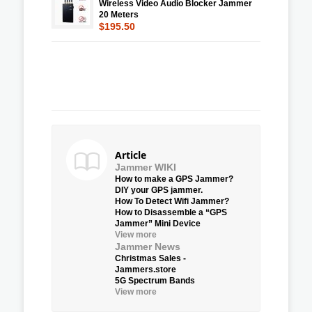
Wireless Video Audio Blocker Jammer
20 Meters
$195.50
Article
Jammer WIKI
How to make a GPS Jammer?
DIY your GPS jammer.
How To Detect Wifi Jammer?
How to Disassemble a “GPS
Jammer” Mini Device
View more
Jammer News
Christmas Sales -
Jammers.store
5G Spectrum Bands
View more