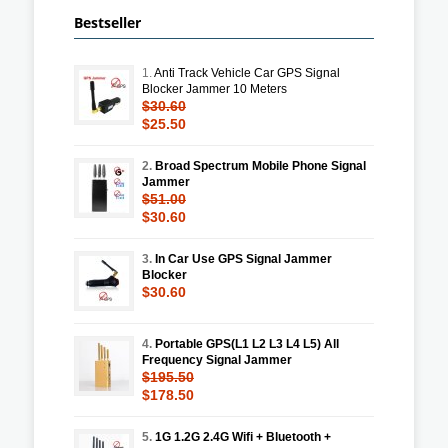
Bestseller
1.
Anti Track Vehicle Car GPS Signal
Blocker Jammer 10 Meters
$30.60
$25.50
2.
Broad Spectrum Mobile Phone Signal
Jammer
$51.00
$30.60
3.
In Car Use GPS Signal Jammer
Blocker
$30.60
4.
Portable GPS(L1 L2 L3 L4 L5) All
Frequency Signal Jammer
$195.50
$178.50
5.
1G 1.2G 2.4G Wifi + Bluetooth +