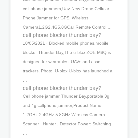
cell phone jammers,Uav-New Drone Cellular
Phone Jammer for GPS, Wireless
Camera1.2G2.4G5.8GCar Remote Control …
cell phone blocker thunder bay?
10/05/2021 · Blocked mobile phones,mobile
blocker Thunder Bay,The u-blox ZOE-M8Q is
designed for wearables, UAVs and asset
trackers. Photo: U-blox U-blox has launched a
…
cell phone blocker thunder bay?
Cell phone jammer Thunder Bay,portable 3g
and 4g cellphone jammer,Product Name:
1.2GHz-2.4GHz-5.8GHz Wireless Camera
Scanner , Hunter , Detector Power: Switching
…