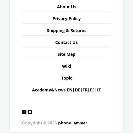
About Us
Privacy Policy
Shipping & Returns
Contact Us
Site Map
Wiki
Topic
Academy&News
EN
|
DE
|
FR
|
ES
|
IT
Copyright © 2026
phone jammer
.