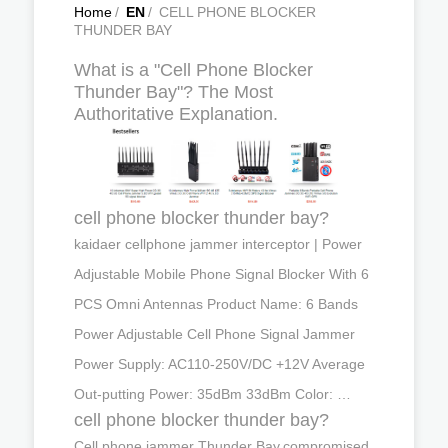
Home
/
EN
/
CELL PHONE BLOCKER
THUNDER BAY
What is a "Cell Phone Blocker
Thunder Bay"? The Most
Authoritative Explanation.
cell phone blocker thunder bay?
kaidaer cellphone jammer interceptor | Power
Adjustable Mobile Phone Signal Blocker With 6
PCS Omni Antennas Product Name: 6 Bands
Power Adjustable Cell Phone Signal Jammer
Power Supply: AC110-250V/DC +12V Average
Out-putting Power: 35dBm 33dBm Color: …
cell phone blocker thunder bay?
Cell phone jammer Thunder Bay,compromised