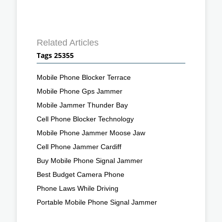
Related Articles
Tags 25355
Mobile Phone Blocker Terrace
Mobile Phone Gps Jammer
Mobile Jammer Thunder Bay
Cell Phone Blocker Technology
Mobile Phone Jammer Moose Jaw
Cell Phone Jammer Cardiff
Buy Mobile Phone Signal Jammer
Best Budget Camera Phone
Phone Laws While Driving
Portable Mobile Phone Signal Jammer