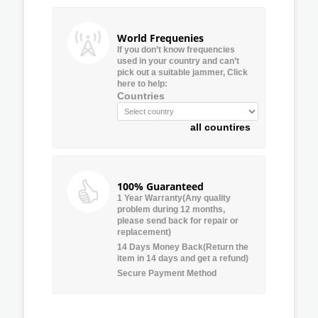
World Frequenies
If you don’t know frequencies
used in your country and can’t
pick out a suitable jammer, Click
here to help:
Countries
all countires
100% Guaranteed
1 Year Warranty(Any quality
problem during 12 months,
please send back for repair or
replacement)
14 Days Money Back(Return the
item in 14 days and get a refund)
Secure Payment Method