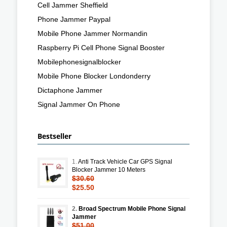
Cell Jammer Sheffield
Phone Jammer Paypal
Mobile Phone Jammer Normandin
Raspberry Pi Cell Phone Signal Booster
Mobilephonesignalblocker
Mobile Phone Blocker Londonderry
Dictaphone Jammer
Signal Jammer On Phone
Bestseller
1.
Anti Track Vehicle Car GPS Signal
Blocker Jammer 10 Meters
$30.60
$25.50
2.
Broad Spectrum Mobile Phone Signal
Jammer
$51.00