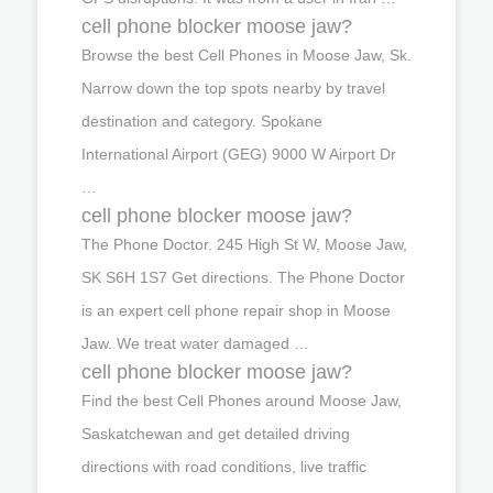
cell phone blocker moose jaw?
Browse the best Cell Phones in Moose Jaw, Sk.
Narrow down the top spots nearby by travel
destination and category. Spokane
International Airport (GEG) 9000 W Airport Dr
…
cell phone blocker moose jaw?
The Phone Doctor. 245 High St W, Moose Jaw,
SK S6H 1S7 Get directions. The Phone Doctor
is an expert cell phone repair shop in Moose
Jaw. We treat water damaged …
cell phone blocker moose jaw?
Find the best Cell Phones around Moose Jaw,
Saskatchewan and get detailed driving
directions with road conditions, live traffic