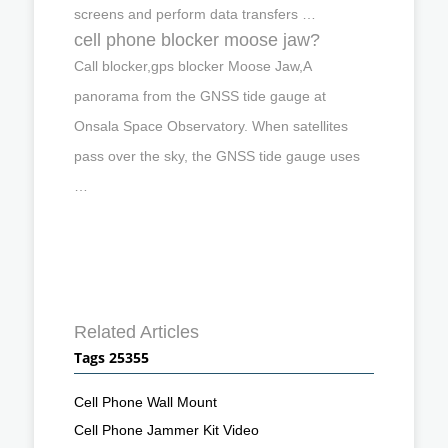
screens and perform data transfers …
cell phone blocker moose jaw?
Call blocker,gps blocker Moose Jaw,A
panorama from the GNSS tide gauge at
Onsala Space Observatory. When satellites
pass over the sky, the GNSS tide gauge uses
…
Related Articles
Tags 25355
Cell Phone Wall Mount
Cell Phone Jammer Kit Video