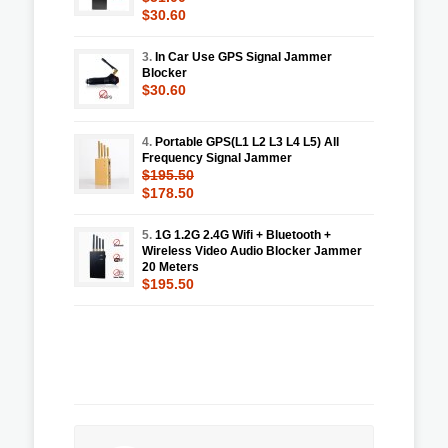
$30.60
3.
In Car Use GPS Signal Jammer
Blocker
$30.60
4.
Portable GPS(L1 L2 L3 L4 L5) All
Frequency Signal Jammer
$195.50
$178.50
5.
1G 1.2G 2.4G Wifi + Bluetooth +
Wireless Video Audio Blocker Jammer
20 Meters
$195.50