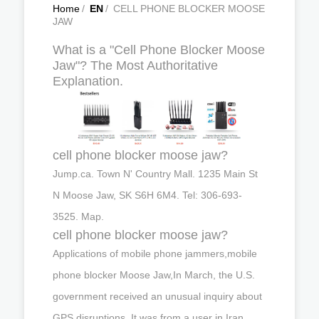
Home
/
EN
/
CELL PHONE BLOCKER MOOSE
JAW
What is a "Cell Phone Blocker Moose
Jaw"? The Most Authoritative
Explanation.
cell phone blocker moose jaw?
Jump.ca. Town N' Country Mall. 1235 Main St
N Moose Jaw, SK S6H 6M4. Tel: 306-693-
3525. Map.
cell phone blocker moose jaw?
Applications of mobile phone jammers,mobile
phone blocker Moose Jaw,In March, the U.S.
government received an unusual inquiry about
GPS disruptions. It was from a user in Iran …