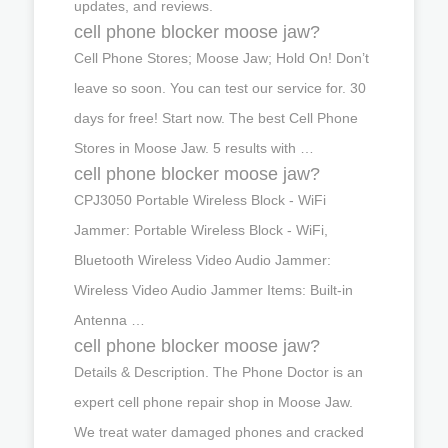
updates, and reviews.
cell phone blocker moose jaw?
Cell Phone Stores; Moose Jaw; Hold On! Don’t
leave so soon. You can test our service for. 30
days for free! Start now. The best Cell Phone
Stores in Moose Jaw. 5 results with …
cell phone blocker moose jaw?
CPJ3050 Portable Wireless Block - WiFi
Jammer: Portable Wireless Block - WiFi,
Bluetooth Wireless Video Audio Jammer:
Wireless Video Audio Jammer Items: Built-in
Antenna …
cell phone blocker moose jaw?
Details & Description. The Phone Doctor is an
expert cell phone repair shop in Moose Jaw.
We treat water damaged phones and cracked