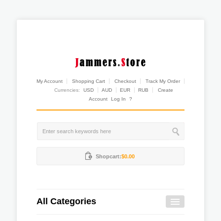
My Account
Shopping Cart
Checkout
Track My Order
Currencies:
USD
AUD
EUR
RUB
Create
Account
Log In
?
Shopcart:
$0.00
All Categories