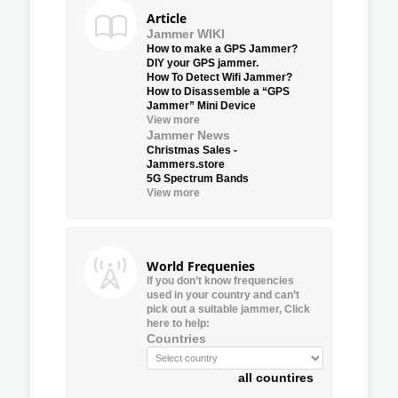
Article
Jammer WIKI
How to make a GPS Jammer?
DIY your GPS jammer.
How To Detect Wifi Jammer?
How to Disassemble a “GPS
Jammer” Mini Device
View more
Jammer News
Christmas Sales -
Jammers.store
5G Spectrum Bands
View more
World Frequenies
If you don’t know frequencies
used in your country and can’t
pick out a suitable jammer, Click
here to help:
Countries
all countires