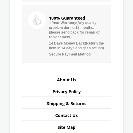
100% Guaranteed
1 Year Warranty(Any quality
problem during 12 months,
please send back for repair or
replacement)
14 Days Money Back(Return the
item in 14 days and get a refund)
Secure Payment Method
About Us
Privacy Policy
Shipping & Returns
Contact Us
Site Map