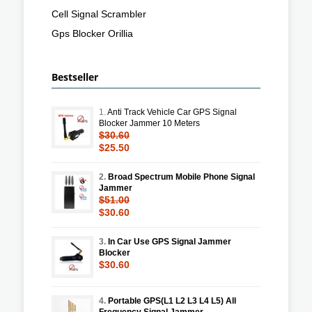
Cell Signal Scrambler
Gps Blocker Orillia
Bestseller
1.
Anti Track Vehicle Car GPS Signal
Blocker Jammer 10 Meters
$30.60
$25.50
2.
Broad Spectrum Mobile Phone Signal
Jammer
$51.00
$30.60
3.
In Car Use GPS Signal Jammer
Blocker
$30.60
4.
Portable GPS(L1 L2 L3 L4 L5) All
Frequency Signal Jammer