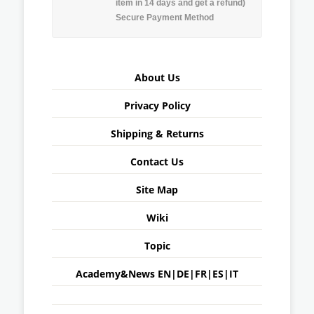
item in 14 days and get a refund)
Secure Payment Method
About Us
Privacy Policy
Shipping & Returns
Contact Us
Site Map
Wiki
Topic
Academy&News
EN
|
DE
|
FR
|
ES
|
IT