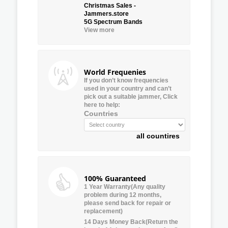
Christmas Sales -
Jammers.store
5G Spectrum Bands
View more
World Frequenies
If you don’t know frequencies
used in your country and can’t
pick out a suitable jammer, Click
here to help:
Countries
all countires
100% Guaranteed
1 Year Warranty(Any quality
problem during 12 months,
please send back for repair or
replacement)
14 Days Money Back(Return the