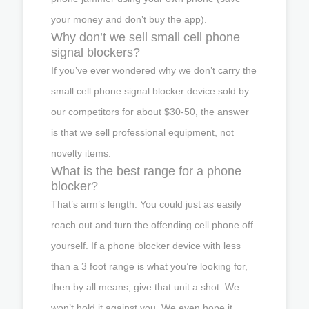
your money and don’t buy the app).
Why don’t we sell small cell phone
signal blockers?
If you’ve ever wondered why we don’t carry the
small cell phone signal blocker device sold by
our competitors for about $30-50, the answer
is that we sell professional equipment, not
novelty items.
What is the best range for a phone
blocker?
That’s arm’s length. You could just as easily
reach out and turn the offending cell phone off
yourself. If a phone blocker device with less
than a 3 foot range is what you’re looking for,
then by all means, give that unit a shot. We
won’t hold it against you. We even hope it