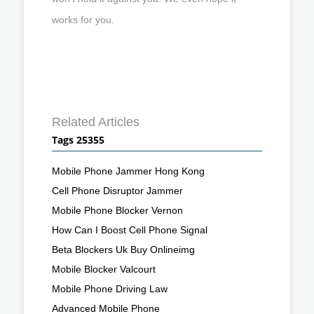
works for you.
Related Articles
Tags 25355
Mobile Phone Jammer Hong Kong
Cell Phone Disruptor Jammer
Mobile Phone Blocker Vernon
How Can I Boost Cell Phone Signal
Beta Blockers Uk Buy Onlineimg
Mobile Blocker Valcourt
Mobile Phone Driving Law
Advanced Mobile Phone