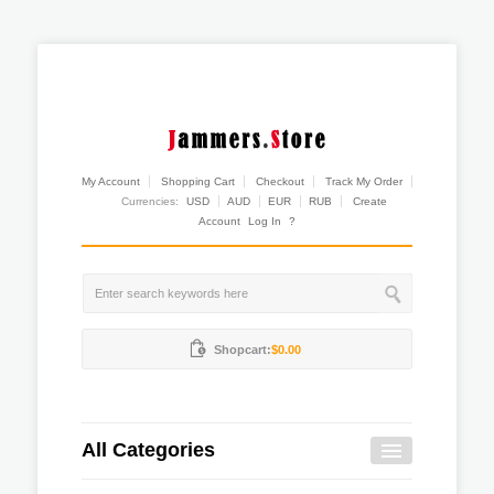
My Account
Shopping Cart
Checkout
Track My Order
Currencies:
USD
AUD
EUR
RUB
Create
Account
Log In
?
Shopcart:
$0.00
All Categories