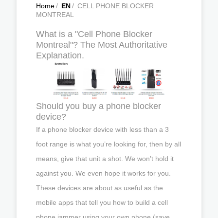
Home
/
EN
/
CELL PHONE BLOCKER
MONTREAL
What is a "Cell Phone Blocker
Montreal"? The Most Authoritative
Explanation.
Should you buy a phone blocker
device?
If a phone blocker device with less than a 3
foot range is what you’re looking for, then by all
means, give that unit a shot. We won’t hold it
against you. We even hope it works for you.
These devices are about as useful as the
mobile apps that tell you how to build a cell
phone jammer using your own phone (save