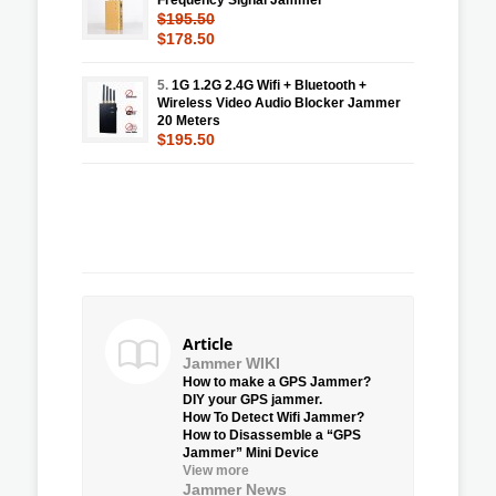
$195.50
$178.50
5.
1G 1.2G 2.4G Wifi + Bluetooth +
Wireless Video Audio Blocker Jammer
20 Meters
$195.50
Article
Jammer WIKI
How to make a GPS Jammer?
DIY your GPS jammer.
How To Detect Wifi Jammer?
How to Disassemble a “GPS
Jammer” Mini Device
View more
Jammer News