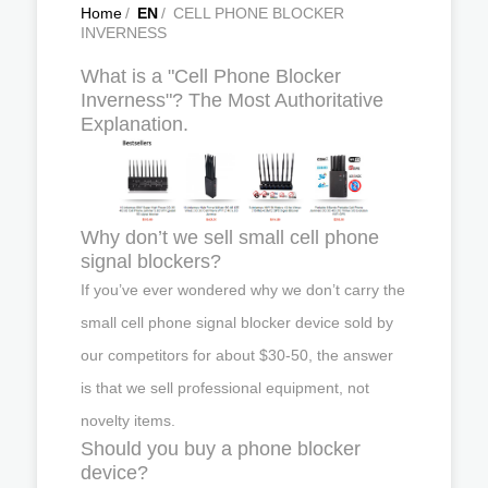
Home
/
EN
/
CELL PHONE BLOCKER
INVERNESS
What is a "Cell Phone Blocker
Inverness"? The Most Authoritative
Explanation.
Why don’t we sell small cell phone
signal blockers?
If you’ve ever wondered why we don’t carry the
small cell phone signal blocker device sold by
our competitors for about $30-50, the answer
is that we sell professional equipment, not
novelty items.
Should you buy a phone blocker
device?