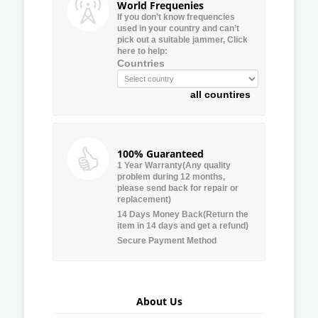
World Frequenies
If you don’t know frequencies
used in your country and can’t
pick out a suitable jammer, Click
here to help:
Countries
all countires
100% Guaranteed
1 Year Warranty(Any quality
problem during 12 months,
please send back for repair or
replacement)
14 Days Money Back(Return the
item in 14 days and get a refund)
Secure Payment Method
About Us