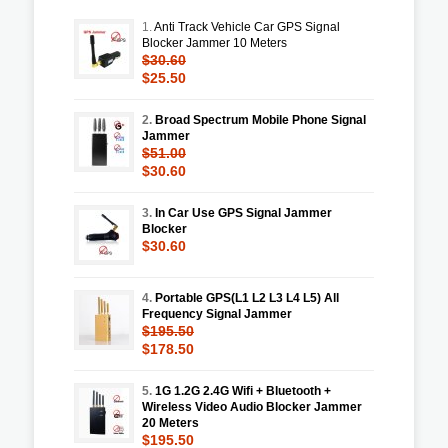
1.
Anti Track Vehicle Car GPS Signal
Blocker Jammer 10 Meters
$30.60
$25.50
2.
Broad Spectrum Mobile Phone Signal
Jammer
$51.00
$30.60
3.
In Car Use GPS Signal Jammer
Blocker
$30.60
4.
Portable GPS(L1 L2 L3 L4 L5) All
Frequency Signal Jammer
$195.50
$178.50
5.
1G 1.2G 2.4G Wifi + Bluetooth +
Wireless Video Audio Blocker Jammer
20 Meters
$195.50