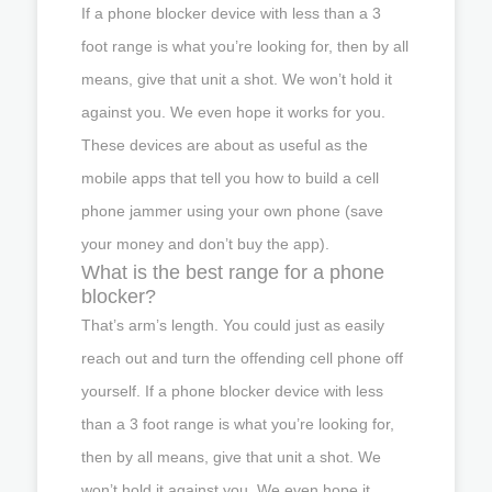
If a phone blocker device with less than a 3
foot range is what you’re looking for, then by all
means, give that unit a shot. We won’t hold it
against you. We even hope it works for you.
These devices are about as useful as the
mobile apps that tell you how to build a cell
phone jammer using your own phone (save
your money and don’t buy the app).
What is the best range for a phone
blocker?
That’s arm’s length. You could just as easily
reach out and turn the offending cell phone off
yourself. If a phone blocker device with less
than a 3 foot range is what you’re looking for,
then by all means, give that unit a shot. We
won’t hold it against you. We even hope it