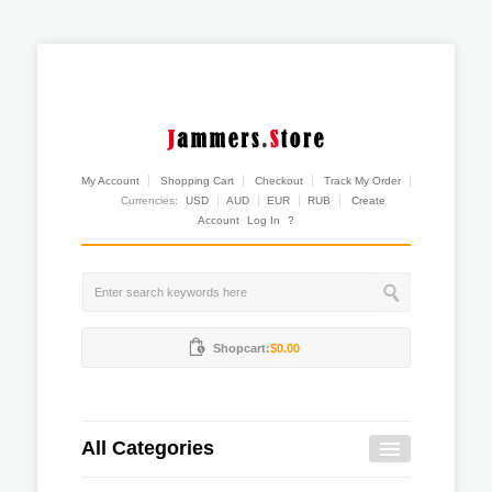
My Account
Shopping Cart
Checkout
Track My Order
Currencies:
USD
AUD
EUR
RUB
Create
Account
Log In
?
Shopcart:
$0.00
All Categories