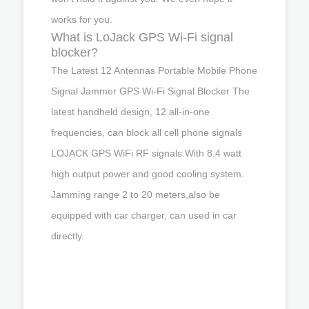
works for you.
What is LoJack GPS Wi-Fi signal
blocker?
The Latest 12 Antennas Portable Mobile Phone
Signal Jammer GPS Wi-Fi Signal Blocker The
latest handheld design, 12 all-in-one
frequencies, can block all cell phone signals
LOJACK GPS WiFi RF signals.With 8.4 watt
high output power and good cooling system.
Jamming range 2 to 20 meters,also be
equipped with car charger, can used in car
directly.