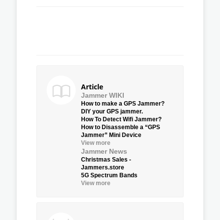
Article
Jammer WIKI
How to make a GPS Jammer?
DIY your GPS jammer.
How To Detect Wifi Jammer?
How to Disassemble a “GPS
Jammer” Mini Device
View more
Jammer News
Christmas Sales -
Jammers.store
5G Spectrum Bands
View more