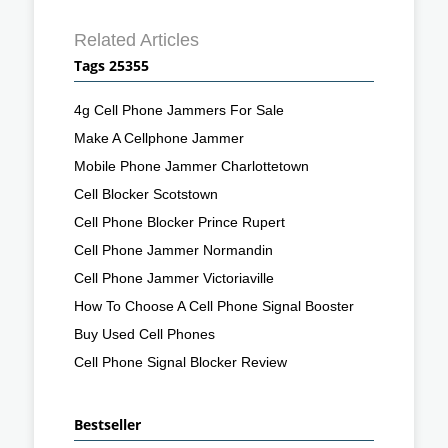
Related Articles
Tags 25355
4g Cell Phone Jammers For Sale
Make A Cellphone Jammer
Mobile Phone Jammer Charlottetown
Cell Blocker Scotstown
Cell Phone Blocker Prince Rupert
Cell Phone Jammer Normandin
Cell Phone Jammer Victoriaville
How To Choose A Cell Phone Signal Booster
Buy Used Cell Phones
Cell Phone Signal Blocker Review
Bestseller