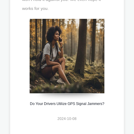
works for you.
Do Your Drivers Utilize GPS Signal Jammers?
2024-10-08