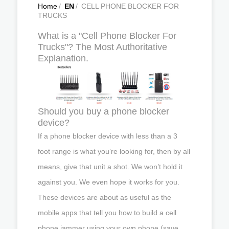
Home
/
EN
/
CELL PHONE BLOCKER FOR
TRUCKS
What is a "Cell Phone Blocker For
Trucks"? The Most Authoritative
Explanation.
Should you buy a phone blocker
device?
If a phone blocker device with less than a 3
foot range is what you’re looking for, then by all
means, give that unit a shot. We won’t hold it
against you. We even hope it works for you.
These devices are about as useful as the
mobile apps that tell you how to build a cell
phone jammer using your own phone (save