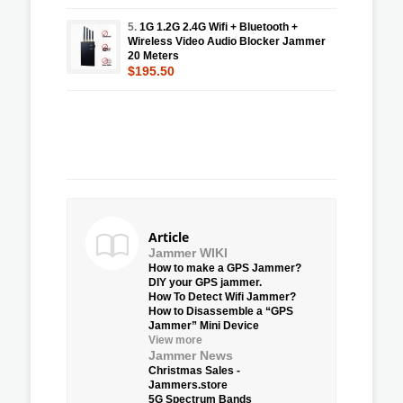
5.
1G 1.2G 2.4G Wifi + Bluetooth +
Wireless Video Audio Blocker Jammer
20 Meters
$195.50
Article
Jammer WIKI
How to make a GPS Jammer?
DIY your GPS jammer.
How To Detect Wifi Jammer?
How to Disassemble a “GPS
Jammer” Mini Device
View more
Jammer News
Christmas Sales -
Jammers.store
5G Spectrum Bands