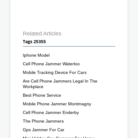
Related Articles
Tags 25355
Iphone Model
Cell Phone Jammer Waterloo
Mobile Tracking Device For Cars
Are Cell Phone Jammers Legal In The
Workplace
Best Phone Service
Mobile Phone Jammer Montmagny
Cell Phone Jammer Enderby
The Phone Jammers
Gps Jammer For Car