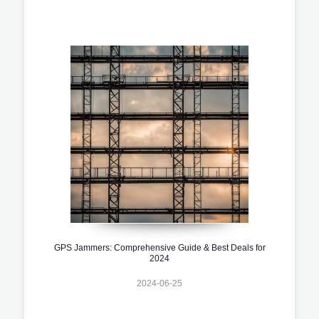
GPS Jammers: Comprehensive Guide & Best Deals for
2024
2024-06-25