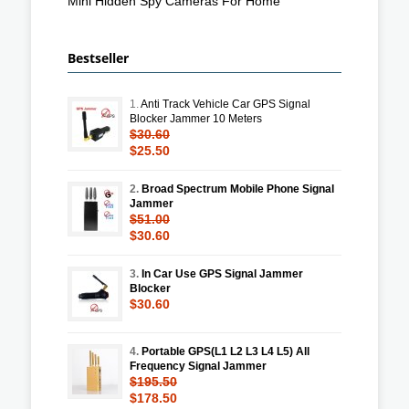
Mini Hidden Spy Cameras For Home
Bestseller
1.
Anti Track Vehicle Car GPS Signal
Blocker Jammer 10 Meters
$30.60
$25.50
2.
Broad Spectrum Mobile Phone Signal
Jammer
$51.00
$30.60
3.
In Car Use GPS Signal Jammer
Blocker
$30.60
4.
Portable GPS(L1 L2 L3 L4 L5) All
Frequency Signal Jammer
$195.50
$178.50