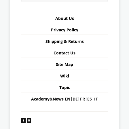
About Us
Privacy Policy
Shipping & Returns
Contact Us
Site Map
Wiki
Topic
Academy&News
EN
|
DE
|
FR
|
ES
|
IT