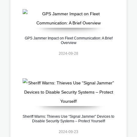
GPS Jammer Impact on Fleet Communication: A Brief
Overview
2024-09-28
Sheriff Warns: Thieves Use “Signal Jammer” Devices to
Disable Security Systems – Protect Yourself!
2024-09-23