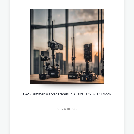
GPS Jammer Market Trends in Australia: 2023 Outlook
2024-06-23