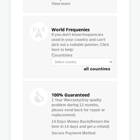
View more
World Frequenies
If you don’t know frequencies
used in your country and can’t
pick out a suitable jammer, Click
here to help:
Countries
all countires
100% Guaranteed
1 Year Warranty(Any quality
problem during 12 months,
please send back for repair or
replacement)
14 Days Money Back(Return the
item in 14 days and get a refund)
Secure Payment Method