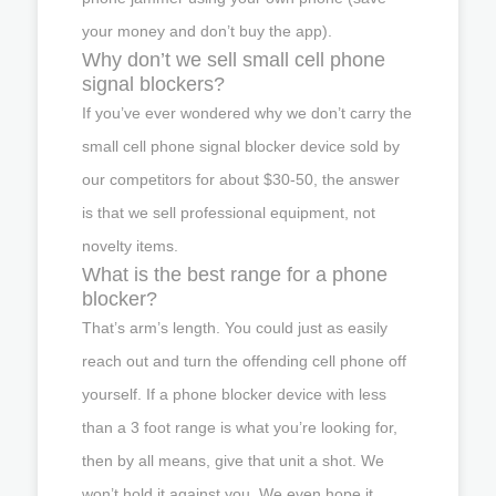
your money and don’t buy the app).
Why don’t we sell small cell phone
signal blockers?
If you’ve ever wondered why we don’t carry the
small cell phone signal blocker device sold by
our competitors for about $30-50, the answer
is that we sell professional equipment, not
novelty items.
What is the best range for a phone
blocker?
That’s arm’s length. You could just as easily
reach out and turn the offending cell phone off
yourself. If a phone blocker device with less
than a 3 foot range is what you’re looking for,
then by all means, give that unit a shot. We
won’t hold it against you. We even hope it