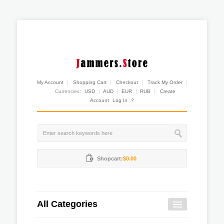
My Account
Shopping Cart
Checkout
Track My Order
Currencies:
USD
AUD
EUR
RUB
Create
Account
Log In
?
Shopcart:
$0.00
All Categories