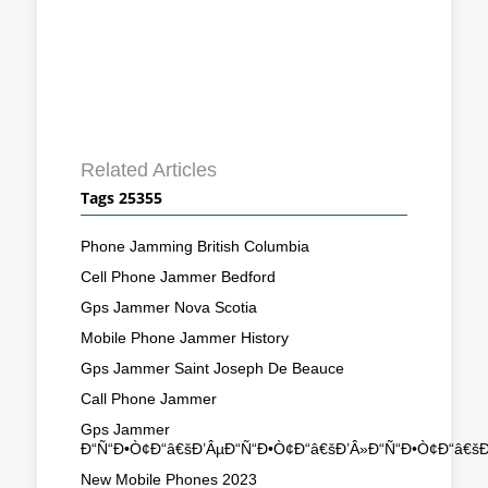
Related Articles
Tags 25355
Phone Jamming British Columbia
Cell Phone Jammer Bedford
Gps Jammer Nova Scotia
Mobile Phone Jammer History
Gps Jammer Saint Joseph De Beauce
Call Phone Jammer
Gps Jammer
Ð“Ñ“Ð•Ò¢Ð“â€šÐ’ÂµÐ“Ñ“Ð•Ò¢Ð“â€šÐ’Â»Ð“Ñ“Ð•Ò¢Ð“â€š
New Mobile Phones 2023