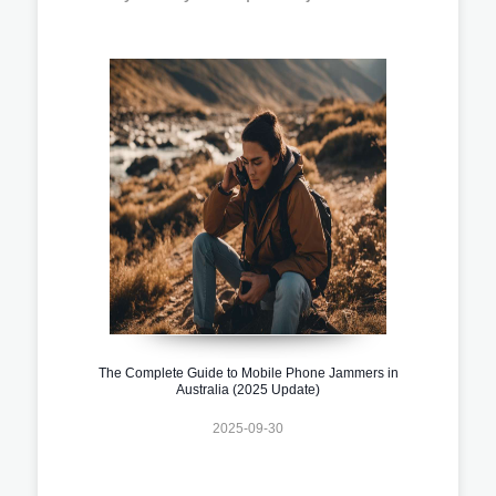
The Complete Guide to Mobile Phone Jammers in
Australia (2025 Update)
2025-09-30