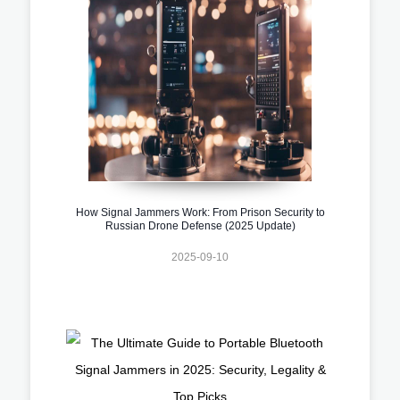
How Signal Jammers Work: From Prison Security to
Russian Drone Defense (2025 Update)
2025-09-10