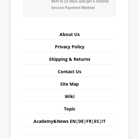
item in 14 days and get a refund)
Secure Payment Method
About Us
Privacy Policy
Shipping & Returns
Contact Us
Site Map
Wiki
Topic
Academy&News
EN
|
DE
|
FR
|
ES
|
IT