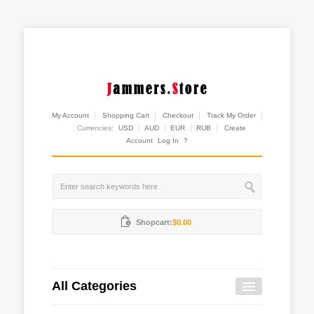
My Account
Shopping Cart
Checkout
Track My Order
Currencies:
USD
AUD
EUR
RUB
Create
Account
Log In
?
Shopcart:
$0.00
All Categories