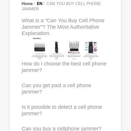
Home
/
EN
/
CAN YOU BUY CELL PHONE
JAMMER
What is a "Can You Buy Cell Phone
Jammer"? The Most Authoritative
Explanation.
How do I choose the best cell phone
jammer?
Can you get past a cell phone
jammer?
Is it possible to detect a cell phone
jammer?
Can you buy a cellphone jammer?