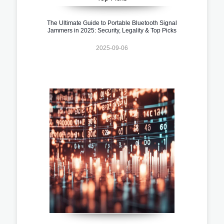
The Ultimate Guide to Portable Bluetooth Signal
Jammers in 2025: Security, Legality & Top Picks
2025-09-06