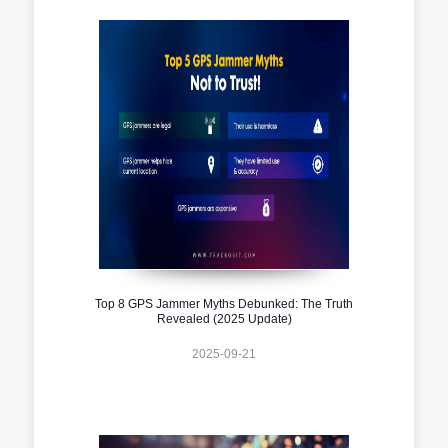
Top 8 GPS Jammer Myths Debunked: The Truth
Revealed (2025 Update)
2025-09-21