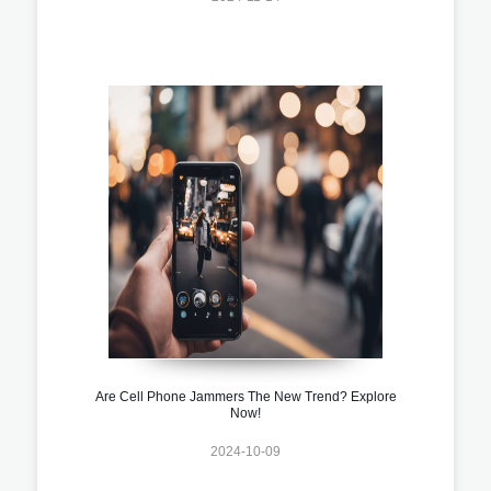
Are Cell Phone Jammers The New Trend? Explore
Now!
2024-10-09