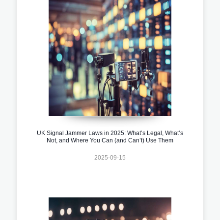
UK Signal Jammer Laws in 2025: What’s Legal, What’s
Not, and Where You Can (and Can’t) Use Them
2025-09-15