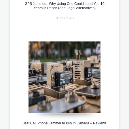
GPS Jammers: Why Using One Could Land You 10
Years in Prison (And Legal Alternatives)
2025-06-23
Best Cell Phone Jammer to Buy in Canada – Reviews