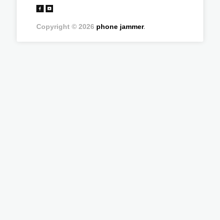
Copyright © 2026
phone jammer
.