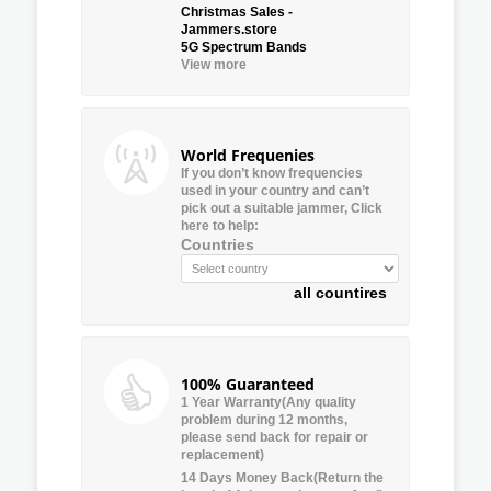
Christmas Sales -
Jammers.store
5G Spectrum Bands
View more
World Frequenies
If you don’t know frequencies
used in your country and can’t
pick out a suitable jammer, Click
here to help:
Countries
all countires
100% Guaranteed
1 Year Warranty(Any quality
problem during 12 months,
please send back for repair or
replacement)
14 Days Money Back(Return the