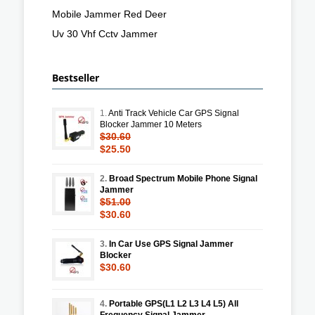
Mobile Jammer Red Deer
Uv 30 Vhf Cctv Jammer
Bestseller
1.
Anti Track Vehicle Car GPS Signal
Blocker Jammer 10 Meters
$30.60
$25.50
2.
Broad Spectrum Mobile Phone Signal
Jammer
$51.00
$30.60
3.
In Car Use GPS Signal Jammer
Blocker
$30.60
4.
Portable GPS(L1 L2 L3 L4 L5) All
Frequency Signal Jammer