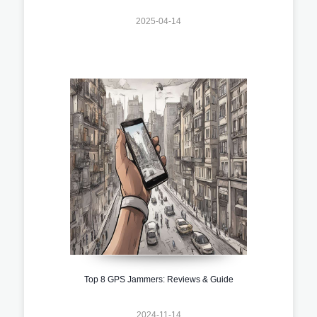
2025-04-14
Top 8 GPS Jammers: Reviews & Guide
2024-11-14