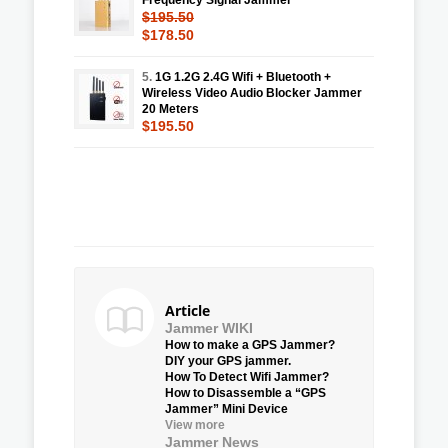
$195.50
$178.50
5.
1G 1.2G 2.4G Wifi + Bluetooth +
Wireless Video Audio Blocker Jammer
20 Meters
$195.50
Article
Jammer WIKI
How to make a GPS Jammer?
DIY your GPS jammer.
How To Detect Wifi Jammer?
How to Disassemble a “GPS
Jammer” Mini Device
View more
Jammer News