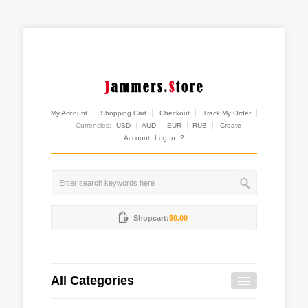
My Account
Shopping Cart
Checkout
Track My Order
Currencies:
USD
AUD
EUR
RUB
Create
Account
Log In
?
Shopcart:
$0.00
All Categories