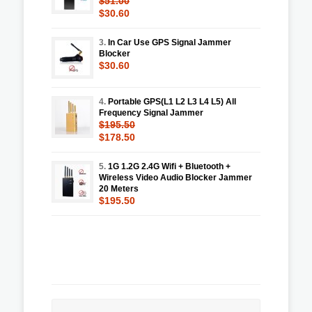
$51.00
$30.60
3.
In Car Use GPS Signal Jammer
Blocker
$30.60
4.
Portable GPS(L1 L2 L3 L4 L5) All
Frequency Signal Jammer
$195.50
$178.50
5.
1G 1.2G 2.4G Wifi + Bluetooth +
Wireless Video Audio Blocker Jammer
20 Meters
$195.50