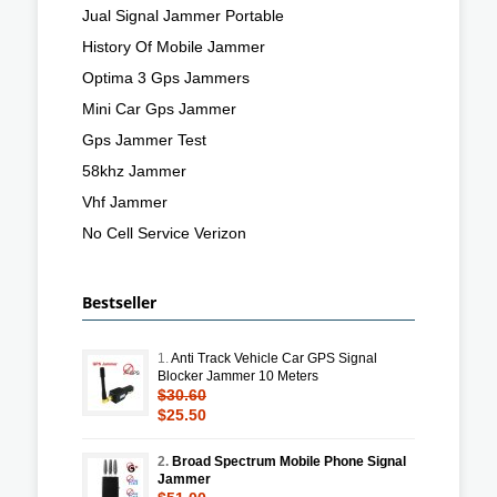
Jual Signal Jammer Portable
History Of Mobile Jammer
Optima 3 Gps Jammers
Mini Car Gps Jammer
Gps Jammer Test
58khz Jammer
Vhf Jammer
No Cell Service Verizon
Bestseller
1.
Anti Track Vehicle Car GPS Signal
Blocker Jammer 10 Meters
$30.60
$25.50
2.
Broad Spectrum Mobile Phone Signal
Jammer