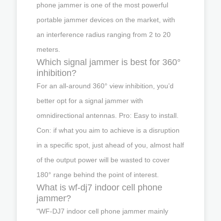
phone jammer is one of the most powerful
portable jammer devices on the market, with
an interference radius ranging from 2 to 20
meters.
Which signal jammer is best for 360°
inhibition?
For an all-around 360° view inhibition, you’d
better opt for a signal jammer with
omnidirectional antennas. Pro: Easy to install.
Con: if what you aim to achieve is a disruption
in a specific spot, just ahead of you, almost half
of the output power will be wasted to cover
180° range behind the point of interest.
What is wf-dj7 indoor cell phone
jammer?
"WF-DJ7 indoor cell phone jammer mainly