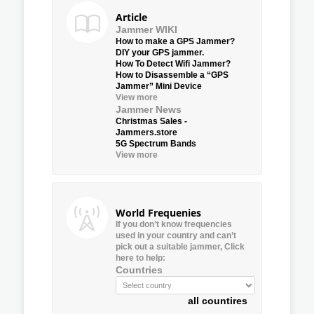
Article
Jammer WIKI
How to make a GPS Jammer?
DIY your GPS jammer.
How To Detect Wifi Jammer?
How to Disassemble a “GPS
Jammer” Mini Device
View more
Jammer News
Christmas Sales -
Jammers.store
5G Spectrum Bands
View more
World Frequenies
If you don’t know frequencies
used in your country and can’t
pick out a suitable jammer, Click
here to help:
Countries
all countires