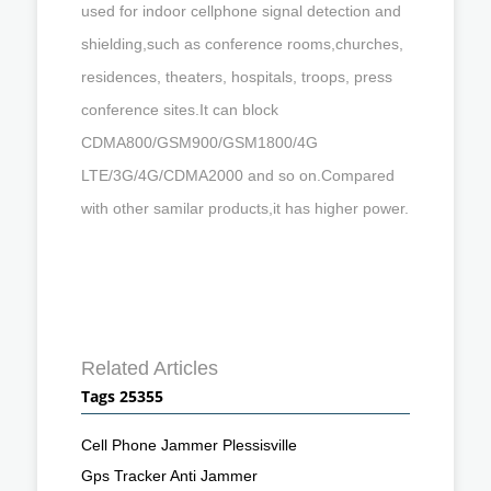
used for indoor cellphone signal detection and
shielding,such as conference rooms,churches,
residences, theaters, hospitals, troops, press
conference sites.It can block
CDMA800/GSM900/GSM1800/4G
LTE/3G/4G/CDMA2000 and so on.Compared
with other samilar products,it has higher power.
Related Articles
Tags 25355
Cell Phone Jammer Plessisville
Gps Tracker Anti Jammer