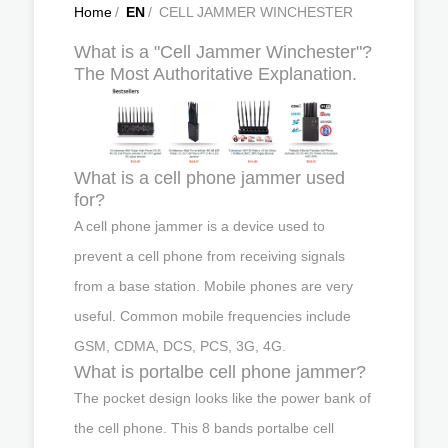
Home
/
EN
/
CELL JAMMER WINCHESTER
What is a "Cell Jammer Winchester"?
The Most Authoritative Explanation.
What is a cell phone jammer used
for?
A cell phone jammer is a device used to
prevent a cell phone from receiving signals
from a base station. Mobile phones are very
useful. Common mobile frequencies include
GSM, CDMA, DCS, PCS, 3G, 4G.
What is portalbe cell phone jammer?
The pocket design looks like the power bank of
the cell phone. This 8 bands portalbe cell