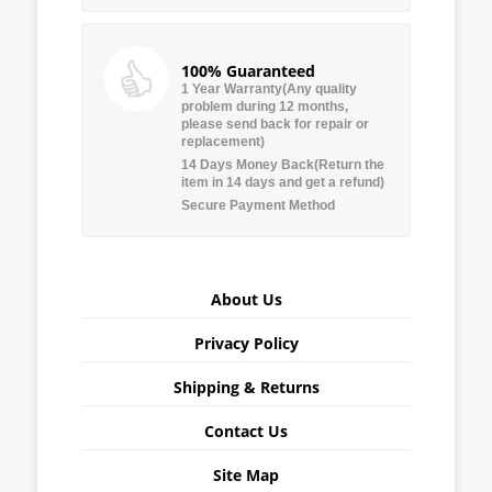
100% Guaranteed
1 Year Warranty(Any quality
problem during 12 months,
please send back for repair or
replacement)
14 Days Money Back(Return the
item in 14 days and get a refund)
Secure Payment Method
About Us
Privacy Policy
Shipping & Returns
Contact Us
Site Map