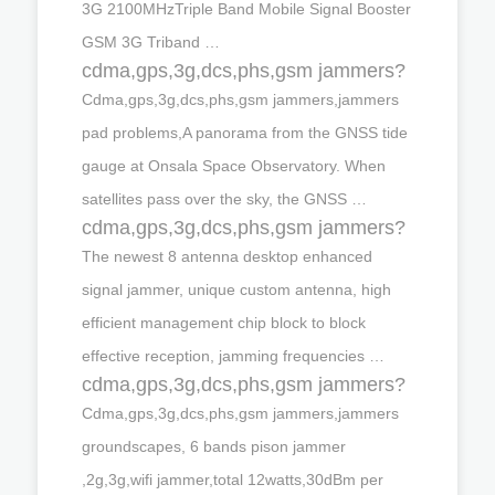
3G 2100MHzTriple Band Mobile Signal Booster
GSM 3G Triband …
cdma,gps,3g,dcs,phs,gsm jammers?
Cdma,gps,3g,dcs,phs,gsm jammers,jammers
pad problems,A panorama from the GNSS tide
gauge at Onsala Space Observatory. When
satellites pass over the sky, the GNSS …
cdma,gps,3g,dcs,phs,gsm jammers?
The newest 8 antenna desktop enhanced
signal jammer, unique custom antenna, high
efficient management chip block to block
effective reception, jamming frequencies …
cdma,gps,3g,dcs,phs,gsm jammers?
Cdma,gps,3g,dcs,phs,gsm jammers,jammers
groundscapes, 6 bands pison jammer
,2g,3g,wifi jammer,total 12watts,30dBm per