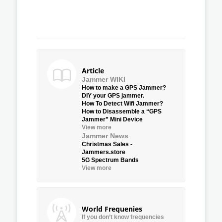
Article
Jammer WIKI
How to make a GPS Jammer?
DIY your GPS jammer.
How To Detect Wifi Jammer?
How to Disassemble a “GPS
Jammer” Mini Device
View more
Jammer News
Christmas Sales -
Jammers.store
5G Spectrum Bands
View more
World Frequenies
If you don’t know frequencies