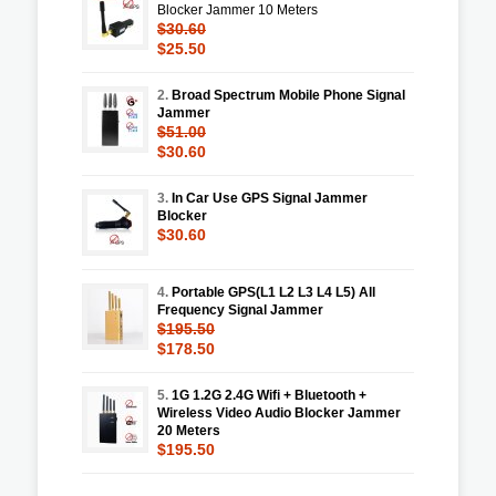
Blocker Jammer 10 Meters
$30.60
$25.50
2.
Broad Spectrum Mobile Phone Signal
Jammer
$51.00
$30.60
3.
In Car Use GPS Signal Jammer
Blocker
$30.60
4.
Portable GPS(L1 L2 L3 L4 L5) All
Frequency Signal Jammer
$195.50
$178.50
5.
1G 1.2G 2.4G Wifi + Bluetooth +
Wireless Video Audio Blocker Jammer
20 Meters
$195.50