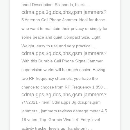
band Description: Six bands, block …
cdma,gps,3g,dcs,phs,gsm jammers?
5 Antenna Cell Phone Jammer Ideal for those
who want to maintain their privacy or simply for
some peace and quiet Compact Size, Light
Weight, easy to use and very practical; …
cdma,gps,3g,dcs,phs,gsm jammers?
With this Durable Cell Phone Signal Jammer,
supervision works will be much easier. Having
two RF frequency channels, you have the
chance to choose from RF Frequency 1 850 …
cdma,gps,3g,dcs,phs,gsm jammers?
7/7/2021 · item: Cdma,gps,3g,dcs,phs,gsm
jammers , jammers reviews damage meter 4.5
18 votes. Top: Garmin Vívofit 4: Entry-level
activity tracker levels up (hands-on) …