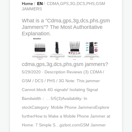
Home
/
EN
/
CDMA,GPS,3G,DCS,PHS,GSM
JAMMERS
What is a "Cdma,gps,3g,dcs,phs,gsm
Jammers"? The Most Authoritative
Explanation.
cdma,gps,3g,dcs,phs,gsm jammers?
5/29/2020 · Description Reviews (3) CDMA /
GSM / DCS / PHS / 3G Note: This jammer
Cannot block 4G signals! Isolating Signal
Bandwidth： …5/5(3)Availability: In
stockCategory: Mobile Phone JammersExplore
furtherHow to Make a Mobile Phone Jammer at
Home: 7 Simple S…gizbot.comGSM Jammer