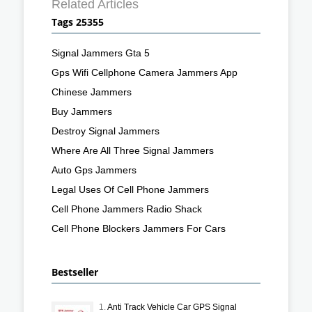
Related Articles
Tags 25355
Signal Jammers Gta 5
Gps Wifi Cellphone Camera Jammers App
Chinese Jammers
Buy Jammers
Destroy Signal Jammers
Where Are All Three Signal Jammers
Auto Gps Jammers
Legal Uses Of Cell Phone Jammers
Cell Phone Jammers Radio Shack
Cell Phone Blockers Jammers For Cars
Bestseller
1.
Anti Track Vehicle Car GPS Signal