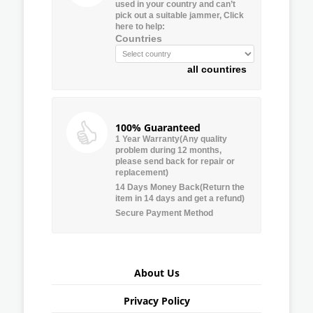
used in your country and can’t
pick out a suitable jammer, Click
here to help:
Countries
all countires
100% Guaranteed
1 Year Warranty(Any quality
problem during 12 months,
please send back for repair or
replacement)
14 Days Money Back(Return the
item in 14 days and get a refund)
Secure Payment Method
About Us
Privacy Policy