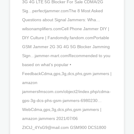
3G 4G LTE 5G Blocker For Sale CDMA/2G
Sig…perfectjammer.comThe 8 Most Asked
Questions about Signal Jammers: Wha…
wilsonamplifiers.comCell Phone Jammer DIY |
DIY Culture | Fandomdiy.fandom.comPortable
GSM Jammer 2G 3G 4G 5G Blocker Jamming
Sign…jammer-mart.comRecommended to you
based on what's popular •
FeedbackCdma,gps,3g,dcs,phs,gsm jammers |
amazon
jammersfmscom.com/object2/index.php/cdma-
gps-3g-dcs-phs-gsm-jammers-6980230…
WebCdma,gps,3g,dcs,phs,gsm jammers |
amazon jammers 2021/07/06
ZtCtJ_4YsG9@mail.com
GSM900 DCS1800