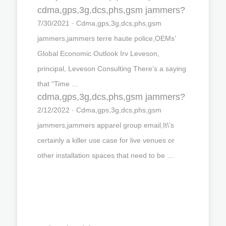
cdma,gps,3g,dcs,phs,gsm jammers?
7/30/2021 · Cdma,gps,3g,dcs,phs,gsm
jammers,jammers terre haute police,OEMs’
Global Economic Outlook Irv Leveson,
principal, Leveson Consulting There’s a saying
that “Time …
cdma,gps,3g,dcs,phs,gsm jammers?
2/12/2022 · Cdma,gps,3g,dcs,phs,gsm
jammers,jammers apparel group email,It\'s
certainly a killer use case for live venues or
other installation spaces that need to be …