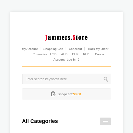
My Account
Shopping Cart
Checkout
Track My Order
Currencies:
USD
AUD
EUR
RUB
Create
Account
Log In
?
Shopcart:
$0.00
All Categories