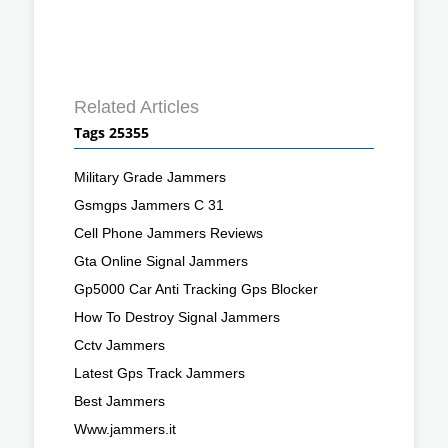
Related Articles
Tags 25355
Military Grade Jammers
Gsmgps Jammers C 31
Cell Phone Jammers Reviews
Gta Online Signal Jammers
Gp5000 Car Anti Tracking Gps Blocker
How To Destroy Signal Jammers
Cctv Jammers
Latest Gps Track Jammers
Best Jammers
Www.jammers.it