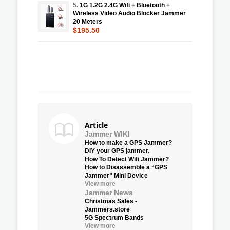
5.
1G 1.2G 2.4G Wifi + Bluetooth +
Wireless Video Audio Blocker Jammer
20 Meters
$195.50
Article
Jammer WIKI
How to make a GPS Jammer?
DIY your GPS jammer.
How To Detect Wifi Jammer?
How to Disassemble a “GPS
Jammer” Mini Device
View more
Jammer News
Christmas Sales -
Jammers.store
5G Spectrum Bands
View more