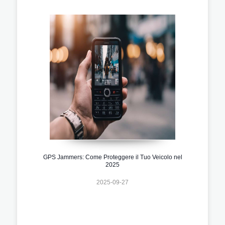
GPS Jammers: Come Proteggere il Tuo Veicolo nel
2025
2025-09-27