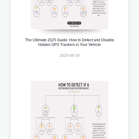
The Ultimate 2025 Guide: How to Detect and Disable
Hidden GPS Trackers in Your Vehicle
2025-09-29