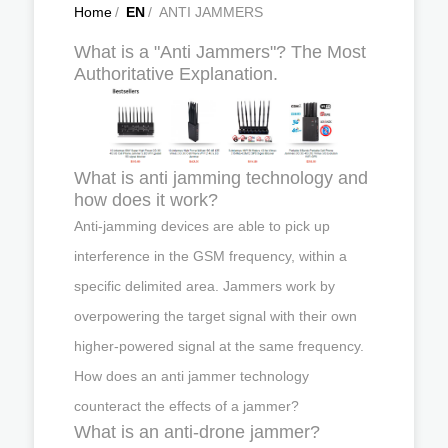
Home
/
EN
/
ANTI JAMMERS
What is a "Anti Jammers"? The Most
Authoritative Explanation.
What is anti jamming technology and
how does it work?
Anti-jamming devices are able to pick up
interference in the GSM frequency, within a
specific delimited area. Jammers work by
overpowering the target signal with their own
higher-powered signal at the same frequency.
How does an anti jammer technology
counteract the effects of a jammer?
What is an anti-drone jammer?