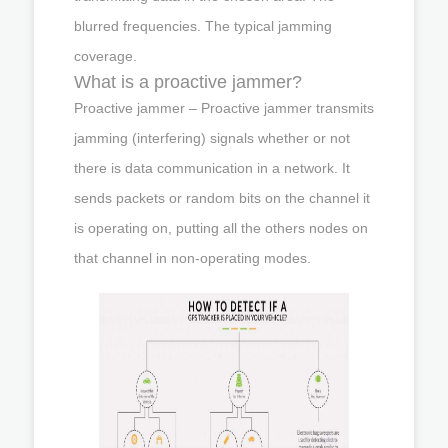
blurred frequencies. The typical jamming
coverage.
What is a proactive jammer?
Proactive jammer – Proactive jammer transmits
jamming (interfering) signals whether or not
there is data communication in a network. It
sends packets or random bits on the channel it
is operating on, putting all the others nodes on
that channel in non-operating modes.