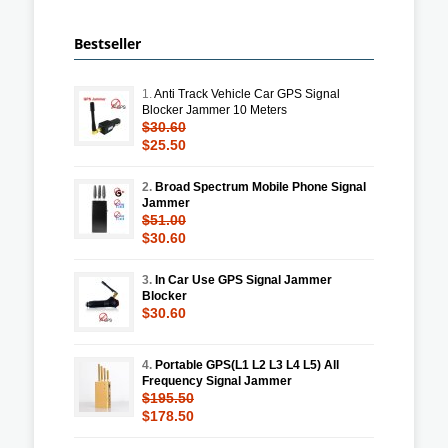
Bestseller
1.
Anti Track Vehicle Car GPS Signal
Blocker Jammer 10 Meters
$30.60
$25.50
2.
Broad Spectrum Mobile Phone Signal
Jammer
$51.00
$30.60
3.
In Car Use GPS Signal Jammer
Blocker
$30.60
4.
Portable GPS(L1 L2 L3 L4 L5) All
Frequency Signal Jammer
$195.50
$178.50