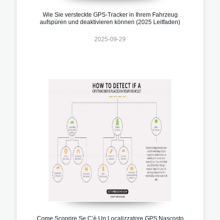
Wie Sie versteckte GPS-Tracker in Ihrem Fahrzeug
aufspüren und deaktivieren können (2025 Leitfaden)
2025-09-29
Come Scoprire Se C’è Un Localizzatore GPS Nascosto