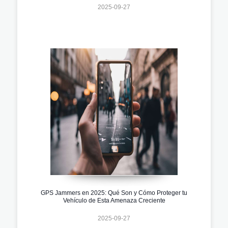
2025-09-27
GPS Jammers en 2025: Qué Son y Cómo Proteger tu
Vehículo de Esta Amenaza Creciente
2025-09-27