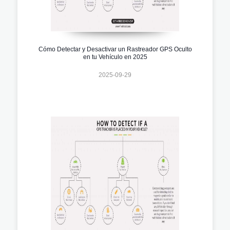
Cómo Detectar y Desactivar un Rastreador GPS Oculto
en tu Vehículo en 2025
2025-09-29