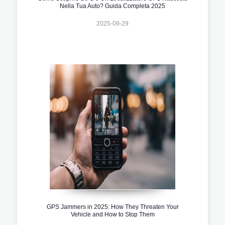
Nella Tua Auto? Guida Completa 2025
2025-09-29
GPS Jammers in 2025: How They Threaten Your
Vehicle and How to Stop Them