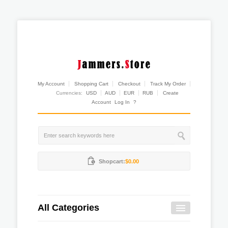
My Account
Shopping Cart
Checkout
Track My Order
Currencies:
USD
AUD
EUR
RUB
Create
Account
Log In
?
Shopcart:
$0.00
All Categories