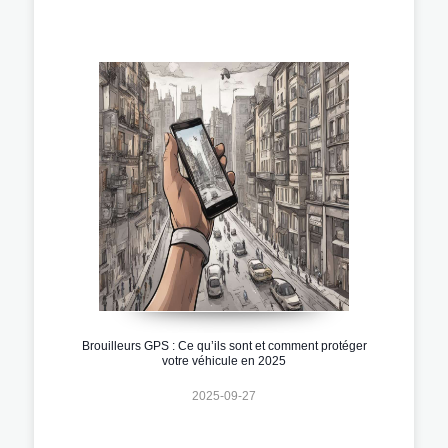
Brouilleurs GPS : Ce qu’ils sont et comment protéger
votre véhicule en 2025
2025-09-27