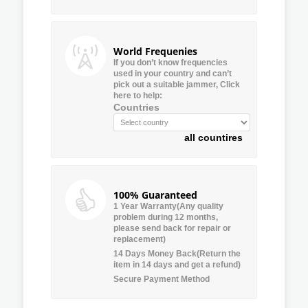
World Frequenies
If you don’t know frequencies
used in your country and can’t
pick out a suitable jammer, Click
here to help:
Countries
all countires
100% Guaranteed
1 Year Warranty(Any quality
problem during 12 months,
please send back for repair or
replacement)
14 Days Money Back(Return the
item in 14 days and get a refund)
Secure Payment Method