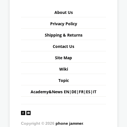
About Us
Privacy Policy
Shipping & Returns
Contact Us
Site Map
Wiki
Topic
Academy&News
EN
|
DE
|
FR
|
ES
|
IT
Copyright © 2026
phone jammer
.