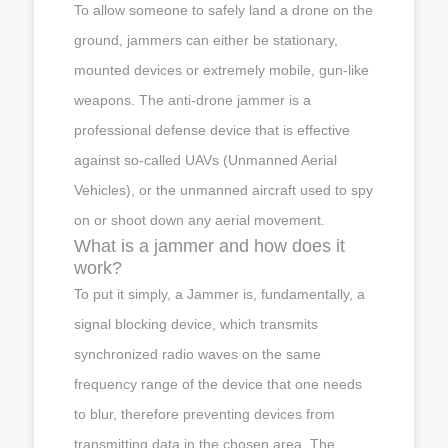
To allow someone to safely land a drone on the
ground, jammers can either be stationary,
mounted devices or extremely mobile, gun-like
weapons. The anti-drone jammer is a
professional defense device that is effective
against so-called UAVs (Unmanned Aerial
Vehicles), or the unmanned aircraft used to spy
on or shoot down any aerial movement.
What is a jammer and how does it
work?
To put it simply, a Jammer is, fundamentally, a
signal blocking device, which transmits
synchronized radio waves on the same
frequency range of the device that one needs
to blur, therefore preventing devices from
transmitting data in the chosen area. The