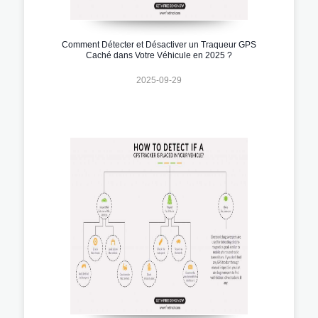
Comment Détecter et Désactiver un Traqueur GPS
Caché dans Votre Véhicule en 2025 ?
2025-09-29