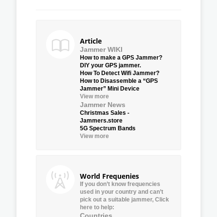
Article
Jammer WIKI
How to make a GPS Jammer?
DIY your GPS jammer.
How To Detect Wifi Jammer?
How to Disassemble a “GPS
Jammer” Mini Device
View more
Jammer News
Christmas Sales -
Jammers.store
5G Spectrum Bands
View more
World Frequenies
If you don’t know frequencies
used in your country and can’t
pick out a suitable jammer, Click
here to help:
Countries