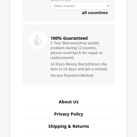
all countires
100% Guaranteed
1 Year Warranty(Any quality
problem during 12 months,
please send back for repair or
replacement)
14 Days Money Back(Return the
item in 14 days and get a refund)
Secure Payment Method
About Us
Privacy Policy
Shipping & Returns