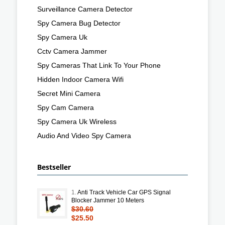
Surveillance Camera Detector
Spy Camera Bug Detector
Spy Camera Uk
Cctv Camera Jammer
Spy Cameras That Link To Your Phone
Hidden Indoor Camera Wifi
Secret Mini Camera
Spy Cam Camera
Spy Camera Uk Wireless
Audio And Video Spy Camera
Bestseller
1.
Anti Track Vehicle Car GPS Signal
Blocker Jammer 10 Meters
$30.60
$25.50