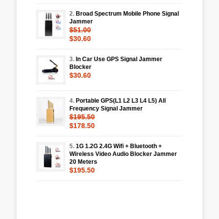
2.
Broad Spectrum Mobile Phone Signal
Jammer
$51.00
$30.60
3.
In Car Use GPS Signal Jammer
Blocker
$30.60
4.
Portable GPS(L1 L2 L3 L4 L5) All
Frequency Signal Jammer
$195.50
$178.50
5.
1G 1.2G 2.4G Wifi + Bluetooth +
Wireless Video Audio Blocker Jammer
20 Meters
$195.50