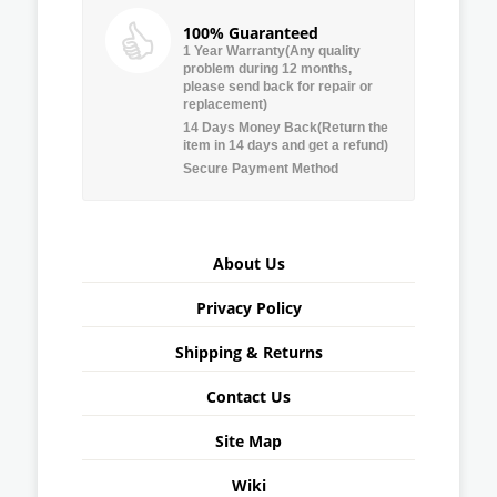
100% Guaranteed
1 Year Warranty(Any quality
problem during 12 months,
please send back for repair or
replacement)
14 Days Money Back(Return the
item in 14 days and get a refund)
Secure Payment Method
About Us
Privacy Policy
Shipping & Returns
Contact Us
Site Map
Wiki