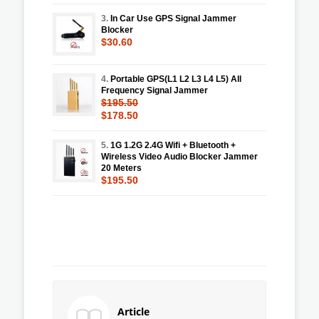
3.
In Car Use GPS Signal Jammer
Blocker
$30.60
4.
Portable GPS(L1 L2 L3 L4 L5) All
Frequency Signal Jammer
$195.50
$178.50
5.
1G 1.2G 2.4G Wifi + Bluetooth +
Wireless Video Audio Blocker Jammer
20 Meters
$195.50
Article