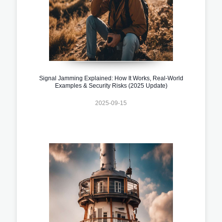
Signal Jamming Explained: How It Works, Real-World
Examples & Security Risks (2025 Update)
2025-09-15