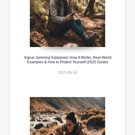
Signal Jamming Explained: How It Works, Real-World
Examples & How to Protect Yourself (2025 Guide)
2025-09-18