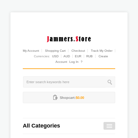
My Account
Shopping Cart
Checkout
Track My Order
Currencies:
USD
AUD
EUR
RUB
Create
Account
Log In
?
Shopcart:
$0.00
All Categories