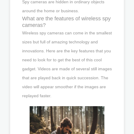
Spy cameras are hidden in ordinary objects
around the home or business.
What are the features of wireless spy
cameras?
Wireless spy cameras can come in the smallest
sizes but full of amazing technology and
innovations. Here are the key features that you
need to look for to get the best of this cool
gadget. Videos are made of several still images
that are played back in quick succession. The
video will appear smoother if the images are
replayed faster.