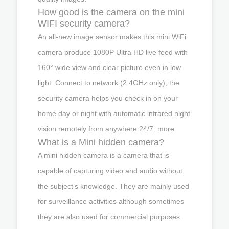
How good is the camera on the mini
WIFI security camera?
An all-new image sensor makes this mini WiFi
camera produce 1080P Ultra HD live feed with
160° wide view and clear picture even in low
light. Connect to network (2.4GHz only), the
security camera helps you check in on your
home day or night with automatic infrared night
vision remotely from anywhere 24/7. more
What is a Mini hidden camera?
A mini hidden camera is a camera that is
capable of capturing video and audio without
the subject’s knowledge. They are mainly used
for surveillance activities although sometimes
they are also used for commercial purposes.