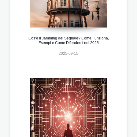
Cos’è il Jamming del Segnale? Come Funziona,
Esempi e Come Difendersi nel 2025
2025-09-15