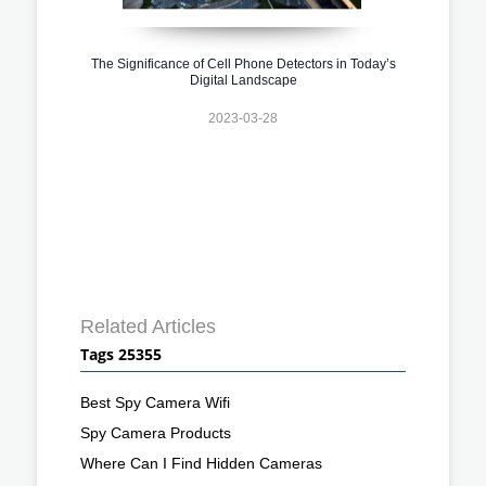
The Significance of Cell Phone Detectors in Today’s
Digital Landscape
2023-03-28
Related Articles
Tags 25355
Best Spy Camera Wifi
Spy Camera Products
Where Can I Find Hidden Cameras