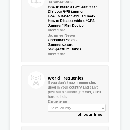
Jammer WIKI
How to make a GPS Jammer?
DIY your GPS jammer.
How To Detect Wifi Jammer?
How to Disassemble a “GPS
Jammer” Mini Device
View more
Jammer News
Christmas Sales -
Jammers.store
5G Spectrum Bands
View more
World Frequenies
If you don’t know frequencies
used in your country and can’t
pick out a suitable jammer, Click
here to help:
Countries
all countires