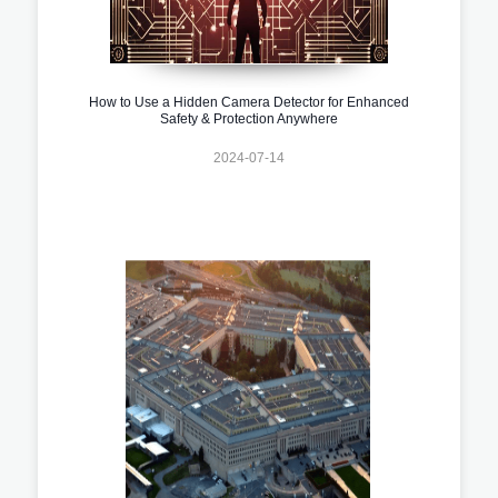
How to Use a Hidden Camera Detector for Enhanced
Safety & Protection Anywhere
2024-07-14