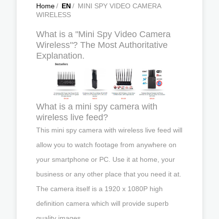
Home
/
EN
/
MINI SPY VIDEO CAMERA
WIRELESS
What is a "Mini Spy Video Camera
Wireless"? The Most Authoritative
Explanation.
What is a mini spy camera with
wireless live feed?
This mini spy camera with wireless live feed will
allow you to watch footage from anywhere on
your smartphone or PC. Use it at home, your
business or any other place that you need it at.
The camera itself is a 1920 x 1080P high
definition camera which will provide superb
quality images.