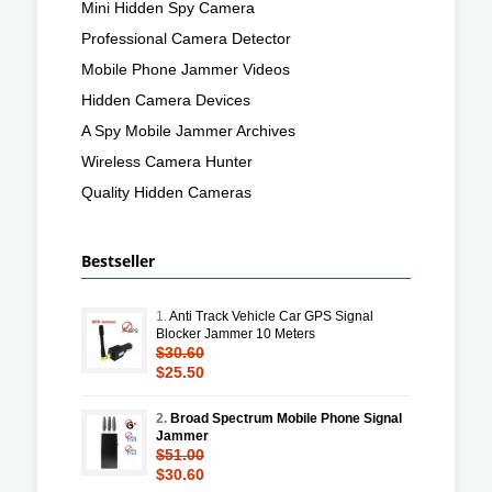
Mini Hidden Spy Camera
Professional Camera Detector
Mobile Phone Jammer Videos
Hidden Camera Devices
A Spy Mobile Jammer Archives
Wireless Camera Hunter
Quality Hidden Cameras
Bestseller
1.
Anti Track Vehicle Car GPS Signal
Blocker Jammer 10 Meters
$30.60
$25.50
2.
Broad Spectrum Mobile Phone Signal
Jammer
$51.00
$30.60