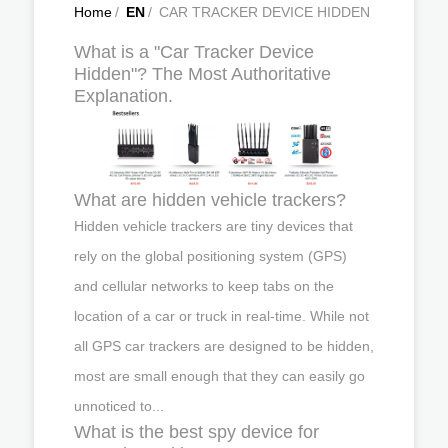
Home
/
EN
/
CAR TRACKER DEVICE HIDDEN
What is a "Car Tracker Device
Hidden"? The Most Authoritative
Explanation.
What are hidden vehicle trackers?
Hidden vehicle trackers are tiny devices that
rely on the global positioning system (GPS)
and cellular networks to keep tabs on the
location of a car or truck in real-time. While not
all GPS car trackers are designed to be hidden,
most are small enough that they can easily go
unnoticed to...
What is the best spy device for