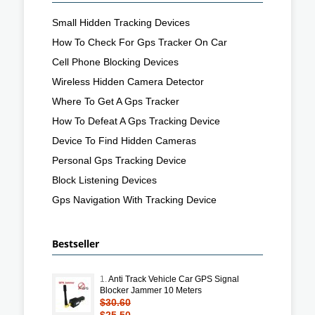
Small Hidden Tracking Devices
How To Check For Gps Tracker On Car
Cell Phone Blocking Devices
Wireless Hidden Camera Detector
Where To Get A Gps Tracker
How To Defeat A Gps Tracking Device
Device To Find Hidden Cameras
Personal Gps Tracking Device
Block Listening Devices
Gps Navigation With Tracking Device
Bestseller
1.
Anti Track Vehicle Car GPS Signal
Blocker Jammer 10 Meters
$30.60
$25.50