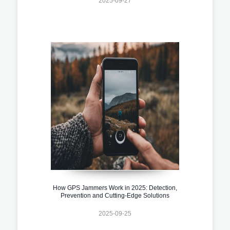
2025-09-27
How GPS Jammers Work in 2025: Detection,
Prevention and Cutting-Edge Solutions
2025-09-25