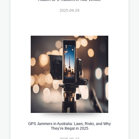
2025-09-29
GPS Jammers in Australia: Laws, Risks, and Why
They’re Illegal in 2025