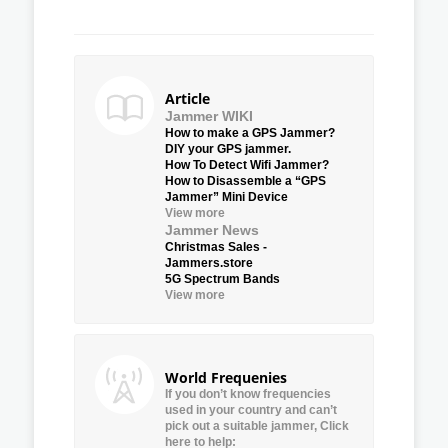
Article
Jammer WIKI
How to make a GPS Jammer?
DIY your GPS jammer.
How To Detect Wifi Jammer?
How to Disassemble a “GPS
Jammer” Mini Device
View more
Jammer News
Christmas Sales -
Jammers.store
5G Spectrum Bands
View more
World Frequenies
If you don’t know frequencies
used in your country and can’t
pick out a suitable jammer, Click
here to help: