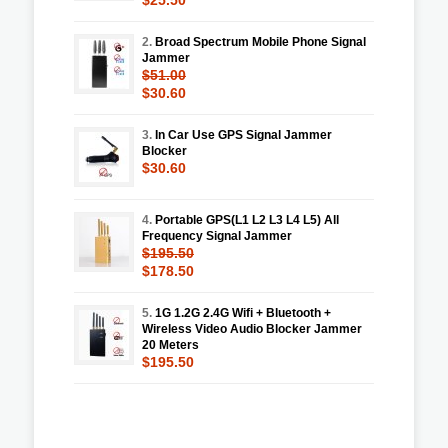
2.
Broad Spectrum Mobile Phone Signal
Jammer
$51.00
$30.60
3.
In Car Use GPS Signal Jammer
Blocker
$30.60
4.
Portable GPS(L1 L2 L3 L4 L5) All
Frequency Signal Jammer
$195.50
$178.50
5.
1G 1.2G 2.4G Wifi + Bluetooth +
Wireless Video Audio Blocker Jammer
20 Meters
$195.50