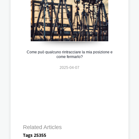
Come può qualcuno rintracciare la mia posizione e
come fermarlo?
2025-04-07
Related Articles
Tags 25355