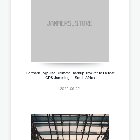
Cartrack Tag: The Ultimate Backup Tracker to Defeat
GPS Jamming in South Africa
2025-06-22