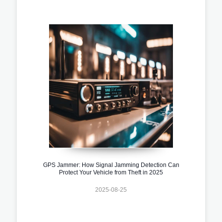
GPS Jammer: How Signal Jamming Detection Can
Protect Your Vehicle from Theft in 2025
2025-08-25