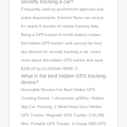
secretly tracking a car?
Frequently used by government agencies and
police departments, Everlast Nano can record
for nearly 6 months of vehicle tracking data.
Being a GPS tracker 6-month battery makes
this hidden GPS tracker rank among the best
spy devices for secretly tracking a car. Learn
more about this hidden GPS tracker and save
$100.00 by CLICKING HERE! 3.
What is the best hidden GPS tracking
device?
Honorable Mention For Best Hidden GPS
Tracking Device. 1 Americaloc gl300w: Hidden
Spy Car Tracking. 2 SilverCloud Sync Hidden
GPS Tracker: Magnetic GPS Tracker. 3 GL300
Mini: Portable GPS Tracker. 4 Linxup OBD GPS