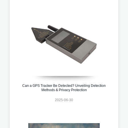
Can a GPS Tracker Be Detected? Unveiling Detection
Methods & Privacy Protection
2025-06-30