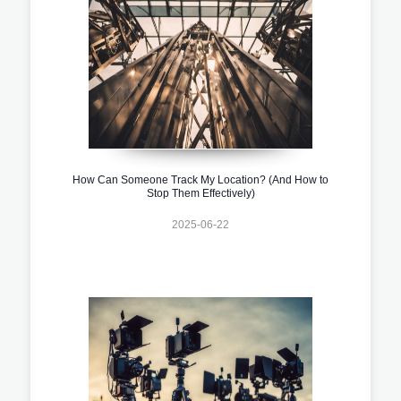
How Can Someone Track My Location? (And How to
Stop Them Effectively)
2025-06-22