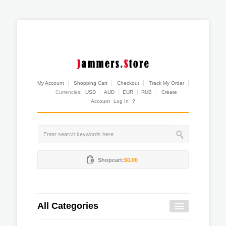
My Account
Shopping Cart
Checkout
Track My Order
Currencies:
USD
AUD
EUR
RUB
Create
Account
Log In
?
Shopcart:
$0.00
All Categories