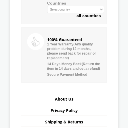
Countries
all countires
100% Guaranteed
1 Year Warranty(Any quality
problem during 12 months,
please send back for repair or
replacement)
14 Days Money Back(Return the
item in 14 days and get a refund)
Secure Payment Method
About Us
Privacy Policy
Shipping & Returns