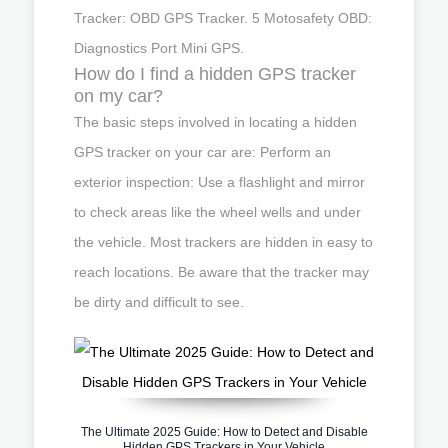
Tracker: OBD GPS Tracker. 5 Motosafety OBD:
Diagnostics Port Mini GPS.
How do I find a hidden GPS tracker
on my car?
The basic steps involved in locating a hidden
GPS tracker on your car are: Perform an
exterior inspection: Use a flashlight and mirror
to check areas like the wheel wells and under
the vehicle. Most trackers are hidden in easy to
reach locations. Be aware that the tracker may
be dirty and difficult to see.
The Ultimate 2025 Guide: How to Detect and Disable
Hidden GPS Trackers in Your Vehicle