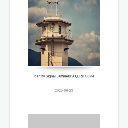
Identify Signal Jammers: A Quick Guide
2025-06-23