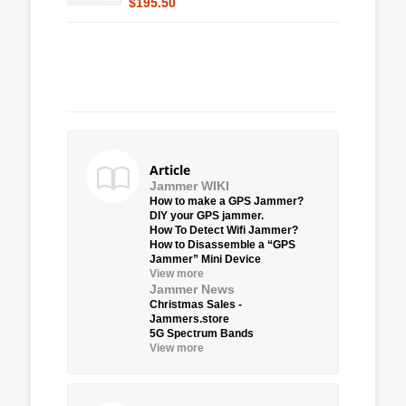
$195.50
Article
Jammer WIKI
How to make a GPS Jammer?
DIY your GPS jammer.
How To Detect Wifi Jammer?
How to Disassemble a “GPS
Jammer” Mini Device
View more
Jammer News
Christmas Sales -
Jammers.store
5G Spectrum Bands
View more