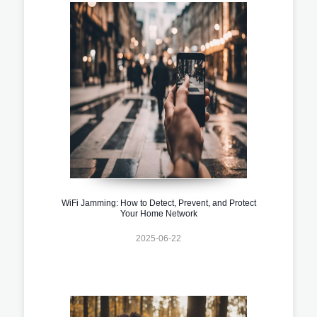
WiFi Jamming: How to Detect, Prevent, and Protect
Your Home Network
2025-06-22