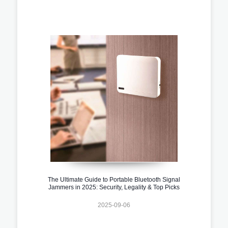
The Ultimate Guide to Portable Bluetooth Signal
Jammers in 2025: Security, Legality & Top Picks
2025-09-06