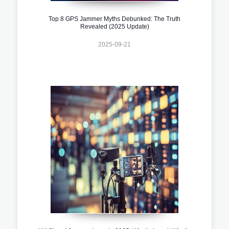
Top 8 GPS Jammer Myths Debunked: The Truth
Revealed (2025 Update)
2025-09-21