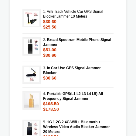
1.
Anti Track Vehicle Car GPS Signal
Blocker Jammer 10 Meters
$30.60
$25.50
2.
Broad Spectrum Mobile Phone Signal
Jammer
$51.00
$30.60
3.
In Car Use GPS Signal Jammer
Blocker
$30.60
4.
Portable GPS(L1 L2 L3 L4 L5) All
Frequency Signal Jammer
$195.50
$178.50
5.
1G 1.2G 2.4G Wifi + Bluetooth +
Wireless Video Audio Blocker Jammer
20 Meters