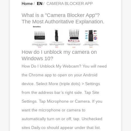
Home
/
EN
/
CAMERA BLOCKER APP
What is a "Camera Blocker App"?
The Most Authoritative Explanation.
How do I unblock my camera on
Windows 10?
How Do I Unblock My Webcam? You will need
the Chrome app to open on your Android
device. Select More (triple dots) > Settings
from the address bar’s right side. Tap Site
Settings. Tap Microphone or Camera. If you
want the microphone or camera to
automatically turn on or off, tap. Unchecked
sites Daily.co should appear under that list.