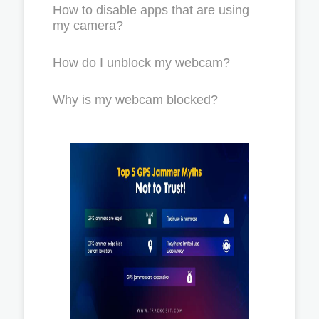
How to disable apps that are using
my camera?
How do I unblock my webcam?
Why is my webcam blocked?