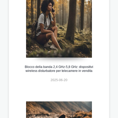
Blocco della banda 2,4 GHz-5,8 GHz: dispositivi
wireless disturbatore per telecamere in vendita
2025-06-20