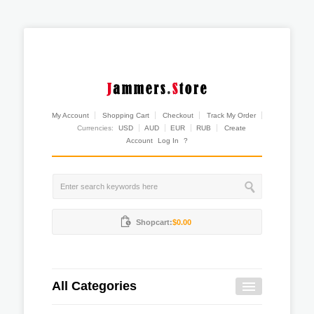
My Account
Shopping Cart
Checkout
Track My Order
Currencies:
USD
AUD
EUR
RUB
Create
Account
Log In
?
Shopcart:
$0.00
All Categories