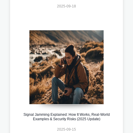
2025-09-18
Signal Jamming Explained: How It Works, Real-World
Examples & Security Risks (2025 Update)
2025-09-15