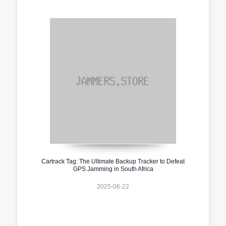
Cartrack Tag: The Ultimate Backup Tracker to Defeat
GPS Jamming in South Africa
2025-06-22