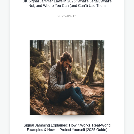
UK Signal Jammer Laws in 2025: What’s Legal, What’s
Not, and Where You Can (and Can’t) Use Them
2025-09-15
Signal Jamming Explained: How It Works, Real-World
Examples & How to Protect Yourself (2025 Guide)