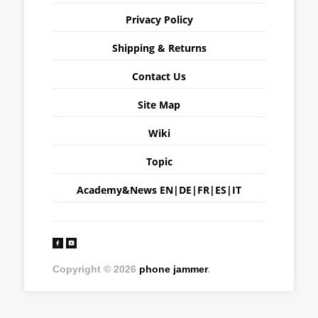
Privacy Policy
Shipping & Returns
Contact Us
Site Map
Wiki
Topic
Academy&News
EN
|
DE
|
FR
|
ES
|
IT
Copyright © 2026
phone jammer
.