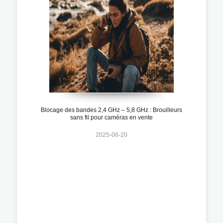
Blocage des bandes 2,4 GHz – 5,8 GHz : Brouilleurs
sans fil pour caméras en vente
2025-06-20