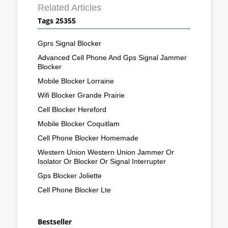
Related Articles
Tags 25355
Gprs Signal Blocker
Advanced Cell Phone And Gps Signal Jammer
Blocker
Mobile Blocker Lorraine
Wifi Blocker Grande Prairie
Cell Blocker Hereford
Mobile Blocker Coquitlam
Cell Phone Blocker Homemade
Western Union Western Union Jammer Or
Isolator Or Blocker Or Signal Interrupter
Gps Blocker Joliette
Cell Phone Blocker Lte
Bestseller