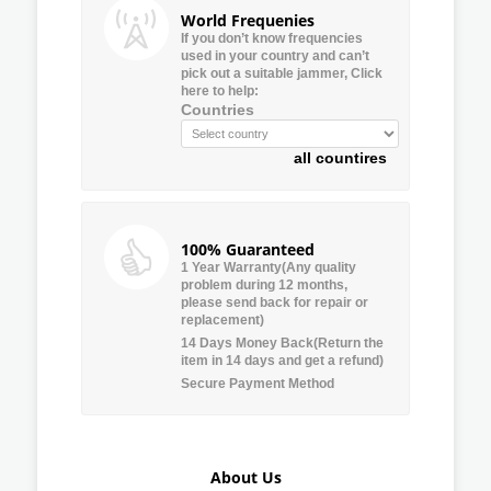
World Frequenies
If you don’t know frequencies
used in your country and can’t
pick out a suitable jammer, Click
here to help:
Countries
all countires
100% Guaranteed
1 Year Warranty(Any quality
problem during 12 months,
please send back for repair or
replacement)
14 Days Money Back(Return the
item in 14 days and get a refund)
Secure Payment Method
About Us